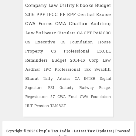
Company Law
Utility
E books
Budget
2016
PPF
IPCC
PF
EPF
Central Excise
CWA
Forms
CMA
Challan
Auditing
Law
Software
Circulars
CA CPT
PAN
80C
CS Executive
CS Foundation
House
Property
CS Professional
EXCEL
Reminders
Budget 2014-15
Corp Law
Aadhar
IPC
Professional Tax
Swachh
Bharat
Tally
Articles
CA INTER
Digital
Signature
ESI
Gratuity
Railway Budget
Regestration
87
CWA Final
CWA Foundation
HUF
Pension
TAN
VAT
Copyright ©
2026
Simple Tax India - Latest Tax Updates
| Powered