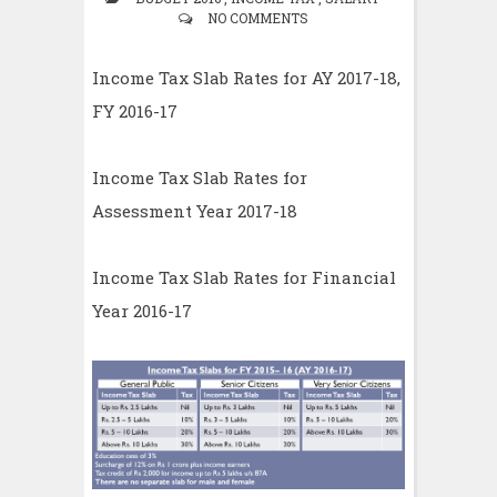
NO COMMENTS
Income Tax Slab Rates for AY 2017-18,
FY 2016-17
Income Tax Slab Rates for
Assessment Year 2017-18
Income Tax Slab Rates for Financial
Year 2016-17