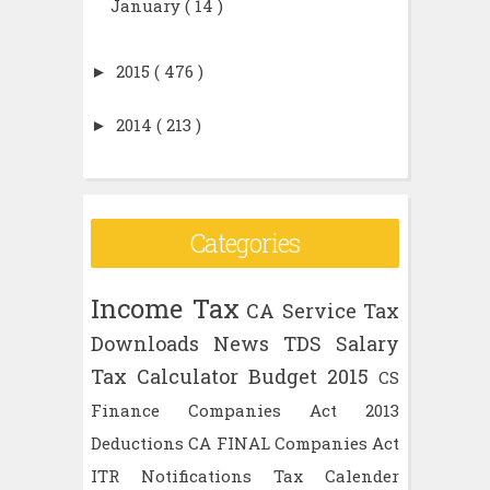
January
( 14 )
►
2015
( 476 )
►
2014
( 213 )
Categories
Income Tax
CA
Service Tax
Downloads
News
TDS
Salary
Tax Calculator
Budget 2015
CS
Finance
Companies Act 2013
Deductions
CA FINAL
Companies Act
ITR
Notifications
Tax Calender