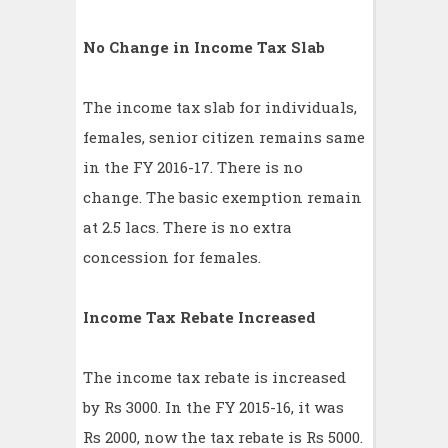
No Change in Income Tax Slab
The income tax slab for individuals,
females, senior citizen remains same
in the FY 2016-17. There is no
change. The basic exemption remain
at 2.5 lacs. There is no extra
concession for females.
Income Tax Rebate Increased
The income tax rebate is increased
by Rs 3000. In the FY 2015-16, it was
Rs 2000, now the tax rebate is Rs 5000.