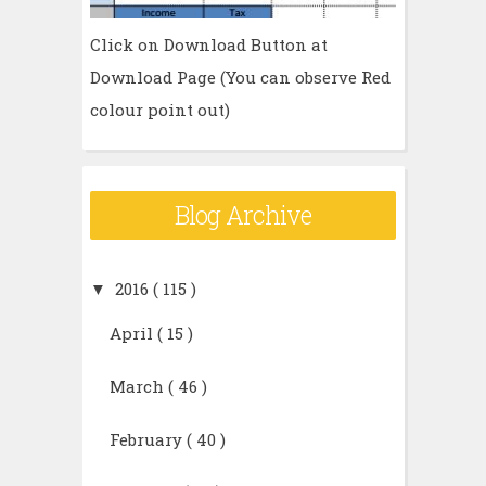
Click on Download Button at
Download Page (You can observe Red
colour point out)
Blog Archive
▼
2016
( 115 )
April
( 15 )
March
( 46 )
February
( 40 )