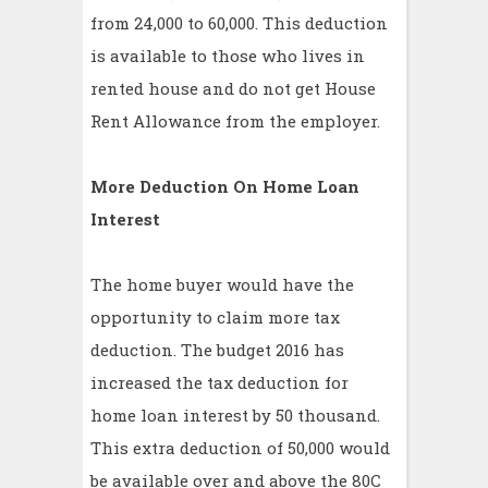
from 24,000 to 60,000. This deduction
is available to those who lives in
rented house and do not get House
Rent Allowance from the employer.
More Deduction On Home Loan
Interest
The home buyer would have the
opportunity to claim more tax
deduction. The budget 2016 has
increased the tax deduction for
home loan interest by 50 thousand.
This extra deduction of 50,000 would
be available over and above the 80C