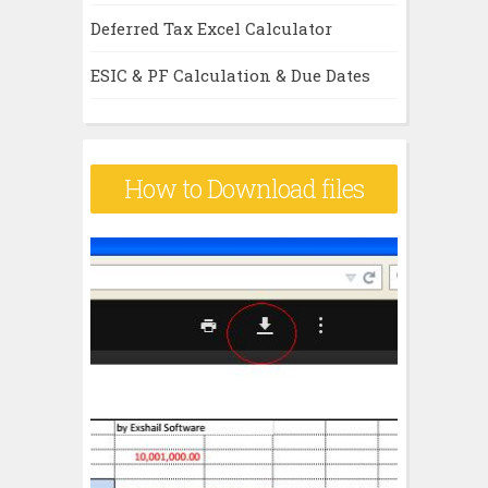
Deferred Tax Excel Calculator
ESIC & PF Calculation & Due Dates
How to Download files