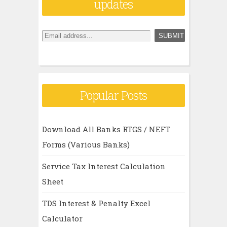
updates
Popular Posts
Download All Banks RTGS / NEFT
Forms (Various Banks)
Service Tax Interest Calculation
Sheet
TDS Interest & Penalty Excel
Calculator