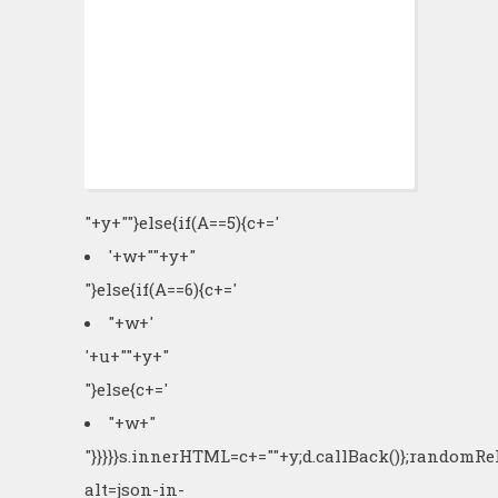
"+y+""}else{if(A==5){c+='
'+w+"
"+y+"
"}else{if(A==6){c+='
"+w+'
'+u+"
"+y+"
"}else{c+='
"+w+"
"}}}}}s.innerHTML=c+=""+y;d.callBack()};randomR
alt=json-in-