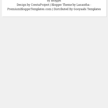
by Blogger
Design by CrestaProject | Blogger Theme by Lasantha -
PremiumBloggerTemplates.com | Distributed By Gooyaabi Templates