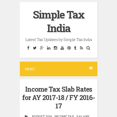
Skip
Simple Tax
to
content
India
Latest Tax Updates by Simple Tax India
MENU
Income Tax Slab Rates
for AY 2017-18 / FY 2016-
17
BUDGET 2016 , INCOME TAX , SALARY