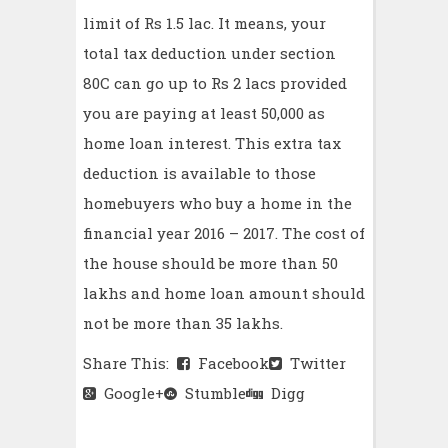
limit of Rs 1.5 lac. It means, your
total tax deduction under section
80C can go up to Rs 2 lacs provided
you are paying at least 50,000 as
home loan interest. This extra tax
deduction is available to those
homebuyers who buy a home in the
financial year 2016 – 2017. The cost of
the house should be more than 50
lakhs and home loan amount should
not be more than 35 lakhs.
Share This:
Facebook
Twitter
Google+
Stumble
Digg