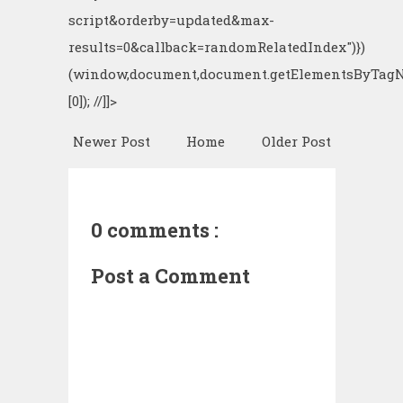
script&orderby=updated&max-
results=0&callback=randomRelatedIndex")})
(window,document,document.getElementsByTagN
[0]); //]]>
Newer Post
Home
Older Post
0 comments :
Post a Comment