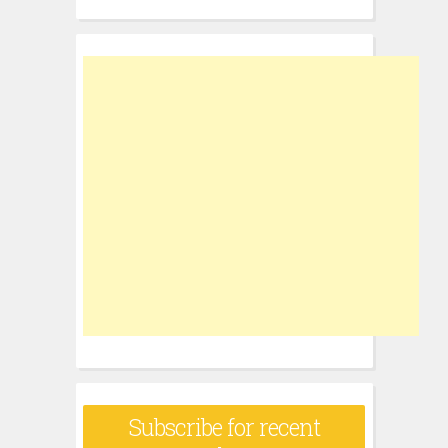
for:
Subscribe for recent