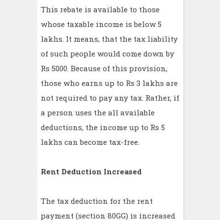
This rebate is available to those
whose taxable income is below 5
lakhs. It means, that the tax liability
of such people would come down by
Rs 5000. Because of this provision,
those who earns up to Rs 3 lakhs are
not required to pay any tax. Rather, if
a person uses the all available
deductions, the income up to Rs 5
lakhs can become tax-free.
Rent Deduction Increased
The tax deduction for the rent
payment (section 80GG) is increased