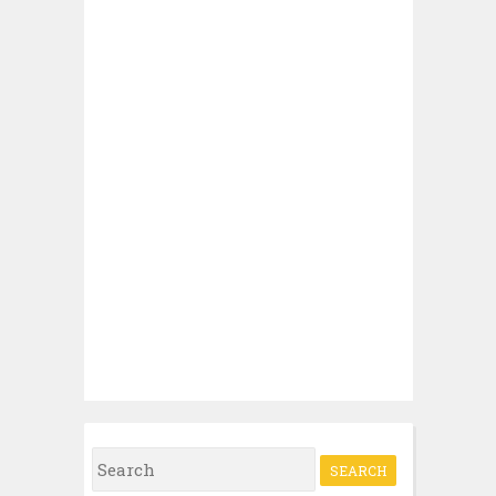
Search