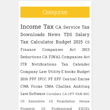
Categories
Income Tax
CA
Service Tax
Downloads
News
TDS
Salary
Tax Calculator
Budget 2015
CS
Finance
Companies Act 2013
Deductions
CA FINAL
Companies Act
ITR
Notifications
Tax Calender
Company Law
Utility
E books
Budget
2016
PPF
IPCC
PF
EPF
Central Excise
CWA
Forms
CMA
Challan
Auditing
Law
Software
Circulars
CA CPT
PAN
80C
CS Executive
CS Foundation
House
Property
CS Professional
EXCEL