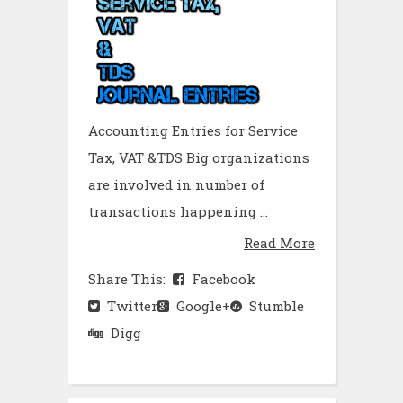
Accounting Entries for Service
Tax, VAT &TDS Big organizations
are involved in number of
transactions happening ...
Read More
Share This:
Facebook
Twitter
Google+
Stumble
Digg