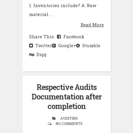
1. Inventories include? A. Raw
material ...
Read More
Share This:
Facebook
Twitter
Google+
Stumble
Digg
Respective Audits
Documentation after
completion
AUDITING
NO COMMENTS