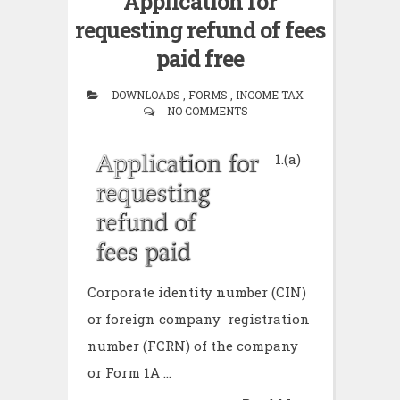
Application for
requesting refund of fees
paid free
DOWNLOADS , FORMS , INCOME TAX
NO COMMENTS
1.(a)
Corporate identity number (CIN)
or foreign company registration
number (FCRN) of the company
or Form 1A ...