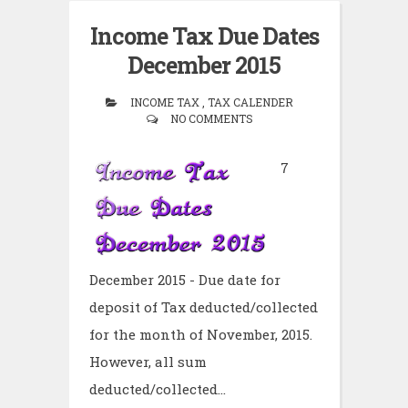
Income Tax Due Dates
December 2015
INCOME TAX , TAX CALENDER
NO COMMENTS
7
December 2015 - Due date for
deposit of Tax deducted/collected
for the month of November, 2015.
However, all sum
deducted/collected...