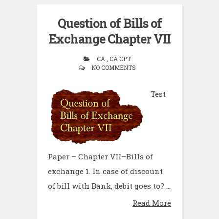
Question of Bills of
Exchange Chapter VII
CA , CA CPT
NO COMMENTS
Test
Paper – Chapter VII–Bills of
exchange 1. In case of discount
of bill with Bank, debit goes to? ...
Read More