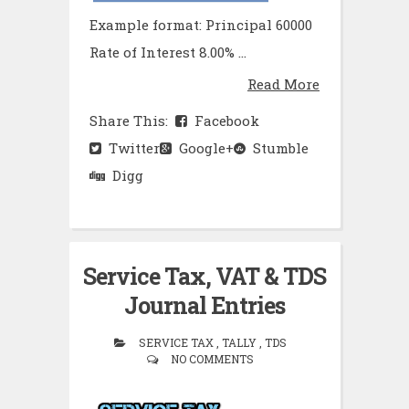
Example format: Principal 60000
Rate of Interest 8.00% ...
Read More
Share This:
Facebook
Twitter
Google+
Stumble
Digg
Service Tax, VAT & TDS
Journal Entries
SERVICE TAX , TALLY , TDS
NO COMMENTS