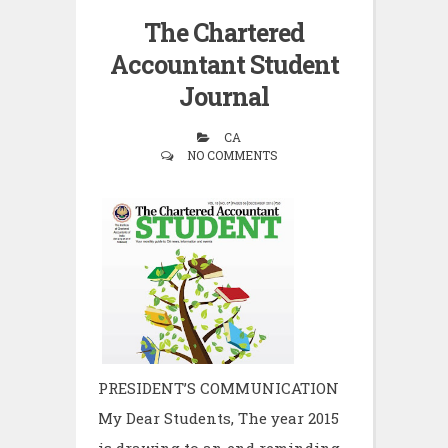
The Chartered
Accountant Student
Journal
CA
NO COMMENTS
PRESIDENT’S COMMUNICATION
My Dear Students, The year 2015
is drawing to an end reminding