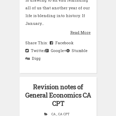
all of us that another year of our
life is blending into history. If
January...
Read More
Share This:
Facebook
Twitter
Google+
Stumble
Digg
Revision notes of
General Economics CA
CPT
CA , CA CPT