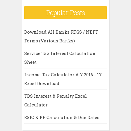
Popular Posts
Download All Banks RTGS / NEFT
Forms (Various Banks)
Service Tax Interest Calculation
Sheet
Income Tax Calculator A Y 2016 - 17
Excel Download
TDS Interest & Penalty Excel
Calculator
ESIC & PF Calculation & Due Dates