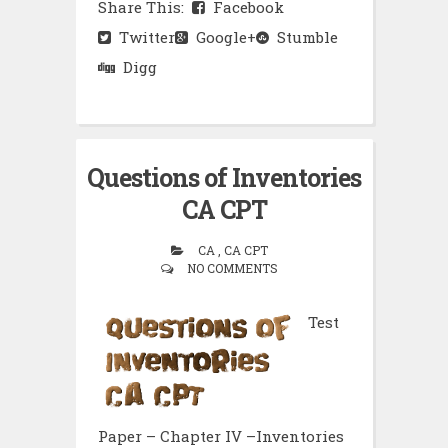
Share This:
Facebook
Twitter
Google+
Stumble
Digg
Questions of Inventories
CA CPT
CA , CA CPT
NO COMMENTS
Test
Paper – Chapter IV –Inventories