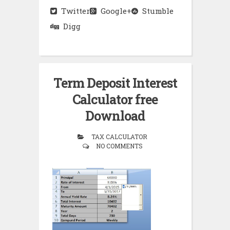
Twitter
Google+
Stumble
Digg
Term Deposit Interest
Calculator free
Download
TAX CALCULATOR
NO COMMENTS