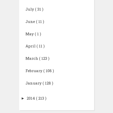
July
( 31 )
June
( 11 )
May
( 1 )
April
( 11 )
March
( 123 )
February
( 108 )
January
( 128 )
►
2014
( 213 )