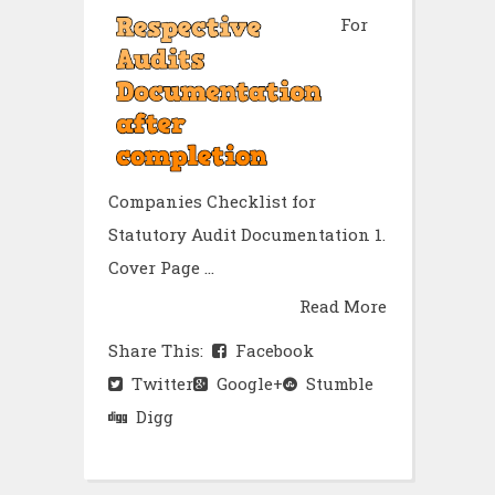
For
Companies Checklist for
Statutory Audit Documentation 1.
Cover Page ...
Read More
Share This:
Facebook
Twitter
Google+
Stumble
Digg