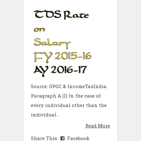
Source: OPGC & IncomeTaxIndia
Paragraph A (I) In the case of
every individual other than the
individual...
Read More
Share This:
Facebook