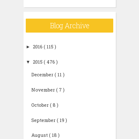
Blog Archive
►
2016
( 115 )
▼
2015
( 476 )
December
( 11 )
November
( 7 )
October
( 8 )
September
( 19 )
August
( 18 )