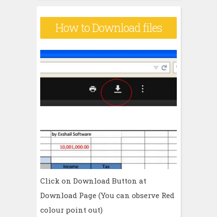
How to Download files
Click on Download Button at
Download Page (You can observe Red
colour point out)