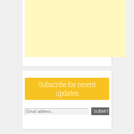
Subscribe for recent
updates