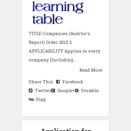
TITLE Companies (Auditor's
Report) Order 2015 2.
APPLICABILITY Applies to every
company [Including...
Read More
Share This:
Facebook
Twitter
Google+
Stumble
Digg