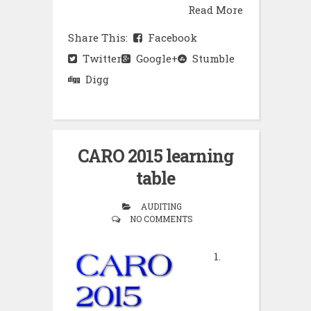
Read More
Share This:
Facebook
Twitter
Google+
Stumble
Digg
CARO 2015 learning
table
AUDITING
NO COMMENTS
1.