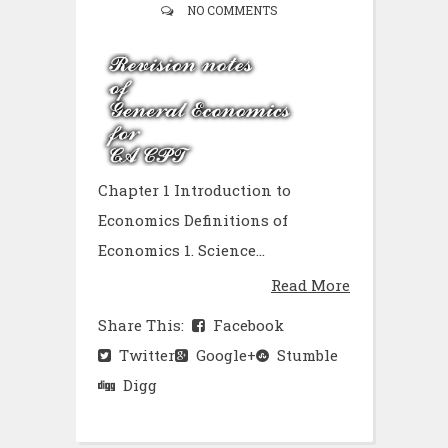
NO COMMENTS
Chapter 1 Introduction to
Economics Definitions of
Economics 1. Science...
Read More
Share This:
Facebook
Twitter
Google+
Stumble
Digg