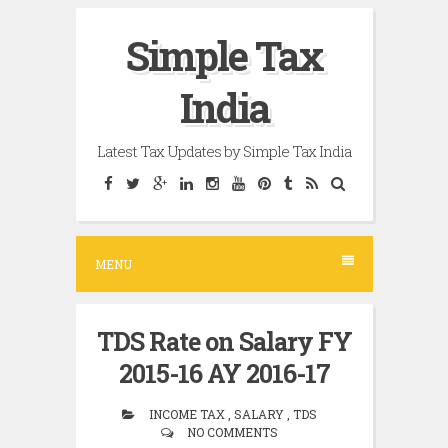
Skip
Simple Tax
to
content
India
Latest Tax Updates by Simple Tax India
MENU
TDS Rate on Salary FY
2015-16 AY 2016-17
INCOME TAX , SALARY , TDS
NO COMMENTS