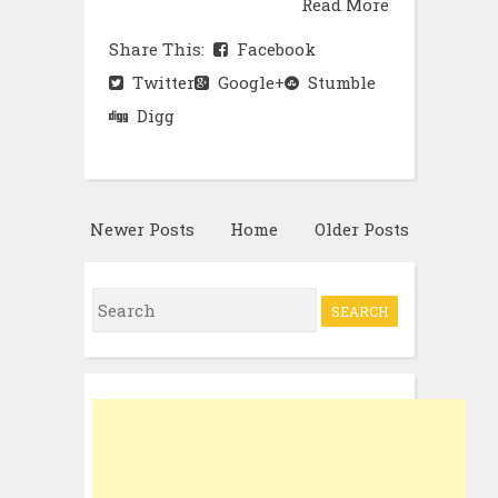
Read More
Share This:
Facebook
Twitter
Google+
Stumble
Digg
Newer Posts
Home
Older Posts
Search
for: