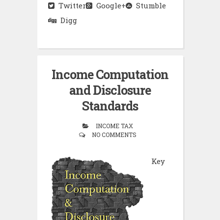
Twitter
Google+
Stumble
Digg
Income Computation
and Disclosure
Standards
INCOME TAX
NO COMMENTS
Key