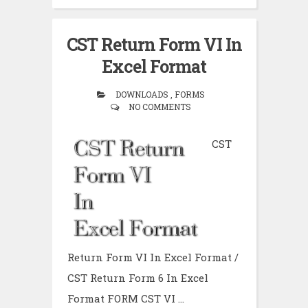
CST Return Form VI In
Excel Format
DOWNLOADS , FORMS
NO COMMENTS
CST
Return Form VI In Excel Format /
CST Return Form 6 In Excel
Format FORM CST VI ...