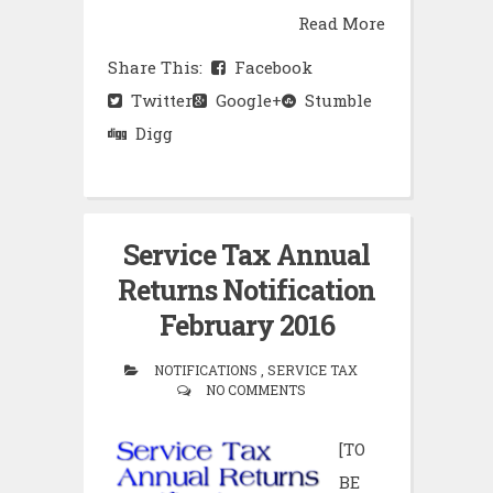
Read More
Share This:
Facebook
Twitter
Google+
Stumble
Digg
Service Tax Annual
Returns Notification
February 2016
NOTIFICATIONS , SERVICE TAX
NO COMMENTS
[TO
BE