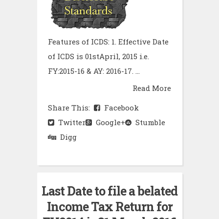
Features of ICDS: 1. Effective Date
of ICDS is 01stApril, 2015 i.e.
FY:2015-16 & AY: 2016-17. ...
Read More
Share This:
Facebook
Twitter
Google+
Stumble
Digg
Last Date to file a belated
Income Tax Return for