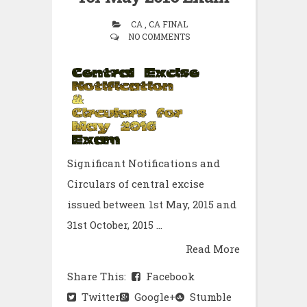
CA , CA FINAL
NO COMMENTS
Significant Notifications and
Circulars of central excise
issued between 1st May, 2015 and
31st October, 2015 ...
Read More
Share This:
Facebook
Twitter
Google+
Stumble