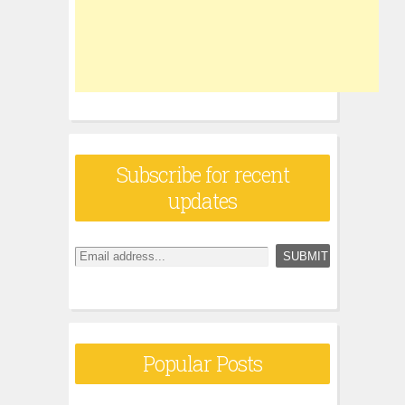
Subscribe for recent
updates
Popular Posts