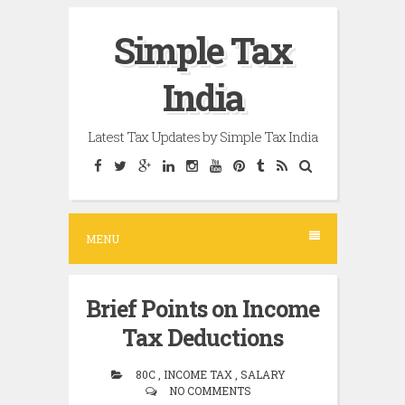
Skip
Simple Tax
to
content
India
Latest Tax Updates by Simple Tax India
MENU
Brief Points on Income
Tax Deductions
80C , INCOME TAX , SALARY
NO COMMENTS