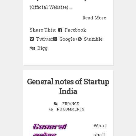
(Official Website) ...
Read More
Share This:
Facebook
Twitter
Google+
Stumble
Digg
General notes of Startup
India
FINANCE
NO COMMENTS
What
shall