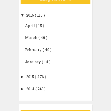
▼
2016
( 115 )
April
( 15 )
March
( 46 )
February
( 40 )
January
( 14 )
►
2015
( 476 )
►
2014
( 213 )