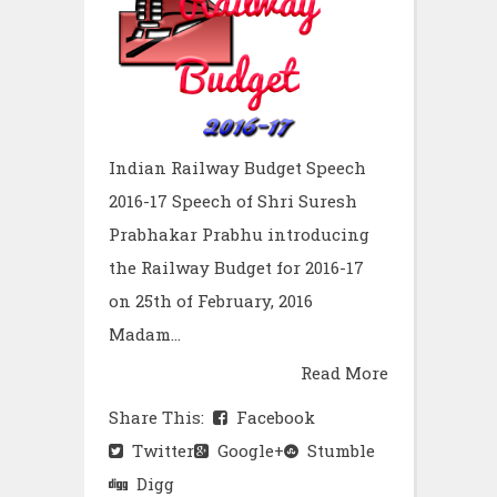
Indian Railway Budget Speech
2016-17 Speech of Shri Suresh
Prabhakar Prabhu introducing
the Railway Budget for 2016-17
on 25th of February, 2016
Madam...
Read More
Share This:
Facebook
Twitter
Google+
Stumble
Digg