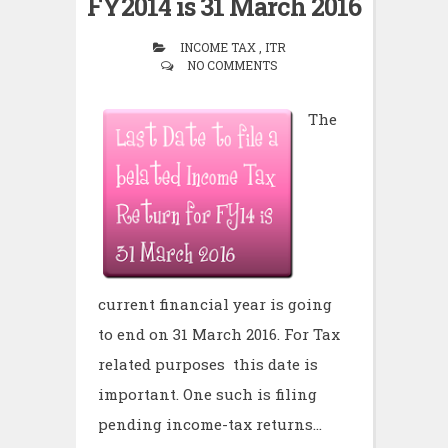
FY2014 is 31 March 2016
INCOME TAX , ITR
NO COMMENTS
The
current financial year is going
to end on 31 March 2016. For Tax
related purposes this date is
important. One such is filing
pending income-tax returns...