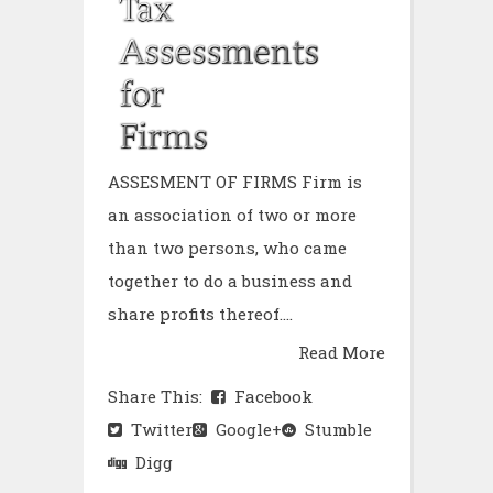
ASSESMENT OF FIRMS Firm is
an association of two or more
than two persons, who came
together to do a business and
share profits thereof....
Read More
Share This:
Facebook
Twitter
Google+
Stumble
Digg