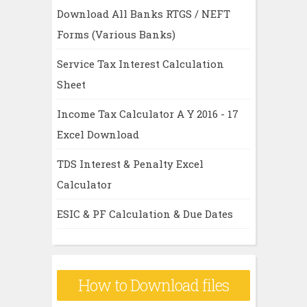
Download All Banks RTGS / NEFT
Forms (Various Banks)
Service Tax Interest Calculation
Sheet
Income Tax Calculator A Y 2016 - 17
Excel Download
TDS Interest & Penalty Excel
Calculator
ESIC & PF Calculation & Due Dates
How to Download files