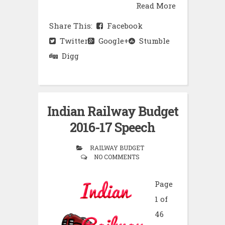
Read More
Share This:
Facebook
Twitter
Google+
Stumble
Digg
Indian Railway Budget
2016-17 Speech
RAILWAY BUDGET
NO COMMENTS
Page
1 of
46