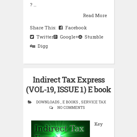
? ...
Read More
Share This:
Facebook
Twitter
Google+
Stumble
Digg
Indirect Tax Express
(VOL-19, ISSUE 1) E book
DOWNLOADS , E BOOKS , SERVICE TAX
NO COMMENTS
Key