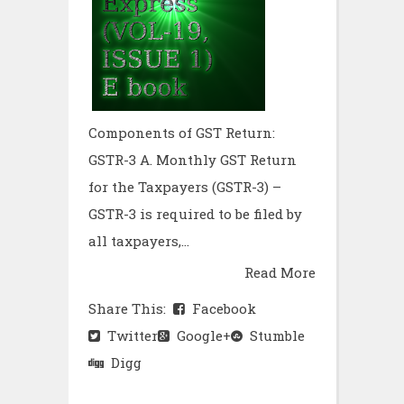
Components of GST Return:
GSTR-3 A. Monthly GST Return
for the Taxpayers (GSTR-3) –
GSTR-3 is required to be filed by
all taxpayers,...
Read More
Share This:
Facebook
Twitter
Google+
Stumble
Digg