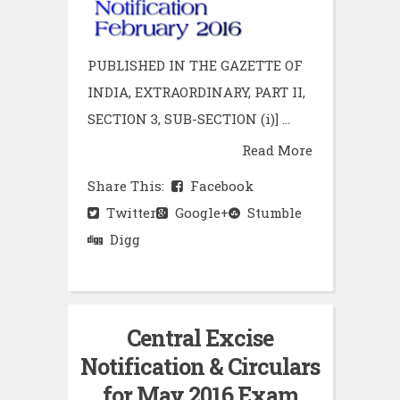
PUBLISHED IN THE GAZETTE OF
INDIA, EXTRAORDINARY, PART II,
SECTION 3, SUB-SECTION (i)] ...
Read More
Share This:
Facebook
Twitter
Google+
Stumble
Digg
Central Excise
Notification & Circulars
for May 2016 Exam