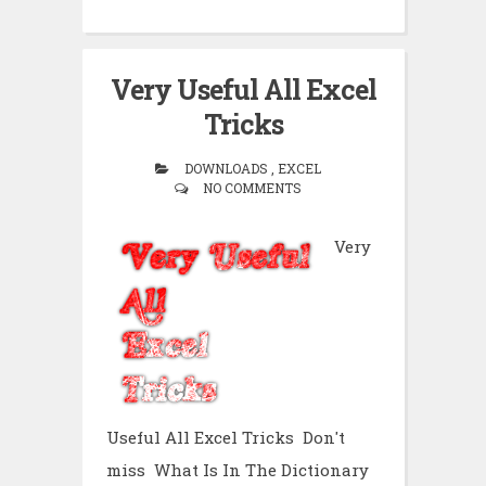
Very Useful All Excel
Tricks
DOWNLOADS , EXCEL
NO COMMENTS
Very
Useful All Excel Tricks Don't
miss What Is In The Dictionary