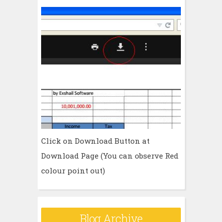
Click on Download Button at
Download Page (You can observe Red
colour point out)
Blog Archive