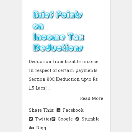
Deduction from taxable income
in respect of certain payments
Section 80C [Deduction upto Rs
1.5 Lacs] ...
Read More
Share This:
Facebook
Twitter
Google+
Stumble
Digg