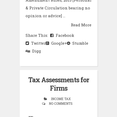
Amendment Rules, 2015 [Personal
& Private Circulation bearing no
opinion or advice] ...
Read More
Share This:
Facebook
Twitter
Google+
Stumble
Digg
Tax Assessments for
Firms
INCOME TAX
NO COMMENTS