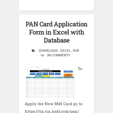
PAN Card Application
Form in Excel with
Database
DOWNLOADS , EXCEL , PAN
NO COMMENTS
To
Apply the New PAN Card go to
https://tin.tin.nsdl.com/pan/