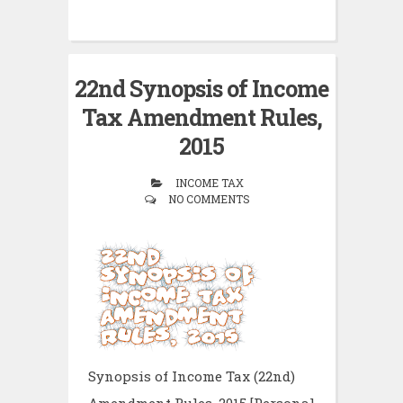
22nd Synopsis of Income
Tax Amendment Rules,
2015
INCOME TAX
NO COMMENTS
Synopsis of Income Tax (22nd)