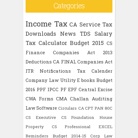
Categories
Income Tax
CA
Service Tax
Downloads
News
TDS
Salary
Tax Calculator
Budget 2015
CS
Finance
Companies Act 2013
Deductions
CA FINAL
Companies Act
ITR
Notifications
Tax Calender
Company Law
Utility
E books
Budget
2016
PPF
IPCC
PF
EPF
Central Excise
CWA
Forms
CMA
Challan
Auditing
Law
Software
Circulars
CA CPT
PAN
80C
CS Executive
CS Foundation
House
Property
CS Professional
EXCEL
Reminders
Budget 2014-15
Corp Law