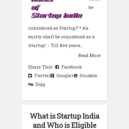
be
considered as Startup? * An
entity shall be considered as a
‘startup’: - Till five years...
Read More
Share This:
Facebook
Twitter
Google+
Stumble
Digg
What is Startup India
and Who is Eligible