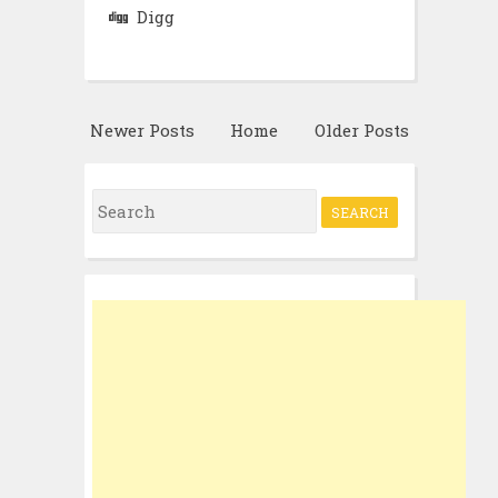
Digg
Newer Posts
Home
Older Posts
Search
for: