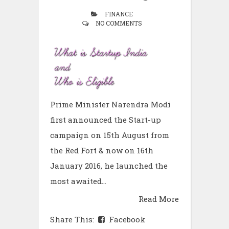
FINANCE
NO COMMENTS
Prime Minister Narendra Modi
first announced the Start-up
campaign on 15th August from
the Red Fort & now on 16th
January 2016, he launched the
most awaited...
Read More
Share This:
Facebook