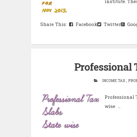
institute. Thes
Share This:
Facebook
Twitter
Goog
Professional 
INCOME TAX , PRO
Professional 
wise ...