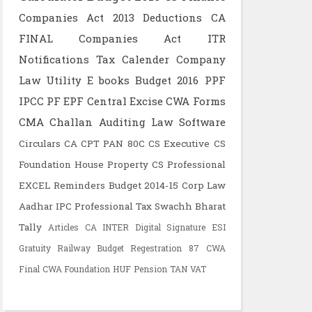
Companies Act 2013
Deductions
CA
FINAL
Companies Act
ITR
Notifications
Tax Calender
Company
Law
Utility
E books
Budget 2016
PPF
IPCC
PF
EPF
Central Excise
CWA
Forms
CMA
Challan
Auditing
Law
Software
Circulars
CA CPT
PAN
80C
CS Executive
CS
Foundation
House Property
CS Professional
EXCEL
Reminders
Budget 2014-15
Corp Law
Aadhar
IPC
Professional Tax
Swachh Bharat
Tally
Articles
CA INTER
Digital Signature
ESI
Gratuity
Railway Budget
Regestration
87
CWA
Final
CWA Foundation
HUF
Pension
TAN
VAT