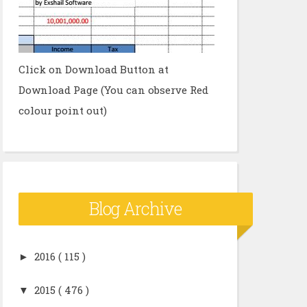
Click on Download Button at
Download Page (You can observe Red
colour point out)
Blog Archive
►
2016
( 115 )
▼
2015
( 476 )