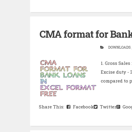
CMA format for Bank 
DOWNLOADS ,
1. Gross Sales
Excise duty - 
compared to pr
Share This:
Facebook
Twitter
Goog