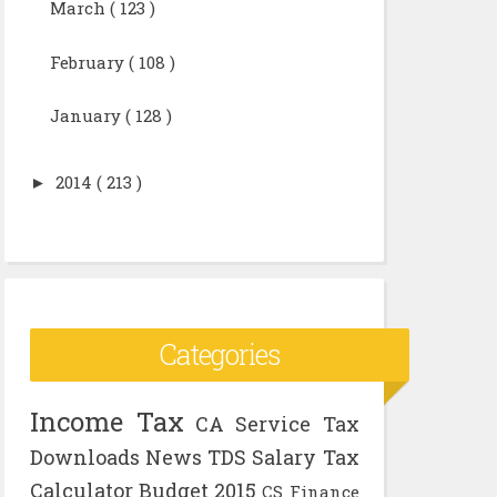
March
( 123 )
February
( 108 )
January
( 128 )
►
2014
( 213 )
Categories
Income Tax
CA
Service Tax
Downloads
News
TDS
Salary
Tax
Calculator
Budget 2015
CS
Finance