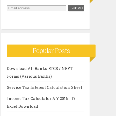
Popular Posts
Download All Banks RTGS / NEFT
Forms (Various Banks)
Service Tax Interest Calculation Sheet
Income Tax Calculator A Y 2016 - 17
Excel Download