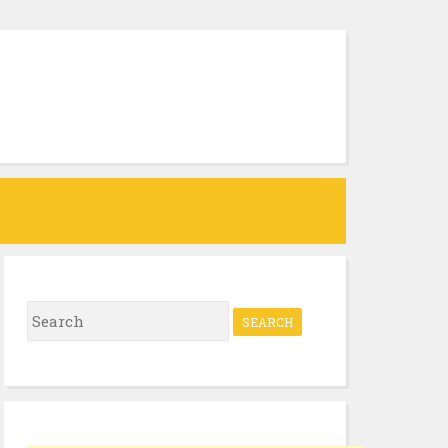
Search
for: