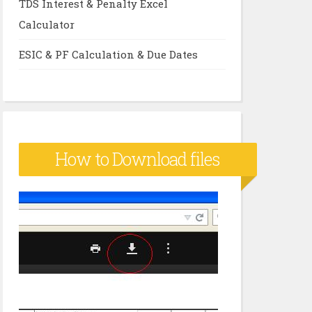
TDS Interest & Penalty Excel
Calculator
ESIC & PF Calculation & Due Dates
How to Download files