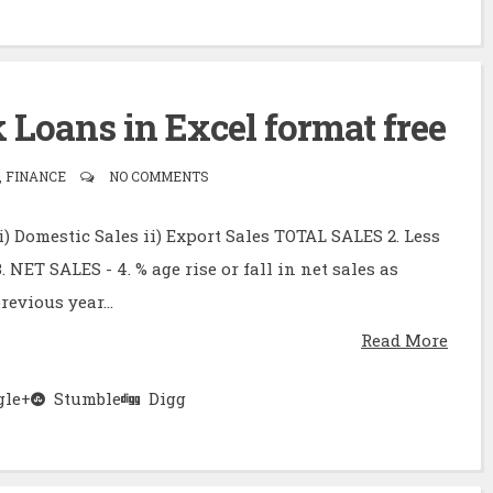
Loans in Excel format free
 FINANCE
NO COMMENTS
 i) Domestic Sales ii) Export Sales TOTAL SALES 2. Less
3. NET SALES - 4. % age rise or fall in net sales as
evious year...
Read More
le+
Stumble
Digg