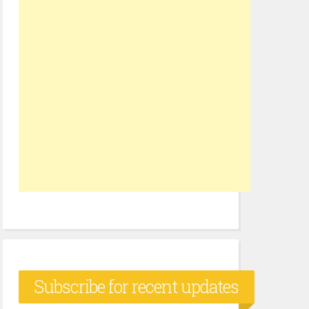
Subscribe for recent updates