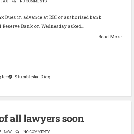
 TAX
NO COMMENTS
x Dues in advance at RBI or authorised bank
I Reserve Bank on Wednesday asked...
Read More
le+
Stumble
Digg
 of all lawyers soon
, LAW
NO COMMENTS