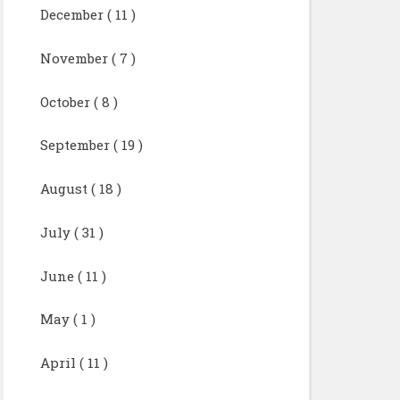
December
( 11 )
November
( 7 )
October
( 8 )
September
( 19 )
August
( 18 )
July
( 31 )
June
( 11 )
May
( 1 )
April
( 11 )