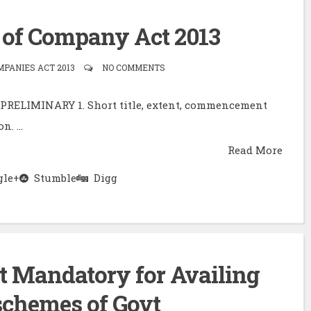
of Company Act 2013
PANIES ACT 2013
NO COMMENTS
2)PRELIMINARY 1. Short title, extent, commencement
. ...
Read More
le+
Stumble
Digg
t Mandatory for Availing
schemes of Govt