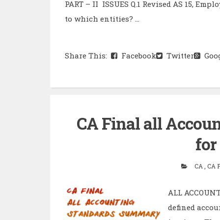
PART – II ISSUES Q.1 Revised AS 15, Empl
to which entities? ...
Share This:
Facebook
Twitter
Goog
CA Final all Acco
for
CA , CA 
ALL ACCOUNTI
defined accou