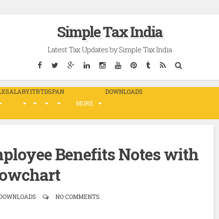
Simple Tax India
Latest Tax Updates by Simple Tax India
AX
SALARY
ITR
TDS
PAN
DOWNLOADS
MORE
ployee Benefits Notes with
lowchart
, DOWNLOADS
NO COMMENTS