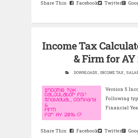
Share This:
Facebook
Twitter
Goog
Income Tax Calculat
& Firm for AY 
DOWNLOADS , INCOME TAX , SALARY
Version 5 Inc
Following typ
Financial Year 
Share This:
Facebook
Twitter
Goog