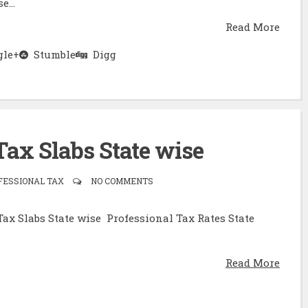
e...
Read More
le+
Stumble
Digg
Tax Slabs State wise
FESSIONAL TAX
NO COMMENTS
Tax Slabs State wise Professional Tax Rates State
Read More