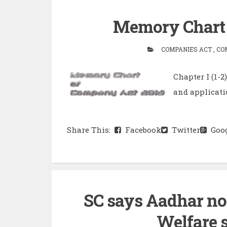
Memory Chart 
COMPANIES ACT , COM
Chapter I (1-
and application
Share This:
Facebook
Twitter
Goog
SC says Aadhar no
Welfare 