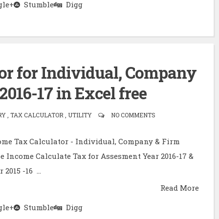
le+
Stumble
Digg
or for Individual, Company
2016-17 in Excel free
 , TAX CALCULATOR , UTILITY
NO COMMENTS
ome Tax Calculator - Individual, Company & Firm
e Income Calculate Tax for Assesment Year 2016-17 &
2015 -16 ...
Read More
le+
Stumble
Digg