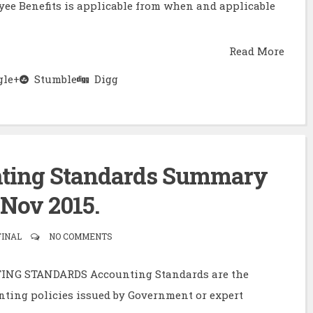
oyee Benefits is applicable from when and applicable
Read More
le+
Stumble
Digg
unting Standards Summary
 Nov 2015.
FINAL
NO COMMENTS
NG STANDARDS Accounting Standards are the
nting policies issued by Government or expert