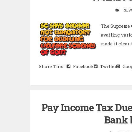
NEW
The Supreme C
availing vari
made it clear 
Share This:
Facebook
Twitter
Goog
Pay Income Tax Dues
Bank b