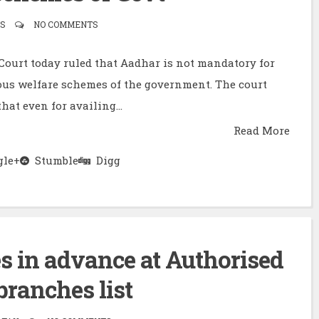
S
NO COMMENTS
ourt today ruled that Aadhar is not mandatory for
ous welfare schemes of the government. The court
that even for availing...
Read More
le+
Stumble
Digg
 in advance at Authorised
ranches list