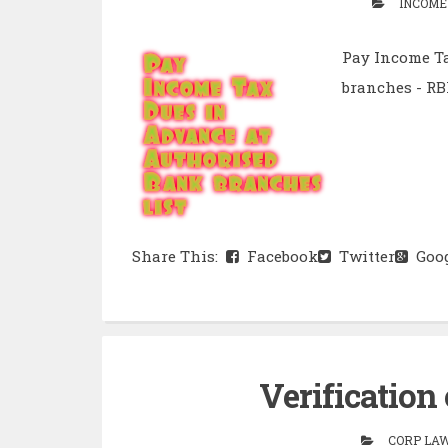
INCOME
Pay Income Ta
branches - RB
Share This:
Facebook
Twitter
Goog
Verification
CORP LAW 