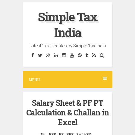
Skip
Simple Tax
to
content
India
Latest Tax Updates by Simple Tax India
MENU
Salary Sheet & PF PT
Calculation & Challan in
Excel
EPF , PF , PPF , SALARY