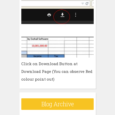
Click on Download Button at
Download Page (You can observe Red
colour point out)
Blog Archive