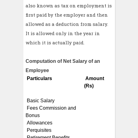
also known as tax on employment is
first paid by the employer and then
allowed as a deduction from salary.
It is allowed only in the year in
which it is actually paid.
Computation of Net Salary of an
Employee
Particulars
Amount
(Rs)
Basic Salary
Fees Commission and
Bonus
Allowances
Perquisites
Retirement Benefits