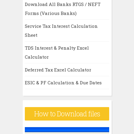
Download All Banks RTGS / NEFT
Forms (Various Banks)
Service Tax Interest Calculation
Sheet
TDS Interest & Penalty Excel
Calculator
Deferred Tax Excel Calculator
ESIC & PF Calculation & Due Dates
How to Download files