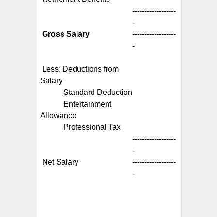
------------------
-
Gross Salary
------------------
-
Less: Deductions from
Salary
Standard Deduction
Entertainment
Allowance
Professional Tax
------------------
-
Net Salary
------------------
-