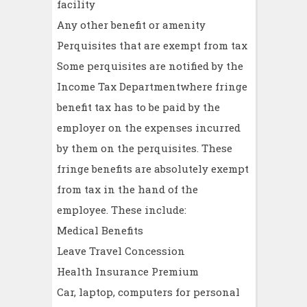
facility
Any other benefit or amenity
Perquisites that are exempt from tax
Some perquisites are notified by the
Income Tax Departmentwhere fringe
benefit tax has to be paid by the
employer on the expenses incurred
by them on the perquisites. These
fringe benefits are absolutely exempt
from tax in the hand of the
employee. These include:
Medical Benefits
Leave Travel Concession
Health Insurance Premium
Car, laptop, computers for personal