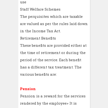
use
Staff Welfare Schemes
The perquisites which are taxable
are valued as per the rules laid down
in the Income Tax Act.
Retirement Benefits
These benefits are provided either at
the time of retirement or during the
period of the service. Each benefit
has a different tax treatment. The
various benefits are:
Pension
Pension is a reward for the services
rendered by the employee> It is