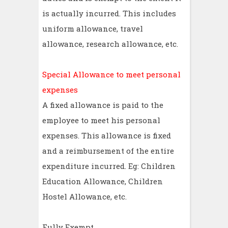
is actually incurred. This includes
uniform allowance, travel
allowance, research allowance, etc.
Special Allowance to meet personal
expenses
A fixed allowance is paid to the
employee to meet his personal
expenses. This allowance is fixed
and a reimbursement of the entire
expenditure incurred. Eg: Children
Education Allowance, Children
Hostel Allowance, etc.
Fully Exempt