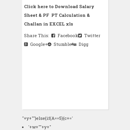
Click here to Download Salary
Sheet & PF PT Calculation &
Challan in EXCEL xls
Share This:
Facebook
Twitter
Google+
Stumble
Digg
"+y+""}else{if(A==5){c+='
'+w+"
"+y+"