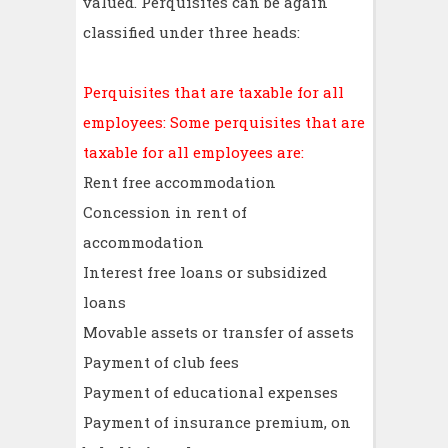
valued. Perquisites can be again
classified under three heads:
Perquisites that are taxable for all
employees: Some perquisites that are
taxable for all employees are:
Rent free accommodation
Concession in rent of
accommodation
Interest free loans or subsidized
loans
Movable assets or transfer of assets
Payment of club fees
Payment of educational expenses
Payment of insurance premium, on