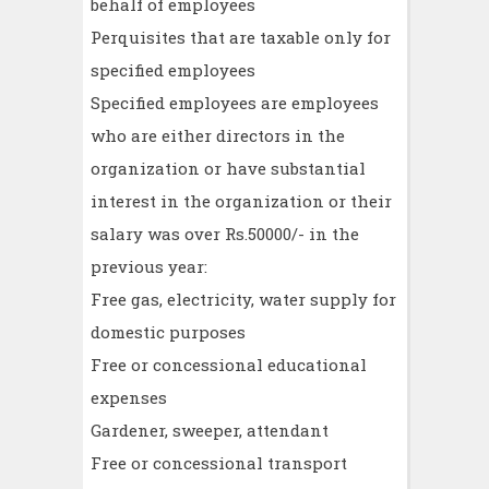
behalf of employees
Perquisites that are taxable only for
specified employees
Specified employees are employees
who are either directors in the
organization or have substantial
interest in the organization or their
salary was over Rs.50000/- in the
previous year:
Free gas, electricity, water supply for
domestic purposes
Free or concessional educational
expenses
Gardener, sweeper, attendant
Free or concessional transport