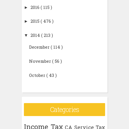
►
2016
( 115 )
►
2015
( 476 )
▼
2014
( 213 )
December
( 114 )
November
( 56 )
October
( 43 )
Categories
Income Tax
CA
Service Tax