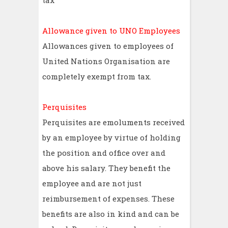
tax
Allowance given to UNO Employees
Allowances given to employees of
United Nations Organisation are
completely exempt from tax.
Perquisites
Perquisites are emoluments received
by an employee by virtue of holding
the position and office over and
above his salary. They benefit the
employee and are not just
reimbursement of expenses. These
benefits are also in kind and can be