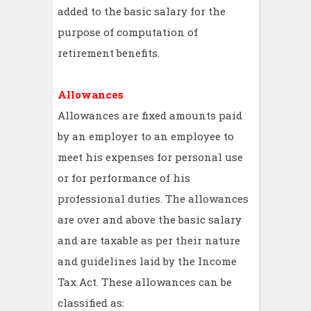
added to the basic salary for the
purpose of computation of
retirement benefits.
Allowances
Allowances are fixed amounts paid
by an employer to an employee to
meet his expenses for personal use
or for performance of his
professional duties. The allowances
are over and above the basic salary
and are taxable as per their nature
and guidelines laid by the Income
Tax Act. These allowances can be
classified as: