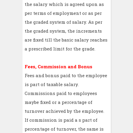
the salary which is agreed upon as
per terms of employment or as per
the graded system of salary. As per
the graded system, the increments
are fixed till the basic salary reaches
a prescribed limit for the grade.
Fees, Commission and Bonus
Fees and bonus paid to the employee
is part of taxable salary.
Commissions paid to employees
maybe fixed or a percentage of
turnover achieved by the employee.
If commission is paid a s part of
percentage of turnover, the same is