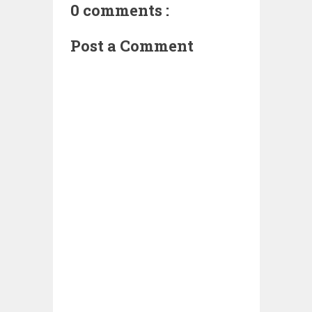
0 comments :
Post a Comment