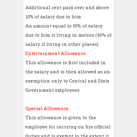
Additional rent paid over and above
10% of salary due to him
An amount equal to 50% of salary
due to him if living in metros (40% of
salary if living in other places)
Entertainment Allowance
This allowance is first included in
the salary and is then allowed as an
exemption only to Central and State
Government employees.
Special Allowance
This allowance is given to the
employee for carrying on his official
duties and is exempt to the extent it