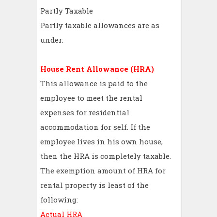
Partly Taxable
Partly taxable allowances are as
under:
House Rent Allowance (HRA)
This allowance is paid to the
employee to meet the rental
expenses for residential
accommodation for self. If the
employee lives in his own house,
then the HRA is completely taxable.
The exemption amount of HRA for
rental property is least of the
following:
Actual HRA