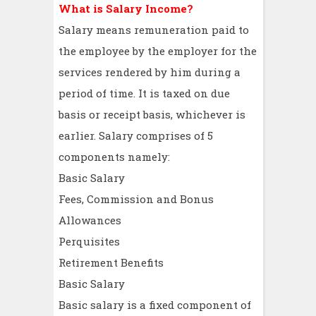
What is Salary Income?
Salary means remuneration paid to
the employee by the employer for the
services rendered by him during a
period of time. It is taxed on due
basis or receipt basis, whichever is
earlier. Salary comprises of 5
components namely:
Basic Salary
Fees, Commission and Bonus
Allowances
Perquisites
Retirement Benefits
Basic Salary
Basic salary is a fixed component of