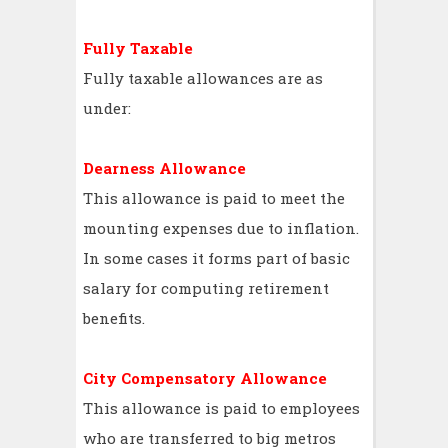
Fully Taxable
Fully taxable allowances are as
under:
Dearness Allowance
This allowance is paid to meet the
mounting expenses due to inflation.
In some cases it forms part of basic
salary for computing retirement
benefits.
City Compensatory Allowance
This allowance is paid to employees
who are transferred to big metros