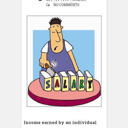
NO COMMENTS
Income earned by an individual