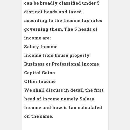
can be broadly classified under 5
distinct heads and taxed
according to the Income tax rules
governing them. The 5 heads of
income are:
Salary Income
Income from house property
Business or Professional Income
Capital Gains
Other Income
We shall discuss in detail the first
head of income namely Salary
Income and how is tax calculated
on the same.