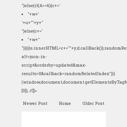
"}else{if(A==6){c+='
"+w+'
'+u+"
"+y+"
"}else{c+='
"+w+"
"}}}}}s.innerHTML=c+=""+y;d.callBack()};randomR
alt=json-in-
script&orderby=updated&max-
results=0&callback=randomRelatedIndex")})
(window,document,document.getElementsByTagN
[0]); //]]>
Newer Post
Home
Older Post