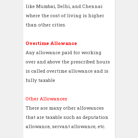
like Mumbai, Delhi, and Chennai
where the cost of living is higher
than other cities.
Overtime Allowance
Any allowance paid for working
over and above the prescribed hours
is called overtime allowance and is
fully taxable
Other Allowances
There are many other allowances
that are taxable such as deputation
allowance, servant allowance, etc.