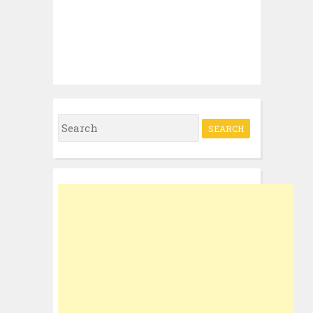
Search
for: