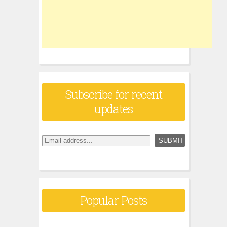
Subscribe for recent
updates
Popular Posts