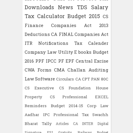
Downloads
News
TDS
Salary
Tax Calculator
Budget 2015
CS
Finance
Companies Act 2013
Deductions
CA FINAL
Companies Act
ITR
Notifications
Tax Calender
Company Law
Utility
E books
Budget
2016
PPF
IPCC
PF
EPF
Central Excise
CWA
Forms
CMA
Challan
Auditing
Law
Software
Circulars
CA CPT
PAN
80C
CS Executive
CS Foundation
House
Property
CS Professional
EXCEL
Reminders
Budget 2014-15
Corp Law
Aadhar
IPC
Professional Tax
Swachh
Bharat
Tally
Articles
CA INTER
Digital
Signature
ESI
Gratuity
Railway Budget