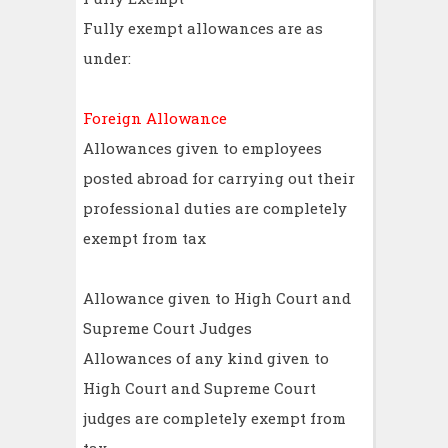
Fully exempt allowances are as
under:
Foreign Allowance
Allowances given to employees
posted abroad for carrying out their
professional duties are completely
exempt from tax
Allowance given to High Court and
Supreme Court Judges
Allowances of any kind given to
High Court and Supreme Court
judges are completely exempt from