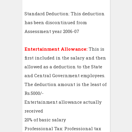
Standard Deduction: This deduction
has been discontinued from
Assessment year 2006-07
Entertainment Allowance:
This is
first included in the salary and then
allowed as a deduction to the State
and Central Government employees.
The deduction amount is the least of
Rs.5000/-
Entertainment allowance actually
received
20% of basic salary
Professional Tax: Professional tax