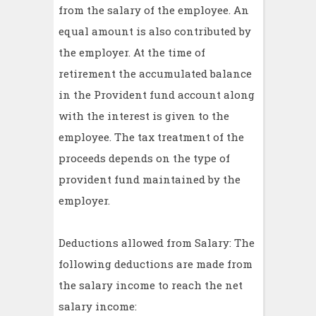
from the salary of the employee. An
equal amount is also contributed by
the employer. At the time of
retirement the accumulated balance
in the Provident fund account along
with the interest is given to the
employee. The tax treatment of the
proceeds depends on the type of
provident fund maintained by the
employer.
Deductions allowed from Salary: The
following deductions are made from
the salary income to reach the net
salary income: