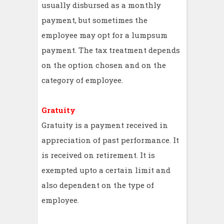
usually disbursed as a monthly
payment, but sometimes the
employee may opt for a lumpsum
payment. The tax treatment depends
on the option chosen and on the
category of employee.
Gratuity
Gratuity is a payment received in
appreciation of past performance. It
is received on retirement. It is
exempted upto a certain limit and
also dependent on the type of
employee.