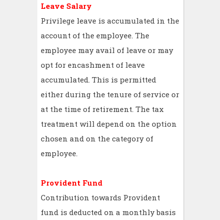
Leave Salary
Privilege leave is accumulated in the
account of the employee. The
employee may avail of leave or may
opt for encashment of leave
accumulated. This is permitted
either during the tenure of service or
at the time of retirement. The tax
treatment will depend on the option
chosen and on the category of
employee.
Provident Fund
Contribution towards Provident
fund is deducted on a monthly basis