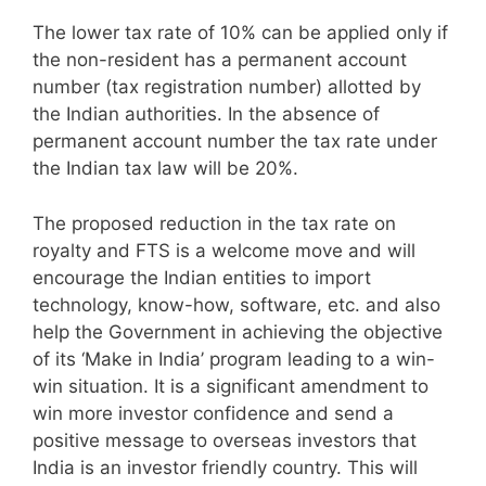
The lower tax rate of 10% can be applied only if
the non-resident has a permanent account
number (tax registration number) allotted by
the Indian authorities. In the absence of
permanent account number the tax rate under
the Indian tax law will be 20%.
The proposed reduction in the tax rate on
royalty and FTS is a welcome move and will
encourage the Indian entities to import
technology, know-how, software, etc. and also
help the Government in achieving the objective
of its ‘Make in India’ program leading to a win-
win situation. It is a significant amendment to
win more investor confidence and send a
positive message to overseas investors that
India is an investor friendly country. This will