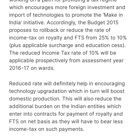
which encourages more foreign investment and
import of technologies to promote the ‘Make in
India’ initiative. Accordingly, the Budget 2015
proposes to rollback or reduce the rate of
income-tax on royalty and FTS from 25% to 10%
(plus applicable surcharge and education cess).
The reduced Income Tax rate of 10% will be
applicable prospectively from assessment year
2016-17 on wards.
Reduced rate will definitely help in encouraging
technology upgradation which in turn will boost
domestic production. This will also reduce the
additional burden on the Indian entities which
enter into contracts for payment of royalty and
FTS on net basis as they will have to bear less
income-tax on such payments.