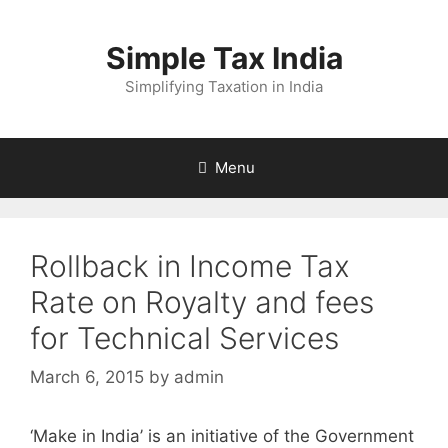
Skip
to
Simple Tax India
content
Simplifying Taxation in India
Menu
Rollback in Income Tax
Rate on Royalty and fees
for Technical Services
March 6, 2015
by
admin
‘Make in India’ is an initiative of the Government