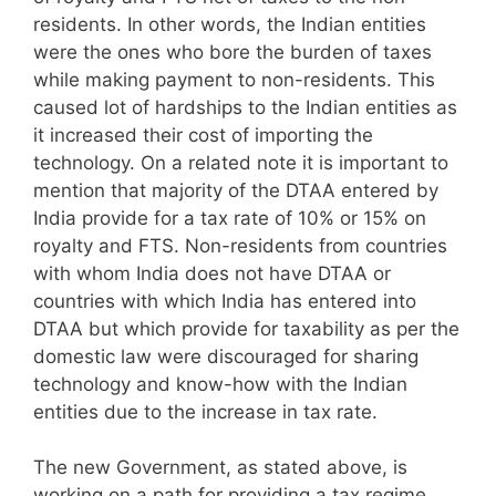
residents. In other words, the Indian entities
were the ones who bore the burden of taxes
while making payment to non-residents. This
caused lot of hardships to the Indian entities as
it increased their cost of importing the
technology. On a related note it is important to
mention that majority of the DTAA entered by
India provide for a tax rate of 10% or 15% on
royalty and FTS. Non-residents from countries
with whom India does not have DTAA or
countries with which India has entered into
DTAA but which provide for taxability as per the
domestic law were discouraged for sharing
technology and know-how with the Indian
entities due to the increase in tax rate.
The new Government, as stated above, is
working on a path for providing a tax regime