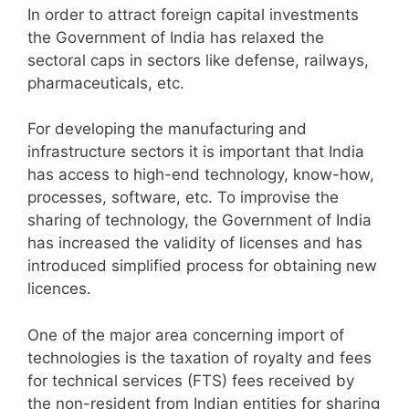
In order to attract foreign capital investments
the Government of India has relaxed the
sectoral caps in sectors like defense, railways,
pharmaceuticals, etc.
For developing the manufacturing and
infrastructure sectors it is important that India
has access to high-end technology, know-how,
processes, software, etc. To improvise the
sharing of technology, the Government of India
has increased the validity of licenses and has
introduced simplified process for obtaining new
licences.
One of the major area concerning import of
technologies is the taxation of royalty and fees
for technical services (FTS) fees received by
the non-resident from Indian entities for sharing