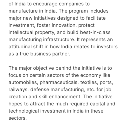
of India to encourage companies to
manufacture in India. The program includes
major new initiatives designed to facilitate
investment, foster innovation, protect
intellectual property, and build best-in-class
manufacturing infrastructure. It represents an
attitudinal shift in how India relates to investors
as a true business partner.
The major objective behind the initiative is to
focus on certain sectors of the economy like
automobiles, pharmaceuticals, textiles, ports,
railways, defense manufacturing, etc. for job
creation and skill enhancement. The initiative
hopes to attract the much required capital and
technological investment in India in these
sectors.