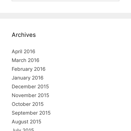
Archives
April 2016
March 2016
February 2016
January 2016
December 2015
November 2015
October 2015
September 2015
August 2015
July 2015