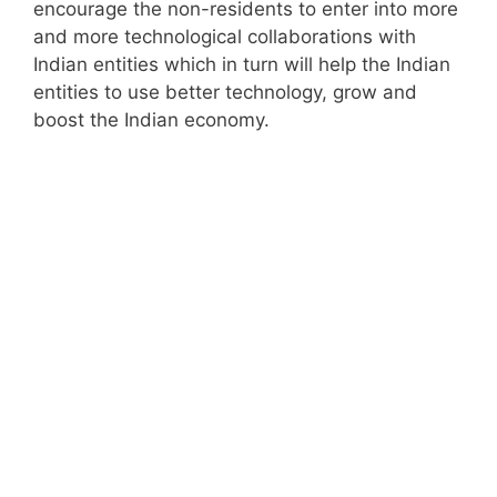
encourage the non-residents to enter into more
and more technological collaborations with
Indian entities which in turn will help the Indian
entities to use better technology, grow and
boost the Indian economy.