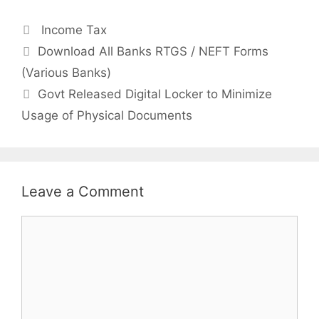
Categories
Income Tax
Post
Download All Banks RTGS / NEFT Forms
navigation
(Various Banks)
Govt Released Digital Locker to Minimize
Usage of Physical Documents
Leave a Comment
Comment