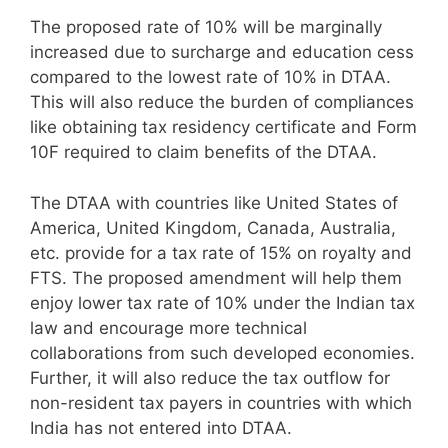
The proposed rate of 10% will be marginally
increased due to surcharge and education cess
compared to the lowest rate of 10% in DTAA.
This will also reduce the burden of compliances
like obtaining tax residency certificate and Form
10F required to claim benefits of the DTAA.
The DTAA with countries like United States of
America, United Kingdom, Canada, Australia,
etc. provide for a tax rate of 15% on royalty and
FTS. The proposed amendment will help them
enjoy lower tax rate of 10% under the Indian tax
law and encourage more technical
collaborations from such developed economies.
Further, it will also reduce the tax outflow for
non-resident tax payers in countries with which
India has not entered into DTAA.