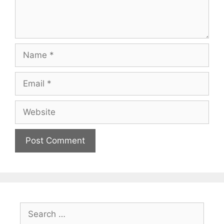
Name
Email
Website
Search
for: