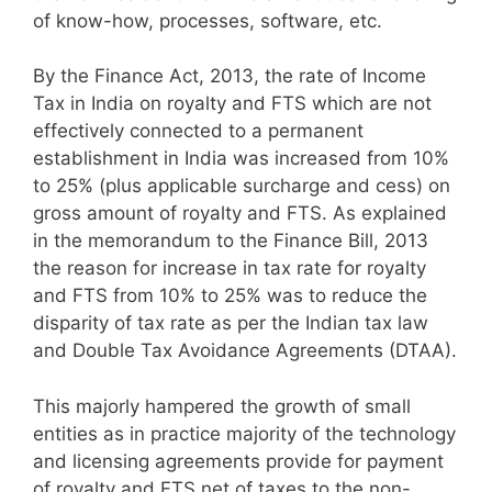
of know-how, processes, software, etc.
By the Finance Act, 2013, the rate of Income
Tax in India on royalty and FTS which are not
effectively connected to a permanent
establishment in India was increased from 10%
to 25% (plus applicable surcharge and cess) on
gross amount of royalty and FTS. As explained
in the memorandum to the Finance Bill, 2013
the reason for increase in tax rate for royalty
and FTS from 10% to 25% was to reduce the
disparity of tax rate as per the Indian tax law
and Double Tax Avoidance Agreements (DTAA).
This majorly hampered the growth of small
entities as in practice majority of the technology
and licensing agreements provide for payment
of royalty and FTS net of taxes to the non-