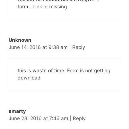
form.. Link id missing
Unknown
June 14, 2016 at 9:38 am
|
Reply
this is waste of time. Form is not getting
download
smarty
June 23, 2016 at 7:46 am
|
Reply