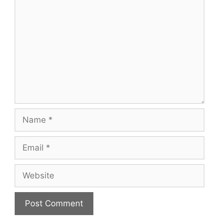
C
o
m
m
e
n
t
N
a
m
E
e
m
a
W
i
e
l
b
s
i