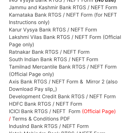
ING Vysya Bank RTGS / NEFT Form
(No use)
Jammu and Kashmir Bank RTGS / NEFT Form
Karnataka Bank RTGS / NEFT Form (for NEFT
Instructions only)
Karur Vysya Bank RTGS / NEFT Form
Lakshmi Vilas Bank RTGS / NEFT Form (Official
Page only)
Ratnakar Bank RTGS / NEFT Form
South Indian Bank RTGS / NEFT Form
Tamilnad Mercantile Bank RTGS / NEFT Form
(Official Page only)
Axis Bank RTGS / NEFT Form & Mirror 2 (also
Download Pay slip_)
Development Credit Bank RTGS / NEFT Form
HDFC Bank RTGS / NEFT Form
ICICI Bank RTGS / NEFT Form
(Official Page)
/
Terms & Conditions PDF
IndusInd Bank RTGS / NEFT Form