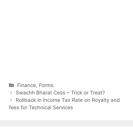
C
Finance
,
Forms
P
a
Swachh Bharat Cess – Trick or Treat?
o
t
Rollback in Income Tax Rate on Royalty and
s
fees for Technical Services
e
t
g
n
o
a
r