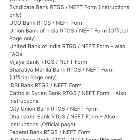
Syndicate Bank RTGS / NEFT Form (Instructions
only)
UCO Bank RTGS / NEFT Form
Union Bank of India RTGS / NEFT Form (Official
Page only)
United Bank of India RTGS / NEFT Form – also
FAQs
Vijaya Bank RTGS / NEFT Form
Bharatiya Mahila Bank RTGS / NEFT Form
(Official Page only)
IDBI Bank RTGS / NEFT Form
Catholic Syrian Bank RTGS / NEFT Form – Also
instructions
City Union Bank RTGS / NEFT Form
Dhanlaxmi Bank RTGS / NEFT Form – Also
Instructions (Official page)
Federal Bank RTGS / NEFT Form