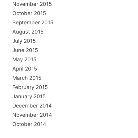
November 2015
October 2015
September 2015
August 2015
July 2015
June 2015
May 2015
April 2015
March 2015
February 2015
January 2015
December 2014
November 2014
October 2014