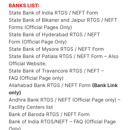
BANKS LIST:
State Bank of India RTGS / NEFT Form
State Bank of Bikaner and Jaipur RTGS / NEFT
Forms (Official Pages Only)
State Bank of Hyderabad RTGS / NEFT
Form (Official Page Only)
State Bank of Mysore RTGS / NEFT Form
State Bank of Patiala RTGS / NEFT Form – Also
Official Website.
State Bank of Travancore RTGS / NEFT –
FAQ (Official Page only)
Allahabad Bank RTGS / NEFT Form
(Bank Link
only)
Andhra Bank RTGS / NEFT (Official Page only) –
Facility Centers list
Bank of Baroda RTGS / NEFT Form
Bank of India RTGS/NEFT – FAQ (Official Page
Only)