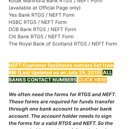
Kotak Mahindra Bank RTGS / NEFT Form
(available at Official Page only)
Yes Bank RTGS / NEFT Form
HSBC RTGS / NEFT Form
DCB Bank RTGS / NEFT Form
Citi Bank RTGS / NEFT Form
The Royal Bank of Scotland RTGS / NEFT Form
NEFT Customer facilitates centers list from
RBI (Last Updated as on July 25, 2015)
ALL
BANKS CONTACT NUMBERS
CLICK HERE
We often need the forms for RTGS and NEFT.
These forms are required for funds transfer
through one bank account to another bank
account. The account holder needs to sign
the forms for a valid RTGS and NEFT. So the