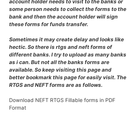
account holder needs to visit to the banks or
some person needs to collect the forms to the
bank and then the account holder will sign
these forms for funds transfer.
Sometimes it may create delay and looks like
hectic. So there is rtgs and neft forms of
different banks. I try to upload as many banks
as i can. But not all the banks forms are
available. So keep visiting this page and
better bookmark this page for easily visit. The
RTGS and NEFT forms are as follows.
Download NEFT RTGS Fillable forms in PDF
Format