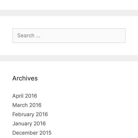
t
e
S
e
a
r
c
h
Archives
f
o
r
April 2016
:
March 2016
February 2016
January 2016
December 2015