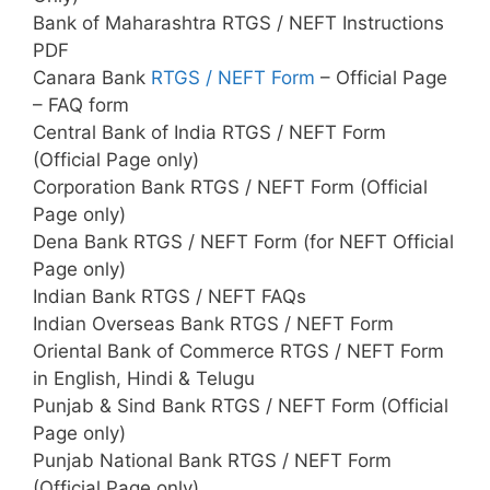
Bank of Maharashtra RTGS / NEFT Instructions
PDF
Canara Bank
RTGS / NEFT Form
– Official Page
– FAQ form
Central Bank of India RTGS / NEFT Form
(Official Page only)
Corporation Bank RTGS / NEFT Form (Official
Page only)
Dena Bank RTGS / NEFT Form (for NEFT Official
Page only)
Indian Bank RTGS / NEFT FAQs
Indian Overseas Bank RTGS / NEFT Form
Oriental Bank of Commerce RTGS / NEFT Form
in English, Hindi & Telugu
Punjab & Sind Bank RTGS / NEFT Form (Official
Page only)
Punjab National Bank RTGS / NEFT Form
(Official Page only)