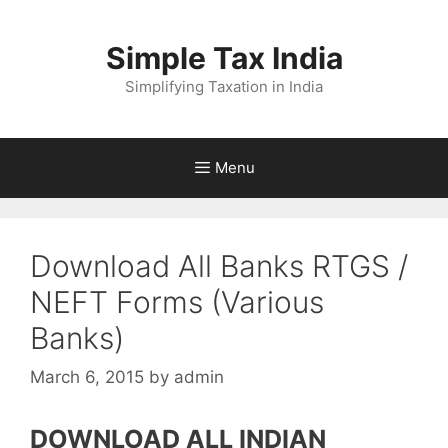
Skip
to
Simple Tax India
content
Simplifying Taxation in India
Menu
Download All Banks RTGS /
NEFT Forms (Various
Banks)
March 6, 2015
by
admin
DOWNLOAD ALL INDIAN