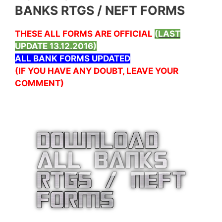
BANKS RTGS / NEFT FORMS
THESE ALL FORMS ARE OFFICIAL
(LAST
UPDATE 13.12.2016)
ALL BANK FORMS UPDATED
(IF YOU HAVE ANY DOUBT, LEAVE YOUR
COMMENT)