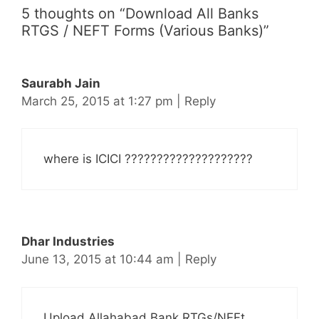
v
i
5 thoughts on “
Download All Banks
i
e
RTGS / NEFT Forms (Various Banks)
”
g
s
a
t
Saurabh Jain
i
March 25, 2015 at 1:27 pm
|
Reply
o
n
where is ICICI ????????????????????
Dhar Industries
June 13, 2015 at 10:44 am
|
Reply
Upload Allahabad Bank RTGs/NEFt