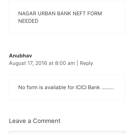
NAGAR URBAN BANK NEFT FORM
NEEDED
Anubhav
August 17, 2016 at 8:00 am
|
Reply
No form is available for ICICI Bank ………
Leave a Comment