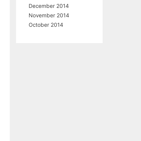
December 2014
November 2014
October 2014