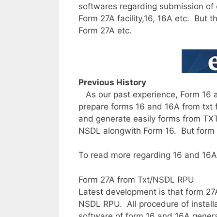
softwares regarding submission of e
Form 27A facility,16, 16A etc. But 
Form 27A etc.
Previous History
As our past experience, Form 16 a
prepare forms 16 and 16A from txt f
and generate easily forms from TXT 
NSDL alongwith Form 16. But form 
To read more regarding 16 and 16A 
Form 27A from Txt/NSDL RPU
Latest development is that form 27
NSDL RPU. All procedure of installat
software of form 16 and 16A genera