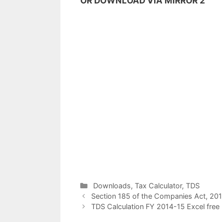
OR DOWNLOAD VIA MIRROR 2
C
Downloads
,
Tax Calculator
,
TDS
P
a
Section 185 of the Companies Act, 2013
o
t
TDS Calculation FY 2014-15 Excel free
s
e