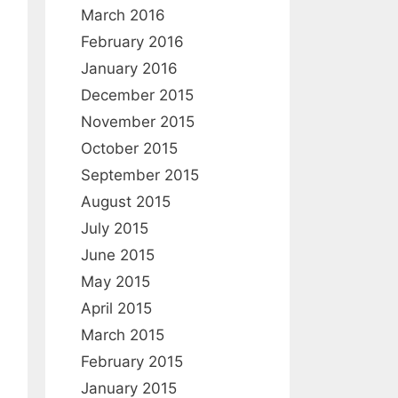
:
March 2016
February 2016
January 2016
December 2015
November 2015
October 2015
September 2015
August 2015
July 2015
June 2015
May 2015
April 2015
March 2015
February 2015
January 2015