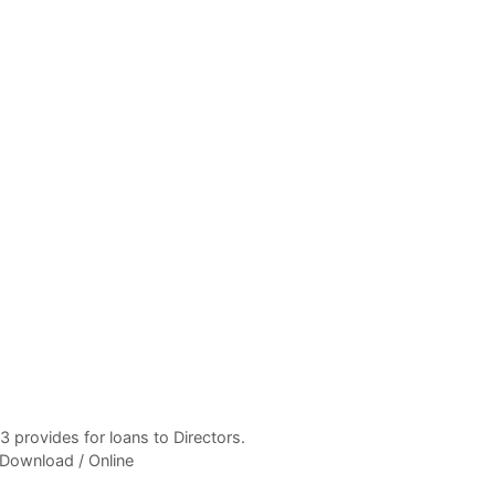
 provides for loans to Directors.
 Download / Online