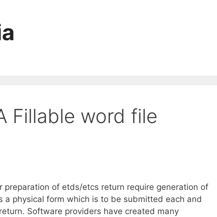
ia
Fillable word file
reparation of etds/etcs return require generation of
s a physical form which is to be submitted each and
 return. Software providers have created many