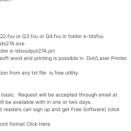
Q2.fvu or Q3.fvu or Q4.fvu in folder e-tdsfvu
-tds27A.exe
folder e-tdsoutput27A.prt
soft word and printing is possible in Dot/Laser Printer.
n from any txt file is free utility.
st basic. Request will be accepted through email at
ll be available with in one or two days.
 readers can sign up and get Free Software) (click
ord format Click Here