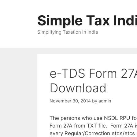
Skip
to
Simple Tax Ind
content
Simplifying Taxation in India
e-TDS Form 27A 
Download
November 30, 2014
by
admin
The persons who use NSDL RPU for p
Form 27A from TXT file. Form 27A i
every Regular/Correction etds/etcs