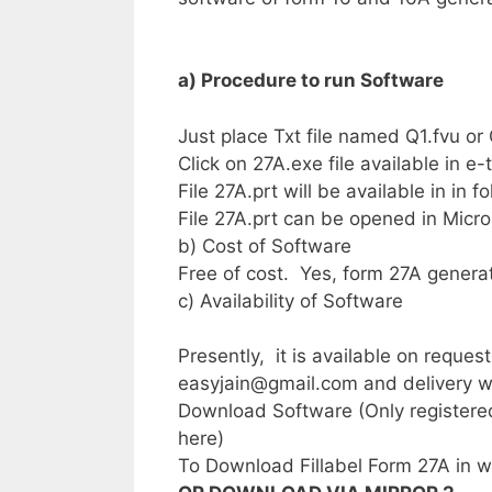
a) Procedure to run Software
Just place Txt file named Q1.fvu or 
Click on 27A.exe file available in e
File 27A.prt will be available in in 
File 27A.prt can be opened in Micro
b) Cost of Software
Free of cost. Yes, form 27A generatio
c) Availability of Software
Presently, it is available on reque
easyjain@gmail.com
and delivery wi
Download Software (Only registered
here)
To Download Fillabel Form 27A in w