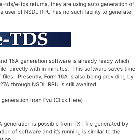
-tds/e-tcs returns, they are using auto generation of
the user of NSDL RPU has no such facility to generate
nd 16A generation software is already ready which
ile directly with in minutes. This software saves time
files. Presently, Form 16A is also being providing by
27A through NSDL RPU is still awaited.
generation from Fvu (Click Here)
A generation is possible from TXT file generated by
ion of software and it’s running is similar to the
tion.