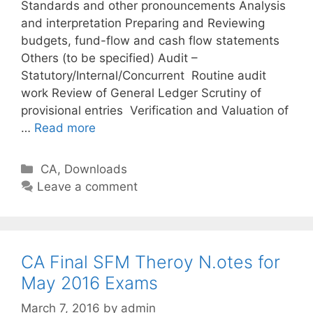
Standards and other pronouncements Analysis
and interpretation Preparing and Reviewing
budgets, fund-flow and cash flow statements
Others (to be specified) Audit –
Statutory/Internal/Concurrent Routine audit
work Review of General Ledger Scrutiny of
provisional entries Verification and Valuation of
…
Read more
C
CA
,
Downloads
a
Leave a comment
t
e
g
o
CA Final SFM Theroy N.otes for
r
May 2016 Exams
i
March 7, 2016
by
admin
e