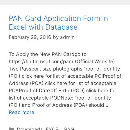
g
o
r
PAN Card Application Form in
i
Excel with Database
e
February 29, 2016
by
admin
s
To Apply the New PAN Cardgo to
https://tin.tin.nsdl.com/pan/ (Official Website)
Two Passport size photographsProof of Identity
(POI) click here for list of acceptable POIProof of
Address (POA) click here for list of acceptable
POAProof of Date Of Birth (POD) click here for
list of acceptable PODNote:Proof of Identity
(POI) and Proof of Address (POA) should …
Read more
C
Downloads
,
EXCEL
,
PAN