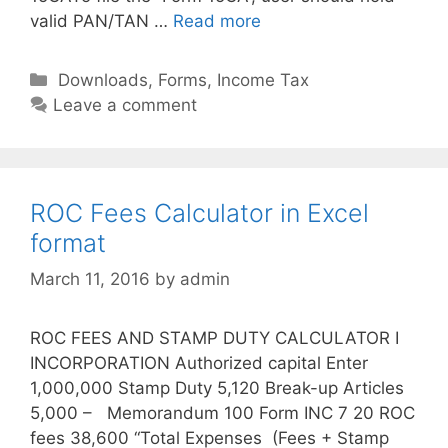
valid PAN/TAN …
Read more
C
Downloads
,
Forms
,
Income Tax
a
Leave a comment
t
e
g
o
ROC Fees Calculator in Excel
r
format
i
March 11, 2016
by
admin
e
s
ROC FEES AND STAMP DUTY CALCULATOR I
INCORPORATION Authorized capital Enter
1,000,000 Stamp Duty 5,120 Break-up Articles
5,000 – Memorandum 100 Form INC 7 20 ROC
fees 38,600 “Total Expenses (Fees + Stamp