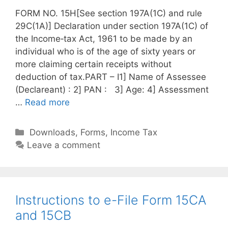
FORM NO. 15H[See section 197A(1C) and rule
29C(1A)] Declaration under section 197A(1C) of
the Income‐tax Act, 1961 to be made by an
individual who is of the age of sixty years or
more claiming certain receipts without
deduction of tax.PART – I1] Name of Assessee
(Declareant) : 2] PAN : 3] Age: 4] Assessment
…
Read more
C
Downloads
,
Forms
,
Income Tax
a
Leave a comment
t
e
g
o
Instructions to e-File Form 15CA
r
and 15CB
i