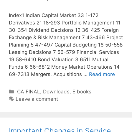
s
Index1 Indian Capital Market 33 1-172
Derivatives 21 18-293 Portfolio Management 11
30-354 Dividend Decisions 12 36-425 Foreign
Exchange & Risk Management 7 43-466 Project
Planning 5 47-497 Capital Budgeting 16 50-558
Leasing Decisions 7 56-579 Financial Services
19 58-6410 Bond Valuation 3 6511 Mutual
Funds 6 66-6812 Money Market Operations 14
69-7313 Mergers, Acquisitions …
Read more
C
CA FINAL
,
Downloads
,
E books
a
Leave a comment
t
e
g
o
Important Changes in Service