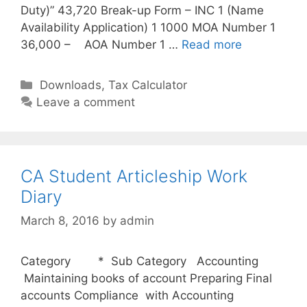
Duty)” 43,720 Break-up Form – INC 1 (Name
Availability Application) 1 1000 MOA Number 1
36,000 – AOA Number 1 …
Read more
C
Downloads
,
Tax Calculator
a
Leave a comment
t
e
g
o
CA Student Articleship Work
r
Diary
i
March 8, 2016
by
admin
e
s
Category * Sub Category Accounting
Maintaining books of account Preparing Final
accounts Compliance with Accounting