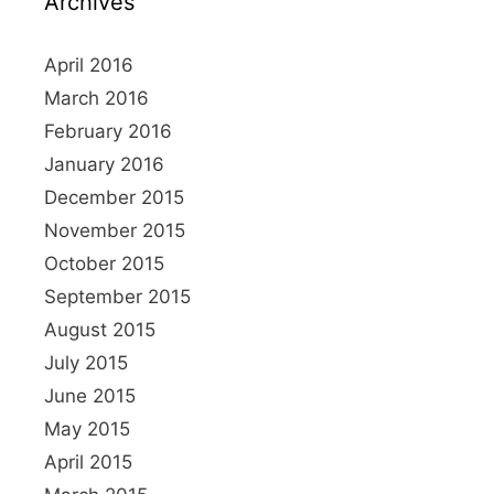
Archives
f
i
o
o
r
April 2016
n
:
March 2016
February 2016
January 2016
December 2015
November 2015
October 2015
September 2015
August 2015
July 2015
June 2015
May 2015
April 2015