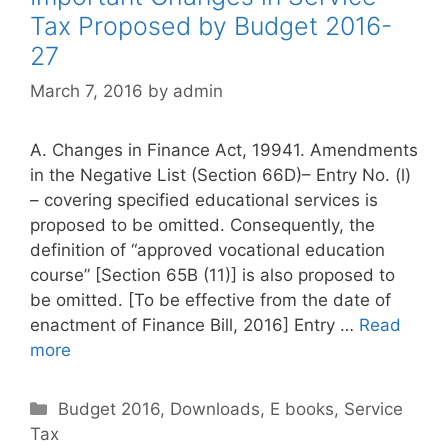
r
Tax Proposed by Budget 2016-
i
27
e
s
March 7, 2016
by
admin
A. Changes in Finance Act, 19941. Amendments
in the Negative List (Section 66D)– Entry No. (l)
– covering specified educational services is
proposed to be omitted. Consequently, the
definition of “approved vocational education
course” [Section 65B (11)] is also proposed to
be omitted. [To be effective from the date of
enactment of Finance Bill, 2016] Entry …
Read
more
C
Budget 2016
,
Downloads
,
E books
,
Service
Tax
a