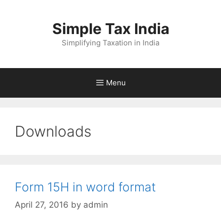
Skip
to
Simple Tax India
content
Simplifying Taxation in India
Menu
Downloads
Form 15H in word format
April 27, 2016
by
admin