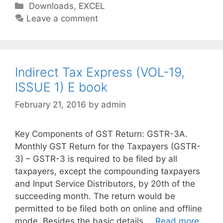
C
Downloads
,
EXCEL
a
Leave a comment
t
e
g
o
Indirect Tax Express (VOL-19,
r
ISSUE 1) E book
i
February 21, 2016
by
admin
e
s
Key Components of GST Return: GSTR-3A.
Monthly GST Return for the Taxpayers (GSTR-
3) – GSTR-3 is required to be filed by all
taxpayers, except the compounding taxpayers
and Input Service Distributors, by 20th of the
succeeding month. The return would be
permitted to be filed both on online and offline
mode. Besides the basic details …
Read more