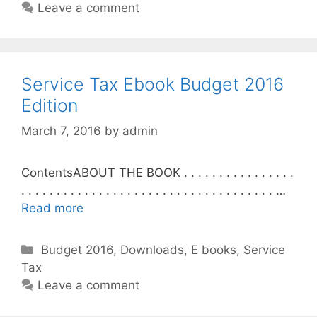
t
Leave a comment
e
g
o
r
Service Tax Ebook Budget 2016
i
Edition
e
March 7, 2016
by
admin
s
ContentsABOUT THE BOOK . . . . . . . . . . . . . . . .
. . . . . . . . . . . . . . . . . . . . . . . . . . . . . . . . . . . . …
Read more
C
Budget 2016
,
Downloads
,
E books
,
Service
Tax
a
t
Leave a comment
e