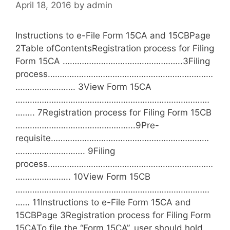
April 18, 2016
by
admin
e
s
Instructions to e-File Form 15CA and 15CBPage
2Table ofContentsRegistration process for Filing
Form 15CA …………………………………………..3Filing
process……………………………………………………………
……………………. 3View Form 15CA
………………………………………………………………………
…….. 7Registration process for Filing Form 15CB
…………………………………………..9Pre-
requisite…………………………………………………………
……………………….. 9Filing
process……………………………………………………………
………………….. 10View Form 15CB
………………………………………………………………………
…… 11Instructions to e-File Form 15CA and
15CBPage 3Registration process for Filing Form
15CATo file the “Form 15CA”, user should hold