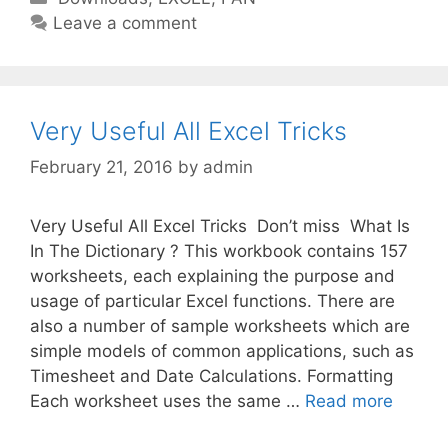
a
Leave a comment
t
e
g
o
Very Useful All Excel Tricks
r
February 21, 2016
by
admin
i
e
s
Very Useful All Excel Tricks Don’t miss What Is
In The Dictionary ? This workbook contains 157
worksheets, each explaining the purpose and
usage of particular Excel functions. There are
also a number of sample worksheets which are
simple models of common applications, such as
Timesheet and Date Calculations. Formatting
Each worksheet uses the same …
Read more