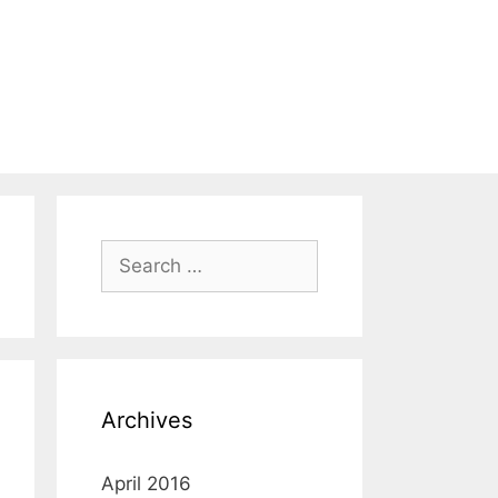
Search
for:
Archives
April 2016