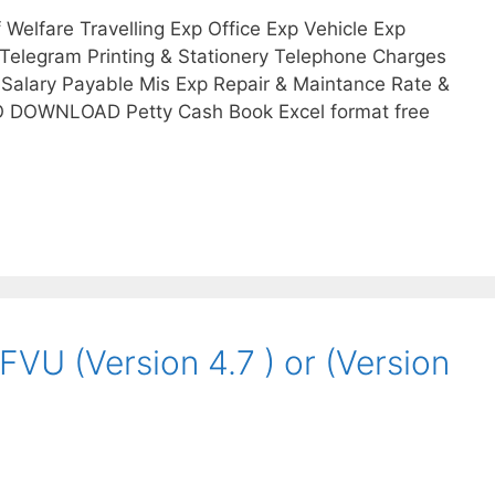
Welfare Travelling Exp Office Exp Vehicle Exp
Telegram Printing & Stationery Telephone Charges
Salary Payable Mis Exp Repair & Maintance Rate &
O DOWNLOAD Petty Cash Book Excel format free
FVU (Version 4.7 ) or (Version