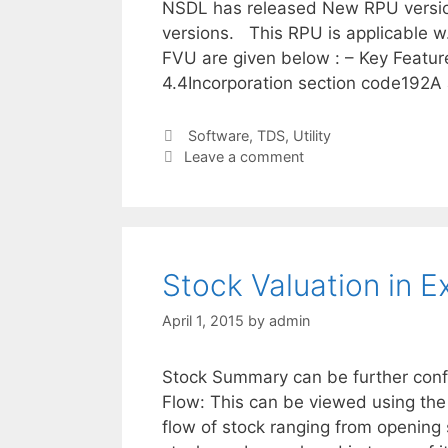
NSDL has released New RPU version
versions. This RPU is applicable w
FVU are given below : – Key Feature
4.4Incorporation section code192A
Categories
Software
,
TDS
,
Utility
Leave a comment
Stock Valuation in 
April 1, 2015
by
admin
Stock Summary can be further config
Flow: This can be viewed using the
flow of stock ranging from opening