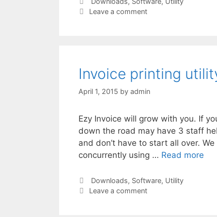
Categories
Downloads
,
Software
,
Utility
Leave a comment
Invoice printing util
April 1, 2015
by
admin
Ezy Invoice will grow with you. If 
down the road may have 3 staff hel
and don’t have to start all over. W
concurrently using …
Read more
Categories
Downloads
,
Software
,
Utility
Leave a comment