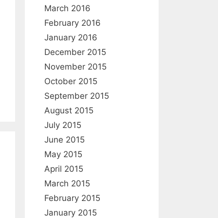
March 2016
February 2016
January 2016
December 2015
November 2015
October 2015
September 2015
August 2015
July 2015
June 2015
May 2015
April 2015
March 2015
February 2015
January 2015