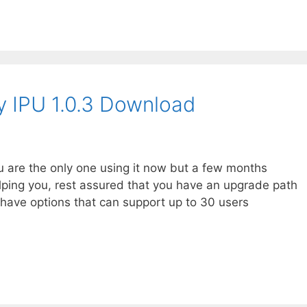
ity IPU 1.0.3 Download
you are the only one using it now but a few months
ping you, rest assured that you have an upgrade path
e have options that can support up to 30 users