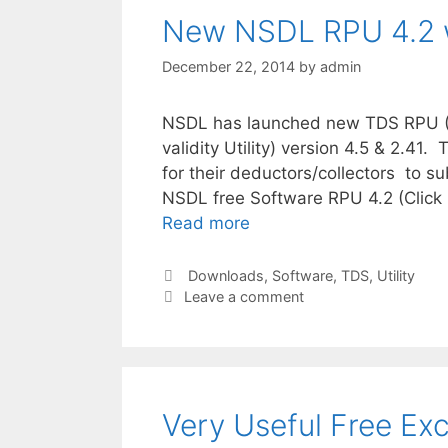
New NSDL RPU 4.2 w
December 22, 2014
by
admin
NSDL has launched new TDS RPU (Re
validity Utility) version 4.5 & 2.41
for their deductors/collectors to 
NSDL free Software RPU 4.2 (Click 
Read more
Categories
Downloads
,
Software
,
TDS
,
Utility
Leave a comment
Very Useful Free Exc