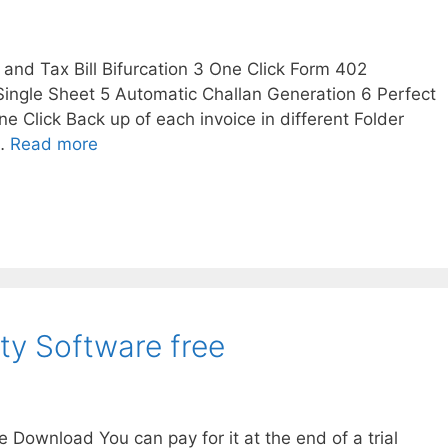
l and Tax Bill Bifurcation 3 One Click Form 402
 Single Sheet 5 Automatic Challan Generation 6 Perfect
ne Click Back up of each invoice in different Folder
 …
Read more
ity Software free
e Download You can pay for it at the end of a trial