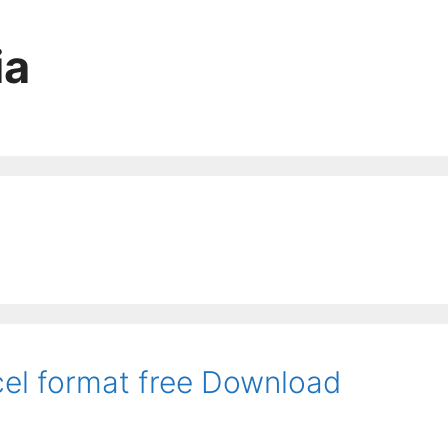
ia
el format free Download