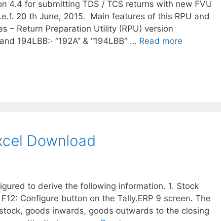
 4.4 for submitting TDS / TCS returns with new FVU
.e.f. 20 th June, 2015. Main features of this RPU and
s – Return Preparation Utility (RPU) version
 and 194LBB:· “192A” & “194LBB” …
Read more
Excel Download
ured to derive the following information. 1. Stock
 F12: Configure button on the Tally.ERP 9 screen. The
 stock, goods inwards, goods outwards to the closing