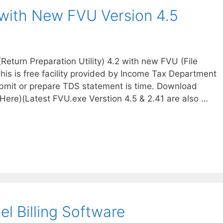
ith New FVU Version 4.5
turn Preparation Utility) 4.2 with new FVU (File
. This is free facility provided by Income Tax Department
submit or prepare TDS statement is time. Download
Here)(Latest FVU.exe Verstion 4.5 & 2.41 are also …
el Billing Software