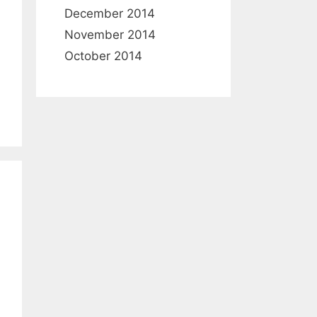
December 2014
November 2014
October 2014