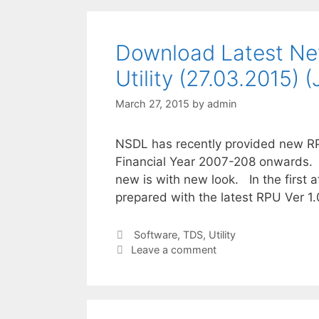
Download Latest Ne
Utility (27.03.2015) 
March 27, 2015
by
admin
NSDL has recently provided new RP
Financial Year 2007-208 onwards. 
new is with new look. In the first a
prepared with the latest RPU Ver 1
Categories
Software
,
TDS
,
Utility
Leave a comment