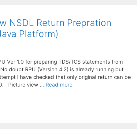
w NSDL Return Prepration
(Java Platform)
U Ver 1.0 for preparing TDS/TCS statements from
No doubt RPU (Version 4.2) is already running but
ttempt I have checked that only original return can be
.0. Picture view …
Read more