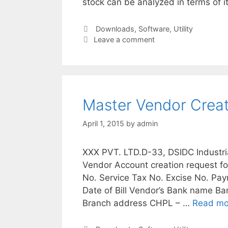
stock can be analyzed in terms of it
Categories
Downloads
,
Software
,
Utility
Leave a comment
Master Vendor Crea
April 1, 2015
by
admin
XXX PVT. LTD.D-33, DSIDC Industri
Vendor Account creation request 
No. Service Tax No. Excise No. Pa
Date of Bill Vendor’s Bank name 
Branch address CHPL – …
Read mo