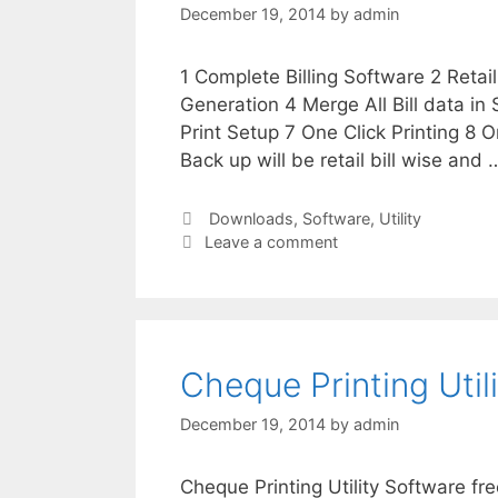
December 19, 2014
by
admin
1 Complete Billing Software 2 Retai
Generation 4 Merge All Bill data in
Print Setup 7 One Click Printing 8 O
Back up will be retail bill wise and
Categories
Downloads
,
Software
,
Utility
Leave a comment
Cheque Printing Util
December 19, 2014
by
admin
Cheque Printing Utility Software fre