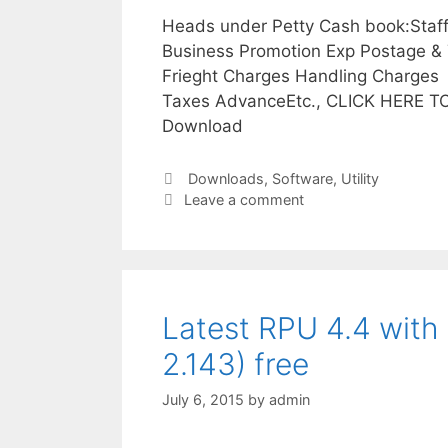
Heads under Petty Cash book:Staff 
Business Promotion Exp Postage & 
Frieght Charges Handling Charges 
Taxes AdvanceEtc., CLICK HERE T
Download
Categories
Downloads
,
Software
,
Utility
Leave a comment
Latest RPU 4.4 with 
2.143) free
July 6, 2015
by
admin