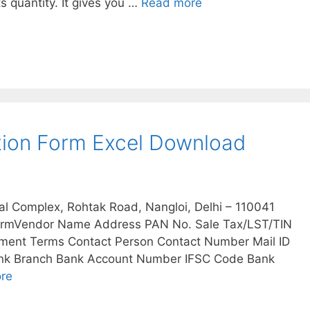
s quantity. It gives you …
Read more
tion Form Excel Download
al Complex, Rohtak Road, Nangloi, Delhi – 110041
formVendor Name Address PAN No. Sale Tax/LST/TIN
yment Terms Contact Person Contact Number Mail ID
Bank Branch Bank Account Number IFSC Code Bank
re