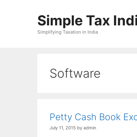
Skip
to
Simple Tax Ind
content
Simplifying Taxation in India
Software
Petty Cash Book Exc
July 11, 2015
by
admin