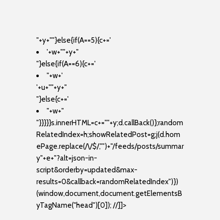
"+y+""}else{if(A==5){c+='
'+w+"
"+y+"
"}else{if(A==6){c+='
"+w+'
'+u+"
"+y+"
"}else{c+='
"+w+"
"}}}}}s.innerHTML=c+=""+y;d.callBack()};random
RelatedIndex=h;showRelatedPost=g;j(d.hom
ePage.replace(/\/$/,"")+"/feeds/posts/summar
y"+e+"?alt=json-in-
script&orderby=updated&max-
results=0&callback=randomRelatedIndex")})
(window,document,document.getElementsB
yTagName("head")[0]); //]]>