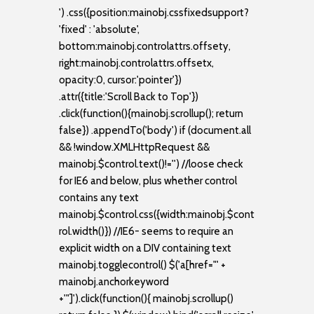
') .css({position:mainobj.cssfixedsupport?
'fixed' : 'absolute',
bottom:mainobj.controlattrs.offsety,
right:mainobj.controlattrs.offsetx,
opacity:0, cursor:'pointer'})
.attr({title:'Scroll Back to Top'})
.click(function(){mainobj.scrollup(); return
false}) .appendTo('body') if (document.all
&& !window.XMLHttpRequest &&
mainobj.$control.text()!='') //loose check
for IE6 and below, plus whether control
contains any text
mainobj.$control.css({width:mainobj.$cont
rol.width()}) //IE6- seems to require an
explicit width on a DIV containing text
mainobj.togglecontrol() $('a[href="' +
mainobj.anchorkeyword
+'"]').click(function(){ mainobj.scrollup()