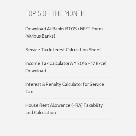
TOP 5 OF THE MONTH
Download All Banks RTGS / NEFT Forms
(Various Banks)
Service Tax Interest Calculation Sheet
Income Tax Calculator A Y 2016 - 17 Excel
Download
Interest & Penalty Calculator for Service
Tax
House Rent Allowance (HRA) Taxability
and Calculation