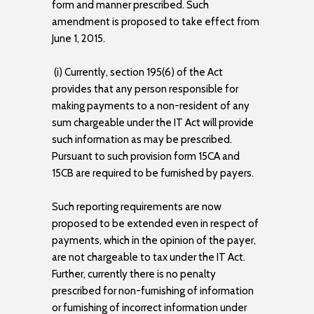
form and manner prescribed. Such
amendment is proposed to take effect from
June 1, 2015.
(i) Currently, section 195(6) of the Act
provides that any person responsible for
making payments to a non-resident of any
sum chargeable under the IT Act will provide
such information as may be prescribed.
Pursuant to such provision form 15CA and
15CB are required to be furnished by payers.
Such reporting requirements are now
proposed to be extended even in respect of
payments, which in the opinion of the payer,
are not chargeable to tax under the IT Act.
Further, currently there is no penalty
prescribed for non-furnishing of information
or furnishing of incorrect information under