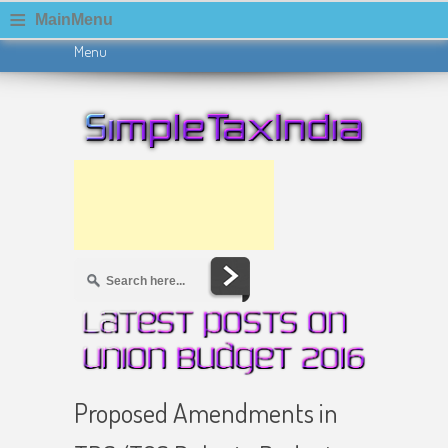
≡
MainMenu
Menu
Skip to content
Proposed Amendments in