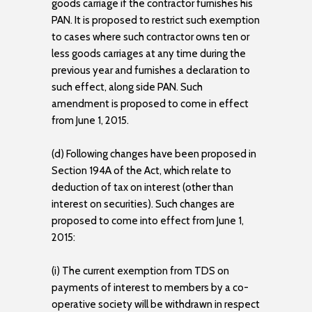
goods carriage if the contractor furnishes his
PAN. It is proposed to restrict such exemption
to cases where such contractor owns ten or
less goods carriages at any time during the
previous year and furnishes a declaration to
such effect, along side PAN. Such
amendment is proposed to come in effect
from June 1, 2015.
(d) Following changes have been proposed in
Section 194A of the Act, which relate to
deduction of tax on interest (other than
interest on securities). Such changes are
proposed to come into effect from June 1,
2015:
(i) The current exemption from TDS on
payments of interest to members by a co-
operative society will be withdrawn in respect