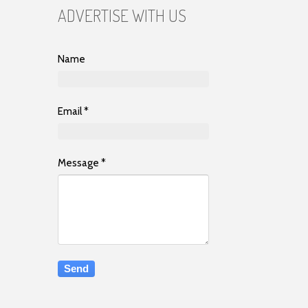
ADVERTISE WITH US
Name
Email
*
Message
*