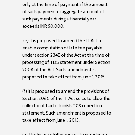
only at the time of payment, if the amount
of such payment or aggregate amount of
such payments during a financial year
exceeds INR 50,000.
(e) It is proposed to amend the IT Act to
enable computation of late fee payable
under section 234E of the Act at the time of
processing of TDS statement under Section
200A of the Act. Such amendment is
proposed to take effect from June 1, 2015.
(f) It is proposed to amend the provisions of
Section 206C of the IT Act so as to allow the
collector of tax to furnish TCS correction
statement. Such amendment is proposed to
take effect from June 1, 2015.
(g) The Finance Bill proposes to introduce a