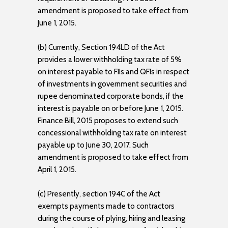
amendment is proposed to take effect from
June 1, 2015.
(b) Currently, Section 194LD of the Act
provides a lower withholding tax rate of 5%
on interest payable to FIIs and QFIs in respect
of investments in government securities and
rupee denominated corporate bonds, if the
interest is payable on or before June 1, 2015.
Finance Bill, 2015 proposes to extend such
concessional withholding tax rate on interest
payable up to June 30, 2017. Such
amendment is proposed to take effect from
April 1, 2015.
(c) Presently, section 194C of the Act
exempts payments made to contractors
during the course of plying, hiring and leasing