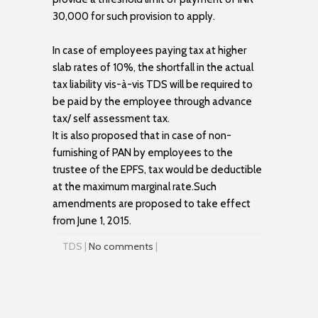
30,000 for such provision to apply.
In case of employees paying tax at higher
slab rates of 10%, the shortfall in the actual
tax liability vis-à-vis TDS will be required to
be paid by the employee through advance
tax/ self assessment tax.
It is also proposed that in case of non-
furnishing of PAN by employees to the
trustee of the EPFS, tax would be deductible
at the maximum marginal rate.Such
amendments are proposed to take effect
from June 1, 2015.
TDS |
No comments
|