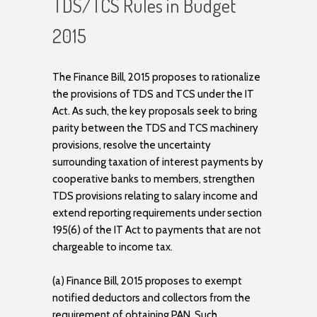
TDS/TCS Rules in Budget
2015
The Finance Bill, 2015 proposes to rationalize
the provisions of TDS and TCS under the IT
Act. As such, the key proposals seek to bring
parity between the TDS and TCS machinery
provisions, resolve the uncertainty
surrounding taxation of interest payments by
cooperative banks to members, strengthen
TDS provisions relating to salary income and
extend reporting requirements under section
195(6) of the IT Act to payments that are not
chargeable to income tax.
(a) Finance Bill, 2015 proposes to exempt
notified deductors and collectors from the
requirement of obtaining PAN. Such