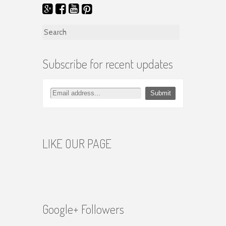
Search for:
Subscribe for recent updates
LIKE OUR PAGE
Google+ Followers