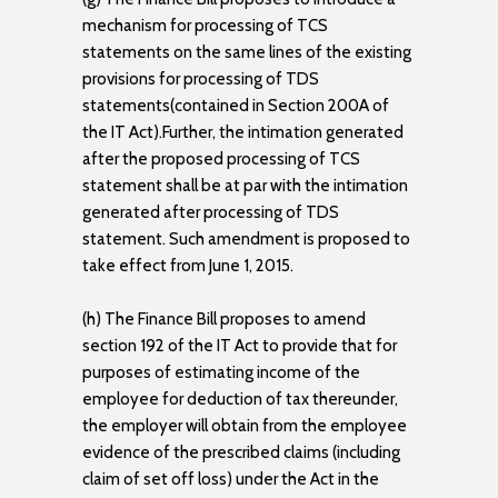
mechanism for processing of TCS
statements on the same lines of the existing
provisions for processing of TDS
statements(contained in Section 200A of
the IT Act).Further, the intimation generated
after the proposed processing of TCS
statement shall be at par with the intimation
generated after processing of TDS
statement. Such amendment is proposed to
take effect from June 1, 2015.
(h) The Finance Bill proposes to amend
section 192 of the IT Act to provide that for
purposes of estimating income of the
employee for deduction of tax thereunder,
the employer will obtain from the employee
evidence of the prescribed claims (including
claim of set off loss) under the Act in the