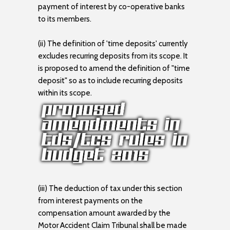
payment of interest by co-operative banks
to its members.
(ii) The definition of 'time deposits' currently
excludes recurring deposits from its scope. It
is proposed to amend the definition of "time
deposit" so as to include recurring deposits
within its scope.
(iii) The deduction of tax under this section
from interest payments on the
compensation amount awarded by the
Motor Accident Claim Tribunal shall be made