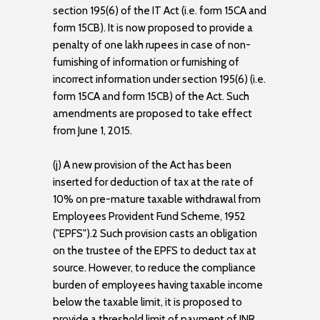
section 195(6) of the IT Act (i.e. form 15CA and
form 15CB). It is now proposed to provide a
penalty of one lakh rupees in case of non-
furnishing of information or furnishing of
incorrect information under section 195(6) (i.e.
form 15CA and form 15CB) of the Act. Such
amendments are proposed to take effect
from June 1, 2015.
(j) A new provision of the Act has been
inserted for deduction of tax at the rate of
10% on pre-mature taxable withdrawal from
Employees Provident Fund Scheme, 1952
("EPFS").2 Such provision casts an obligation
on the trustee of the EPFS to deduct tax at
source. However, to reduce the compliance
burden of employees having taxable income
below the taxable limit, it is proposed to
provide a threshold limit of payment of INR