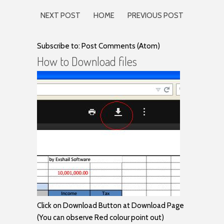
NEXT POST
HOME
PREVIOUS POST
Subscribe to: Post Comments (Atom)
How to Download files
Click on Download Button at Download Page
(You can observe Red colour point out)