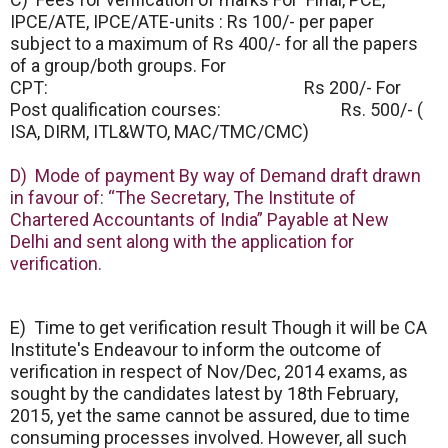
IPCE/ATE, IPCE/ATE-units : Rs 100/- per paper
subject to a maximum of Rs 400/- for all the papers
of a group/both groups. For
CPT: Rs 200/- For
Post qualification courses: Rs. 500/- (
ISA, DIRM, ITL&WTO, MAC/TMC/CMC)
D) Mode of payment By way of Demand draft drawn
in favour of: “The Secretary, The Institute of
Chartered Accountants of India” Payable at New
Delhi and sent along with the application for
verification.
E) Time to get verification result Though it will be CA
Institute's Endeavour to inform the outcome of
verification in respect of Nov/Dec, 2014 exams, as
sought by the candidates latest by 18th February,
2015, yet the same cannot be assured, due to time
consuming processes involved. However, all such