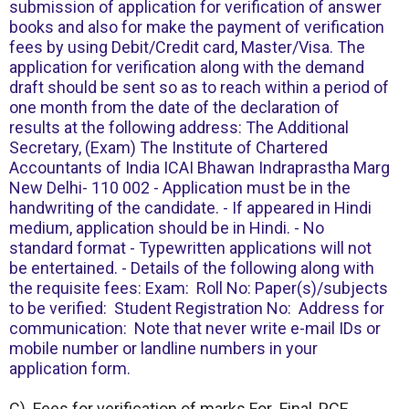
submission of application for verification of answer
books and also for make the payment of verification
fees by using Debit/Credit card, Master/Visa. The
application for verification along with the demand
draft should be sent so as to reach within a period of
one month from the date of the declaration of
results at the following address: The Additional
Secretary, (Exam) The Institute of Chartered
Accountants of India ICAI Bhawan Indraprastha Marg
New Delhi- 110 002 - Application must be in the
handwriting of the candidate. - If appeared in Hindi
medium, application should be in Hindi. - No
standard format - Typewritten applications will not
be entertained. - Details of the following along with
the requisite fees: Exam: Roll No: Paper(s)/subjects
to be verified: Student Registration No: Address for
communication: Note that never write e-mail IDs or
mobile number or landline numbers in your
application form.
C) Fees for verification of marks For Final, PCE,