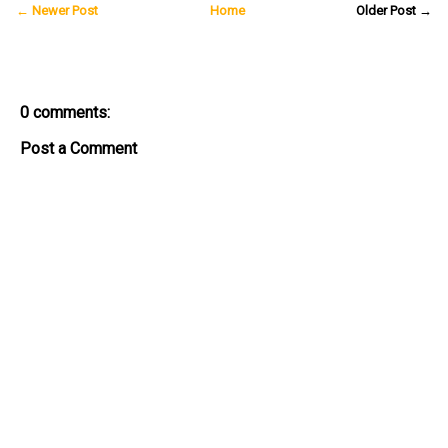
← Newer Post
Home
Older Post →
0 comments:
Post a Comment