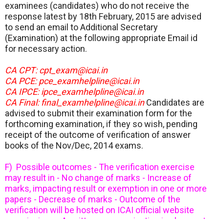
examinees (candidates) who do not receive the
response latest by 18th February, 2015 are advised
to send an email to Additional Secretary
(Examination) at the following appropriate Email id
for necessary action.
CA CPT: cpt_exam@icai.in
CA PCE: pce_examhelpline@icai.in
CA IPCE: ipce_examhelpline@icai.in
CA Final: final_examhelpline@icai.in
Candidates are
advised to submit their examination form for the
forthcoming examination, if they so wish, pending
receipt of the outcome of verification of answer
books of the Nov/Dec, 2014 exams.
F) Possible outcomes - The verification exercise
may result in - No change of marks - Increase of
marks, impacting result or exemption in one or more
papers - Decrease of marks - Outcome of the
verification will be hosted on ICAI official website