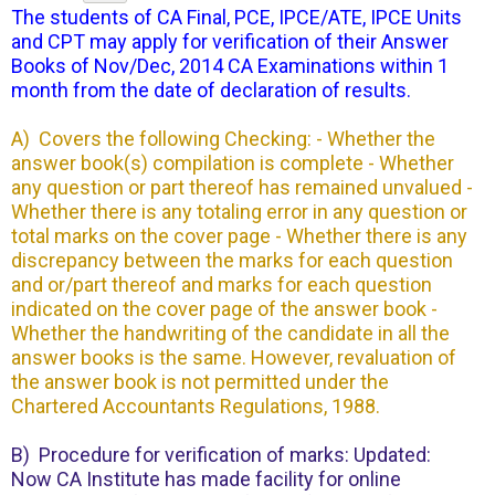
The students of CA Final, PCE, IPCE/ATE, IPCE Units
and CPT may apply for verification of their Answer
Books of Nov/Dec, 2014 CA Examinations within 1
month from the date of declaration of results.
A) Covers the following Checking: - Whether the
answer book(s) compilation is complete - Whether
any question or part thereof has remained unvalued -
Whether there is any totaling error in any question or
total marks on the cover page - Whether there is any
discrepancy between the marks for each question
and or/part thereof and marks for each question
indicated on the cover page of the answer book -
Whether the handwriting of the candidate in all the
answer books is the same. However, revaluation of
the answer book is not permitted under the
Chartered Accountants Regulations, 1988.
B) Procedure for verification of marks: Updated:
Now CA Institute has made facility for online