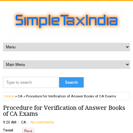
Home
» CA » Procedure for Verification of Answer Books of CA Exams
Procedure for Verification of Answer Books
of CA Exams
9:20 AM
CA
No comments
Tweet