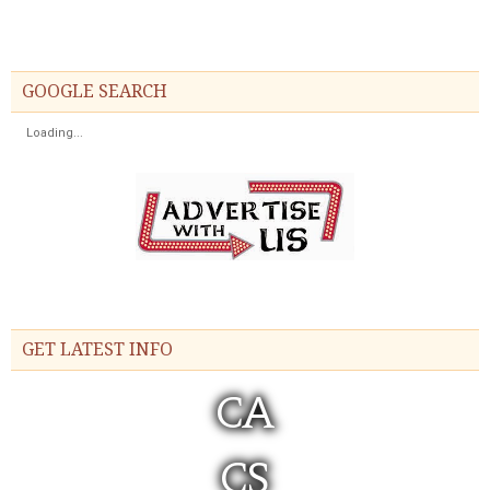
GOOGLE SEARCH
Loading...
GET LATEST INFO