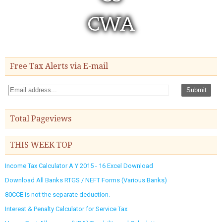
Free Tax Alerts via E-mail
Total Pageviews
THIS WEEK TOP
Income Tax Calculator A Y 2015 - 16 Excel Download
Download All Banks RTGS / NEFT Forms (Various Banks)
80CCE is not the separate deduction.
Interest & Penalty Calculator for Service Tax