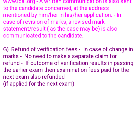
www.icai.org - A written communication is also sent
to the candidate concerned, at the address
mentioned by him/her in his/her application. - In
case of revision of marks, a revised mark
statement/result ( as the case may be) is also
communicated to the candidate.
G) Refund of verification fees - In case of change in
marks - No need to make a separate claim for
refund - If outcome of verification results in passing
the earlier exam then examination fees paid for the
next exam also refunded
(if applied for the next exam).