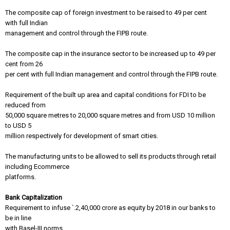
The composite cap of foreign investment to be raised to 49 per cent
with full Indian
management and control through the FIPB route.
The composite cap in the insurance sector to be increased up to 49 per
cent from 26
per cent with full Indian management and control through the FIPB route.
Requirement of the built up area and capital conditions for FDI to be
reduced from
50,000 square metres to 20,000 square metres and from USD 10 million
to USD 5
million respectively for development of smart cities.
The manufacturing units to be allowed to sell its products through retail
including Ecommerce
platforms.
Bank Capitalization
Requirement to infuse `.2,40,000 crore as equity by 2018 in our banks to
be in line
with Basel-III norms