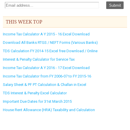
THIS WEEK TOP
Income Tax Calculator A Y 2015 - 16 Excel Download
Download All Banks RTGS / NEFT Forms (Various Banks)
TDS Calculation FY 2014-15 Excel free Download / Online
Interest & Penalty Calculator for Service Tax
Income Tax Calculator A Y 2016 - 17 Excel Download
Income Tax Calculator from FY 2006-07 to FY 2015-16
Salary Sheet & PF PT Calculation & Challan in Excel
TDS Interest & Penalty Excel Calculator
Important Due Dates for 31st March 2015
House Rent Allowance (HRA) Taxability and Calculation