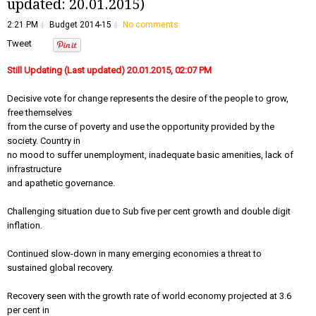
updated: 20.01.2015)
2:21 PM
Budget 2014-15
No comments
Tweet
Still Updating (Last updated) 20.01.2015, 02:07 PM
Decisive vote for change represents the desire of the people to grow,
free themselves
from the curse of poverty and use the opportunity provided by the
society. Country in
no mood to suffer unemployment, inadequate basic amenities, lack of
infrastructure
and apathetic governance.
Challenging situation due to Sub five per cent growth and double digit
inflation.
Continued slow-down in many emerging economies a threat to
sustained global recovery.
Recovery seen with the growth rate of world economy projected at 3.6
per cent in