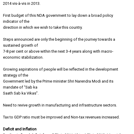
2014 vis-à-vis in 2013.
First budget of this NDA government to lay down a broad policy
indicator of the
direction in which we wish to take this country.
Steps announced are only the beginning of the journey towards a
sustained growth of
7-8 per cent or above within the next 3-4 years along with macro-
economic stabilization.
Growing aspirations of people will be reflected in the development
strategy of the
Government led by the Prime minister Shri Narendra Modi and its
mandate of “Sab ka
Saath Sab ka Vikas”.
Need to revive growth in manufacturing and infrastructure sectors.
Tax to GDP ratio must be improved and Non-tax revenues increased.
Deficit and Inflation