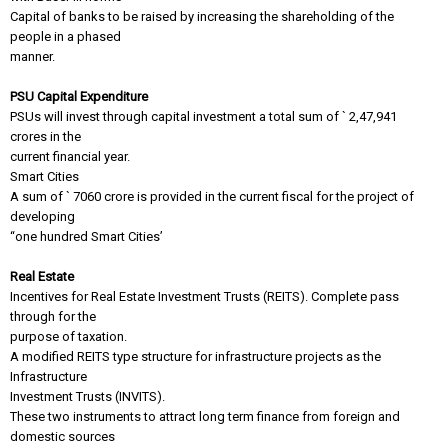
Capital of banks to be raised by increasing the shareholding of the
people in a phased
manner.
PSU Capital Expenditure
PSUs will invest through capital investment a total sum of ` 2,47,941
crores in the
current financial year.
Smart Cities
A sum of ` 7060 crore is provided in the current fiscal for the project of
developing
“one hundred Smart Cities’
Real Estate
Incentives for Real Estate Investment Trusts (REITS). Complete pass
through for the
purpose of taxation.
A modified REITS type structure for infrastructure projects as the
Infrastructure
Investment Trusts (INVITS).
These two instruments to attract long term finance from foreign and
domestic sources