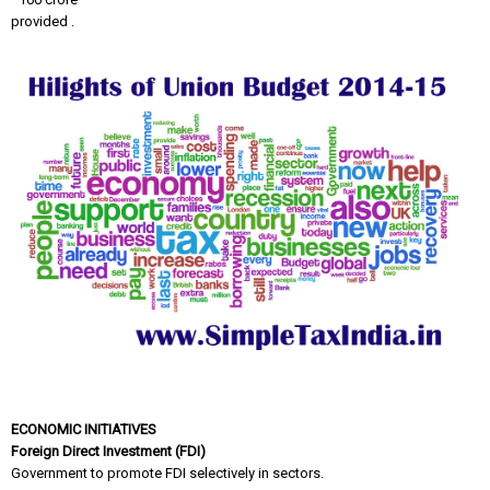
provided .
ECONOMIC INITIATIVES
Foreign Direct Investment (FDI)
Government to promote FDI selectively in sectors.