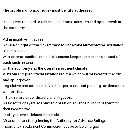
The problem of black money must be fully addressed.
Bold steps required to enhance economic activities and spur growth in
the economy.
Administrative Initiatives
Sovereign right of the Government to undertake retrospective legislation
to be exercised
with extreme caution and judiciousness keeping in mind the impact of
each such measure
on the economy and the overall investment climate.
A stable and predictable taxation regime which will be investor friendly
and spur growth.
Legislative and administrative changes to sort out pending tax demands
of more than
` 4 lakh crore under dispute and litigation.
Resident tax payers enabled to obtain on advance ruling in respect of
their income-tax
liability above a defined threshold.
Measures for strengthening the Authority for Advance Rulings.
Income-tax Settlement Commission scope to be enlarged.