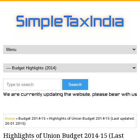
Home
» Budget 2014-15 » Highlights of Union Budget 2014-15 (Last updated:
20.01.2015)
Highlights of Union Budget 2014-15 (Last