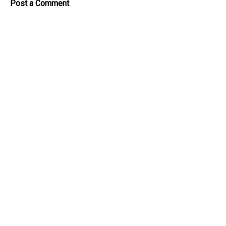
Post a Comment