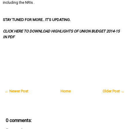
including the NRIs .
STAY TUNED FOR MORE.. IT'S UPDATING.
CLICK HERE TO DOWNLOAD HIGHLIGHTS OF UNION BUDGET 2014-15
IN PDF
← Newer Post
Home
Older Post →
0 comments: