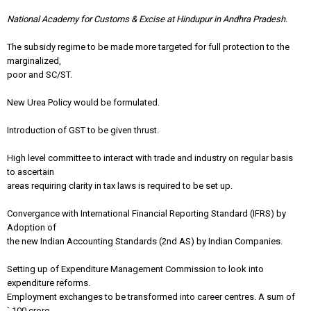
National Academy for Customs & Excise at Hindupur in Andhra Pradesh.
The subsidy regime to be made more targeted for full protection to the
marginalized,
poor and SC/ST.
New Urea Policy would be formulated.
Introduction of GST to be given thrust.
High level committee to interact with trade and industry on regular basis
to ascertain
areas requiring clarity in tax laws is required to be set up.
Convergance with International Financial Reporting Standard (IFRS) by
Adoption of
the new Indian Accounting Standards (2nd AS) by Indian Companies.
Setting up of Expenditure Management Commission to look into
expenditure reforms.
Employment exchanges to be transformed into career centres. A sum of
` 100 crore