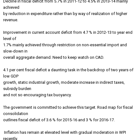
Decline in fiscal deficit from 5.7% in 2011-12 to 4.5% in 2013-14 mainly
achieved
by reduction in expenditure rather than by way of realization of higher
revenue.
Improvement in current account deficit from 4.7 % in 2012-13 to year end
level of
1.7% mainly achieved through restriction on non-essential import and
slow-down in
overall aggregate demand. Need to keep watch on CAD.
4.1 per cent fiscal deficit a daunting task in the backdrop of two years of
low GDP
growth, static industrial growth, moderate increase in indirect taxes,
subsidy burden
and not so encouraging tax buoyancy.
The government is committed to achieve this target. Road map for fiscal
consolidation
outlines fiscal deficit of 3.6 % for 2015-16 and 3 % for 2016-17.
Inflation has remain at elevated level with gradual moderation in WPI
recently.