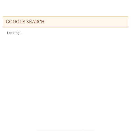
GOOGLE SEARCH
Loading...