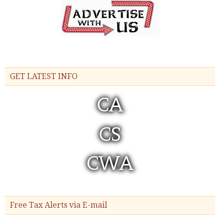
GET LATEST INFO
Free Tax Alerts via E-mail