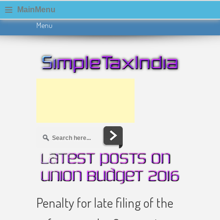
≡
MainMenu
Menu
Skip to content
Penalty for late filing of the