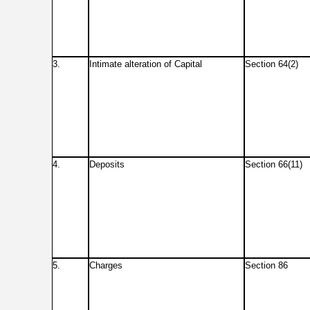
3.
Intimate alteration of Capital
Section 64(2)
4.
Deposits
Section 66(11)
5.
Charges
Section 86