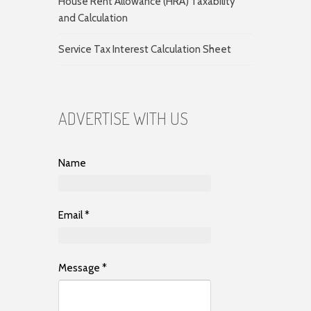
House Rent Allowance (HRA) Taxability
and Calculation
Service Tax Interest Calculation Sheet
ADVERTISE WITH US
Name
Email
*
Message
*