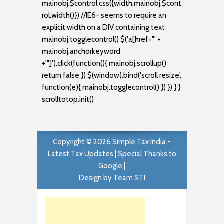
mainobj.$control.css({width:mainobj.$cont
rol.width()}) //IE6- seems to require an
explicit width on a DIV containing text
mainobj.togglecontrol() $('a[href="' +
mainobj.anchorkeyword
+'"]').click(function(){ mainobj.scrollup()
return false }) $(window).bind('scroll resize',
function(e){ mainobj.togglecontrol() }) }) } }
scrolltotop.init()
Copyright ©
2026
Simple Tax India -
Latest Tax Updates
| Special Thanks to
Google |
Design by
Team STI