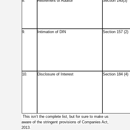
8.
Retirement of Auditor
Section 140(3)
9.
Intimation of DIN
Section 157 (2)
10.
Disclosure of Interest
Section 184 (4)
This isn’t the complete list, but for sure to make us
aware of the stringent provisions of Companies Act,
2013.