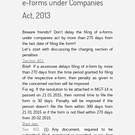
e-forms under Companies
Act, 2013
Beware friends!! Don’t delay the filing of e-forms
under companies act by more than 270 days from
the last date of filing the form!!
Let’s start with discussing the charging section of
penalties.
Section 403
:
Brief: If a assessee delays filing of e-form by more
than 270 days from the time period granted for filing
of the respective e-form, then penalty as given in
the concerned section will be imposed.
For eg: If the resolution to be attached in MGT-14 is
passed on 21.01.2015, then normal time to file the
form is 30 days. Penalty will be imposed if the
person doesn’t file the form within 300 days from
21.01.2015 or if the form is not filed within 270 days
from 20.02.2015.
Bare law:
Sec 403.
(
1
) Any document, required to be