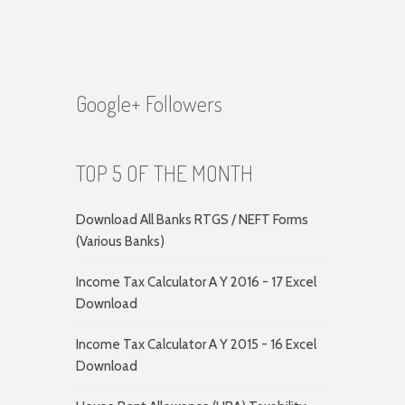
Google+ Followers
TOP 5 OF THE MONTH
Download All Banks RTGS / NEFT Forms
(Various Banks)
Income Tax Calculator A Y 2016 - 17 Excel
Download
Income Tax Calculator A Y 2015 - 16 Excel
Download