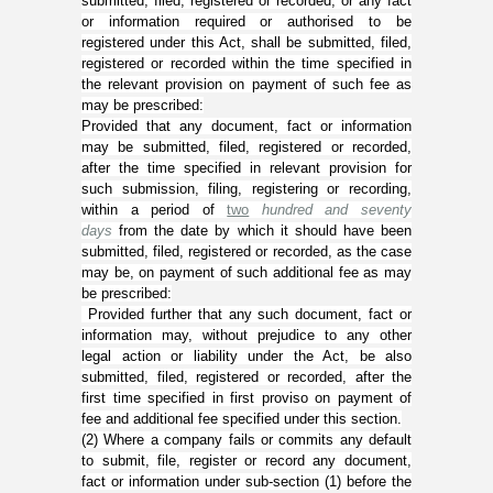
submitted, filed, registered or recorded, or any fact
or information required or authorised to be
registered under this Act, shall be submitted, filed,
registered or recorded within the time specified in
the relevant provision on payment of such fee as
may be prescribed:
Provided that any document, fact or information
may be submitted, filed, registered or recorded,
after the time specified in relevant provision for
such submission, filing, registering or recording,
within a period of
two
hundred and seventy
days
from the date by which it should have been
submitted, filed, registered or recorded, as the case
may be, on payment of such additional fee as may
be prescribed:
Provided further that any such document, fact or
information may, without prejudice to any other
legal action or liability under the Act, be also
submitted, filed, registered or recorded, after the
first time specified in first proviso on payment of
fee and additional fee specified under this section.
(
2
) Where a company fails or commits any default
to submit, file, register or record any document,
fact or information under sub-section (
1
) before the