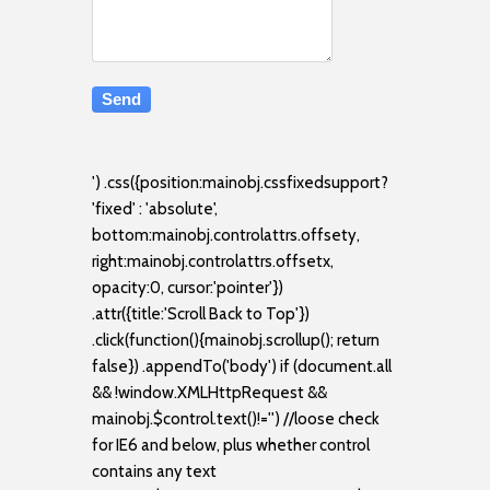
') .css({position:mainobj.cssfixedsupport?
'fixed' : 'absolute',
bottom:mainobj.controlattrs.offsety,
right:mainobj.controlattrs.offsetx,
opacity:0, cursor:'pointer'})
.attr({title:'Scroll Back to Top'})
.click(function(){mainobj.scrollup(); return
false}) .appendTo('body') if (document.all
&& !window.XMLHttpRequest &&
mainobj.$control.text()!='') //loose check
for IE6 and below, plus whether control
contains any text