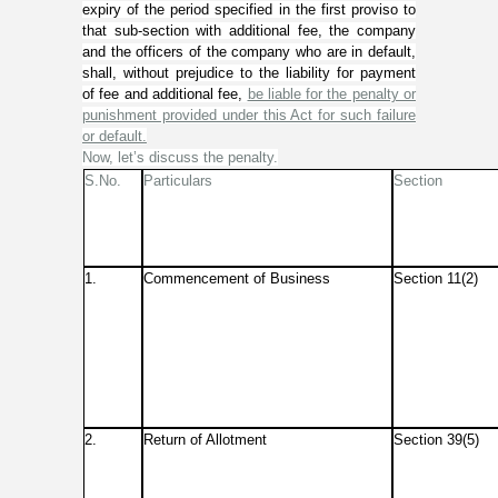
expiry of the period specified in the first proviso to
that sub-section with additional fee, the company
and the officers of the company who are in default,
shall, without prejudice to the liability for payment
of fee and additional fee,
be liable for the penalty or
punishment provided under this Act for such failure
or default.
Now, let’s discuss the penalty.
S.No.
Particulars
Section
1.
Commencement of Business
Section 11(2)
2.
Return of Allotment
Section 39(5)