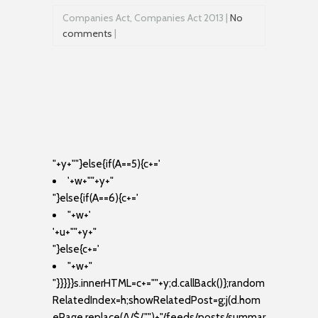
Companies Act, Companies Act 2013 |
No
comments
|
"+y+""}else{if(A==5){c+='
'+w+"
"+y+"
"}else{if(A==6){c+='
"+w+'
'+u+"
"+y+"
"}else{c+='
"+w+"
"}}}}}s.innerHTML=c+=""+y;d.callBack()};random
RelatedIndex=h;showRelatedPost=g;j(d.hom
ePage.replace(/\/$/,"")+"/feeds/posts/summar