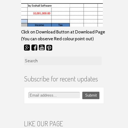
Click on Download Button at Download Page
(You can observe Red colour point out)
Search for:
Subscribe for recent updates
LIKE OUR PAGE