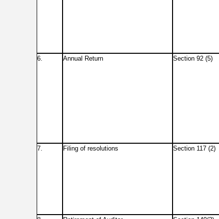
6.
Annual Return
Section 92 (5)
7.
Filing of resolutions
Section 117 (2)