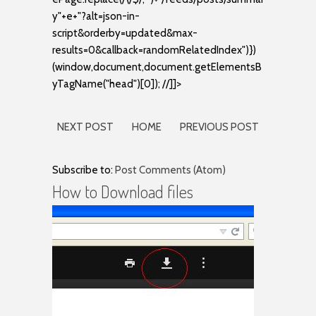
y"+e+"?alt=json-in-
script&orderby=updated&max-
results=0&callback=randomRelatedIndex")})
(window,document,document.getElementsB
yTagName("head")[0]); //]]>
NEXT POST
HOME
PREVIOUS POST
Subscribe to:
Post Comments (Atom)
How to Download files