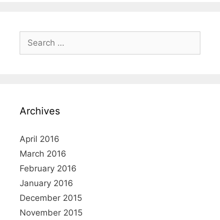
e
S
e
a
r
c
h
Archives
f
o
r
April 2016
:
March 2016
February 2016
January 2016
December 2015
November 2015