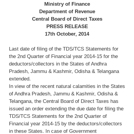
Ministry of Finance
Department of Revenue
Central Board of Direct Taxes
PRESS RELEASE
17th October, 2014
Last date of filing of the TDS/TCS Statements for
the 2nd Quarter of Financial year 2014-15 for the
deductors/collectors in the States of Andhra
Pradesh, Jammu & Kashmir, Odisha & Telangana
extended.
In view of the recent natural calamities in the States
of Andhra Pradesh, Jammu & Kashmir, Odisha &
Telangana, the Central Board of Direct Taxes has
issued an order extending the due date for filing the
TDS/TCS Statements for the 2nd Quarter of
Financial year 2014-15 by the deductors/collectors
in these States. In case of Government