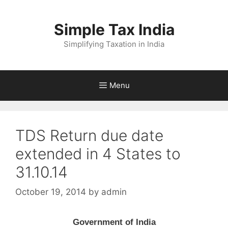
Skip
to
Simple Tax India
content
Simplifying Taxation in India
Menu
TDS Return due date
extended in 4 States to
31.10.14
October 19, 2014
by
admin
Government of India