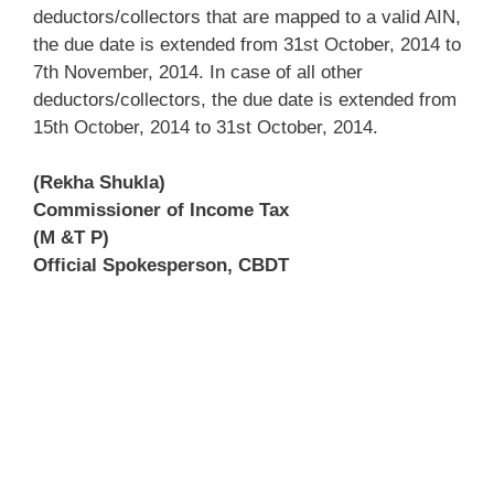
deductors/collectors that are mapped to a valid AIN,
the due date is extended from 31st October, 2014 to
7th November, 2014. In case of all other
deductors/collectors, the due date is extended from
15th October, 2014 to 31st October, 2014.
(Rekha Shukla)
Commissioner of Income Tax
(M &T P)
Official Spokesperson, CBDT