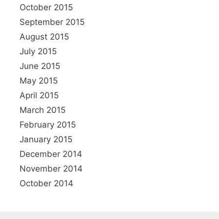
October 2015
September 2015
August 2015
July 2015
June 2015
May 2015
April 2015
March 2015
February 2015
January 2015
December 2014
November 2014
October 2014