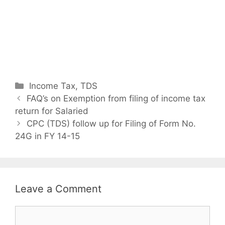
C
Income Tax
,
TDS
P
a
FAQ’s on Exemption from filing of income tax
o
return for Salaried
t
s
e
CPC (TDS) follow up for Filing of Form No.
t
24G in FY 14-15
g
n
o
a
r
v
i
i
e
Leave a Comment
g
s
a
C
t
o