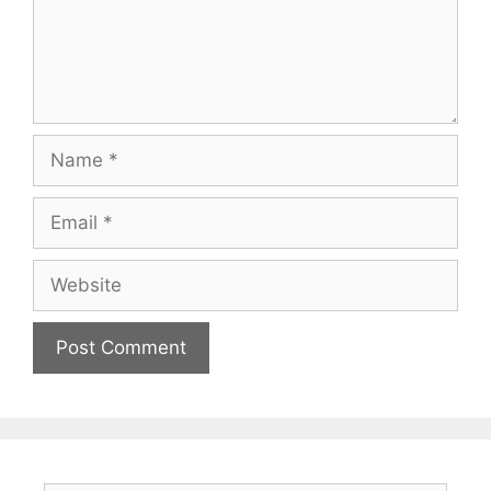
Name
Email
Website