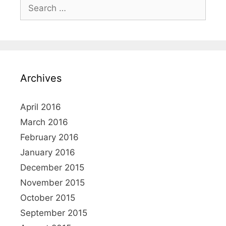
Search
for:
Archives
April 2016
March 2016
February 2016
January 2016
December 2015
November 2015
October 2015
September 2015