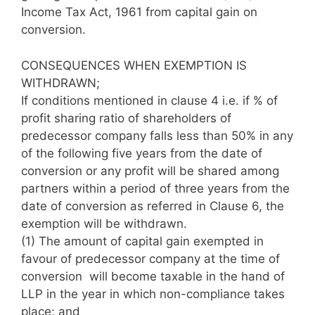
Income Tax Act, 1961 from capital gain on
conversion.
CONSEQUENCES WHEN EXEMPTION IS
WITHDRAWN;
If conditions mentioned in clause 4 i.e. if % of
profit sharing ratio of shareholders of
predecessor company falls less than 50% in any
of the following five years from the date of
conversion or any profit will be shared among
partners within a period of three years from the
date of conversion as referred in Clause 6, the
exemption will be withdrawn.
(1)
The amount of capital gain exempted in
favour of predecessor company at the time of
conversion will become taxable in the hand of
LLP in the year in which non-compliance takes
place; and