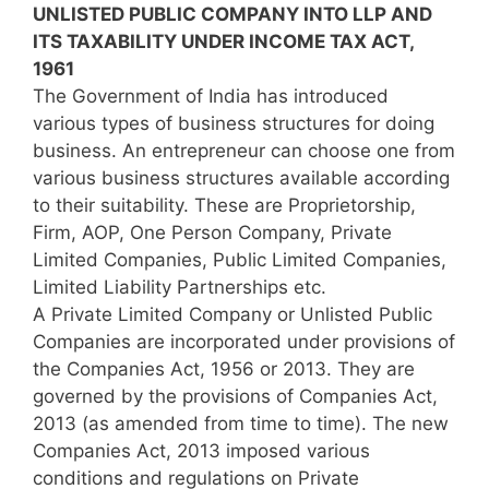
UNLISTED PUBLIC COMPANY INTO LLP AND
ITS TAXABILITY UNDER INCOME TAX ACT,
1961
The Government of India has introduced
various types of business structures for doing
business. An entrepreneur can choose one from
various business structures available according
to their suitability. These are Proprietorship,
Firm, AOP, One Person Company, Private
Limited Companies, Public Limited Companies,
Limited Liability Partnerships etc.
A Private Limited Company or Unlisted Public
Companies are incorporated under provisions of
the Companies Act, 1956 or 2013. They are
governed by the provisions of Companies Act,
2013 (as amended from time to time). The new
Companies Act, 2013 imposed various
conditions and regulations on Private