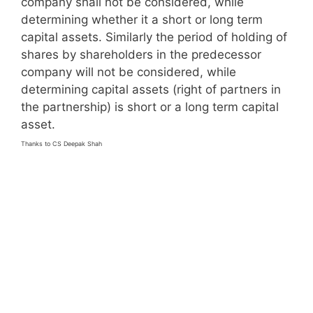
company shall not be considered, while
determining whether it a short or long term
capital assets. Similarly the period of holding of
shares by shareholders in the predecessor
company will not be considered, while
determining capital assets (right of partners in
the partnership) is short or a long term capital
asset.
Thanks to CS Deepak Shah