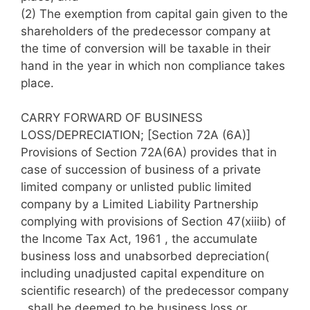
(2)
The exemption from capital gain given to the
shareholders of the predecessor company at
the time of conversion will be taxable in their
hand in the year in which non compliance takes
place.
CARRY FORWARD OF BUSINESS
LOSS/DEPRECIATION; [Section 72A (6A)]
Provisions of Section 72A(6A) provides that in
case of succession of business of a private
limited company or unlisted public limited
company by a Limited Liability Partnership
complying with provisions of Section 47(xiiib) of
the Income Tax Act, 1961 , the accumulate
business loss and unabsorbed depreciation(
including unadjusted capital expenditure on
scientific research) of the predecessor company
, shall be deemed to be business loss or