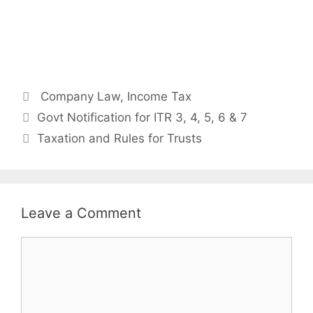
Categories
Company Law
,
Income Tax
Post
Govt Notification for ITR 3, 4, 5, 6 & 7
navigation
Taxation and Rules for Trusts
Leave a Comment
Comment