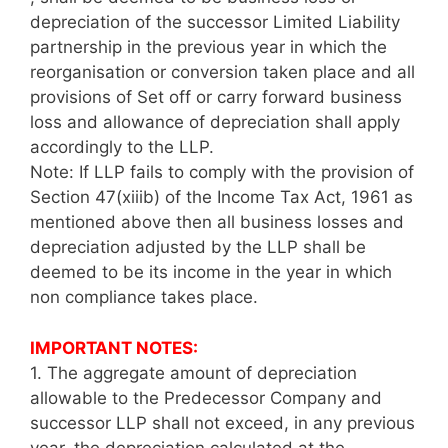
depreciation of the successor Limited Liability
partnership in the previous year in which the
reorganisation or conversion taken place and all
provisions of Set off or carry forward business
loss and allowance of depreciation shall apply
accordingly to the LLP.
Note: If LLP fails to comply with the provision of
Section 47(xiiib) of the Income Tax Act, 1961 as
mentioned above then all business losses and
depreciation adjusted by the LLP shall be
deemed to be its income in the year in which
non compliance takes place.
IMPORTANT NOTES:
1.
The aggregate amount of depreciation
allowable to the Predecessor Company and
successor LLP shall not exceed, in any previous
year, the depreciation calculated at the