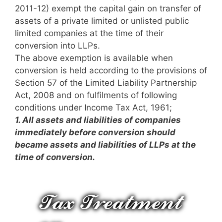
2011-12) exempt the capital gain on transfer of
assets of a private limited or unlisted public
limited companies at the time of their
conversion into LLPs.
The above exemption is available when
conversion is held according to the provisions of
Section 57 of the Limited Liability Partnership
Act, 2008 and on fulfilments of following
conditions under Income Tax Act, 1961;
1.
All assets and liabilities of companies
immediately before conversion should
became assets and liabilities of LLPs at the
time of conversion.