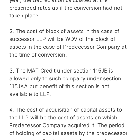
prescribed rates as if the conversion had not
taken place.
2.
The cost of block of assets in the case of
successor LLP will be WDV of the block of
assets in the case of Predecessor Company at
the time of conversion.
3.
The MAT Credit under section 115JB is
allowed only to such company under section
115JAA but benefit of this section is not
available to LLP.
4.
The cost of acquisition of capital assets to
the LLP will be the cost of assets on which
Predecessor Company acquired it. The period
of holding of capital assets by the predecessor