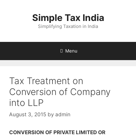
Skip
to
Simple Tax India
content
Simplifying Taxation in India
Menu
Tax Treatment on
Conversion of Company
into LLP
August 3, 2015
by
admin
CONVERSION OF PRIVATE LIMITED OR