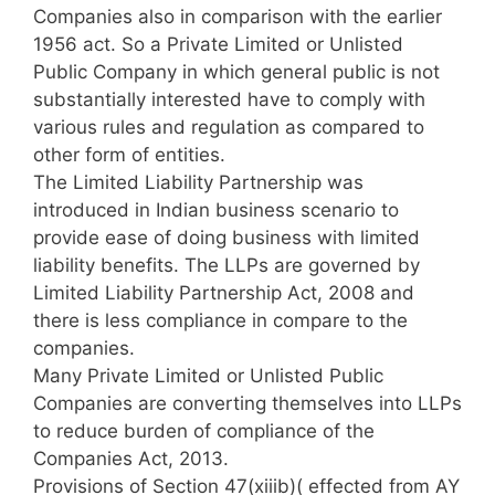
Companies also in comparison with the earlier
1956 act. So a Private Limited or Unlisted
Public Company in which general public is not
substantially interested have to comply with
various rules and regulation as compared to
other form of entities.
The Limited Liability Partnership was
introduced in Indian business scenario to
provide ease of doing business with limited
liability benefits. The LLPs are governed by
Limited Liability Partnership Act, 2008 and
there is less compliance in compare to the
companies.
Many Private Limited or Unlisted Public
Companies are converting themselves into LLPs
to reduce burden of compliance of the
Companies Act, 2013.
Provisions of Section 47(xiiib)( effected from AY