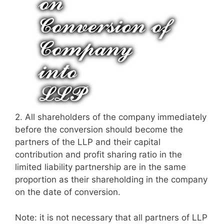
2.
All shareholders of the company immediately
before the conversion should become the
partners of the LLP and their capital
contribution and profit sharing ratio in the
limited liability partnership are in the same
proportion as their shareholding in the company
on the date of conversion.
Note: it is not necessary that all partners of LLP