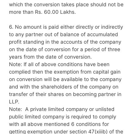
which the conversion takes place should not be
more than Rs. 60.00 Lakhs.
6.
No amount is paid either directly or indirectly
to any partner out of balance of accumulated
profit standing in the accounts of the company
on the date of conversion for a period of three
years from the date of conversion.
Note: If all of above conditions have been
complied then the exemption from capital gain
on conversion will be available to the company
and with the shareholders of the company on
transfer of their shares on becoming partner in
LLP.
Note: A private limited company or unlisted
public limited company is required to comply
with all above mentioned 6 conditions for
getting exemption under section 47(xiiib) of the