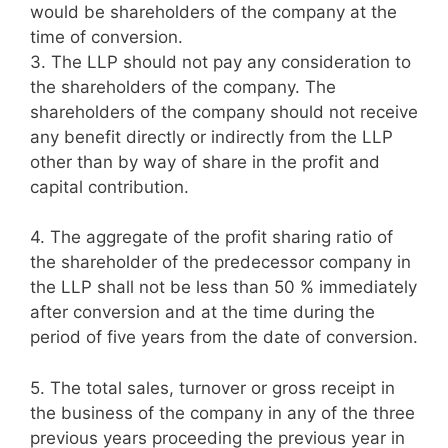
would be shareholders of the company at the
time of conversion.
3.
The LLP should not pay any consideration to
the shareholders of the company. The
shareholders of the company should not receive
any benefit directly or indirectly from the LLP
other than by way of share in the profit and
capital contribution.
4.
The aggregate of the profit sharing ratio of
the shareholder of the predecessor company in
the LLP shall not be less than 50 % immediately
after conversion and at the time during the
period of five years from the date of conversion.
5.
The total sales, turnover or gross receipt in
the business of the company in any of the three
previous years proceeding the previous year in