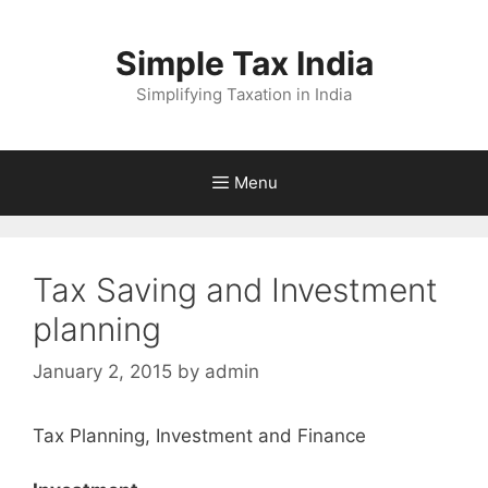
Skip
to
Simple Tax India
content
Simplifying Taxation in India
Menu
Tax Saving and Investment
planning
January 2, 2015
by
admin
Tax Planning, Investment and Finance