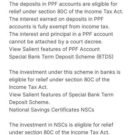
The deposits in PPF accounts are eligible for
relief under section 80C of the Income Tax Act.
The interest earned on deposits in PPF
accounts is fully exempt from income tax.
The interest and principal in a PPF account
cannot be attached by a court decree.
View Salient features of PPF Account
Special Bank Term Deposit Scheme (BTDS)
The investment under this scheme in banks is
eligible for relief under section 80C of the
Income Tax Act.
View Salient features of Special Bank Term
Deposit Scheme.
National Savings Certificates NSCs
The investment in NSCs is eligible for relief
under section 80C of the Income Tax Act.