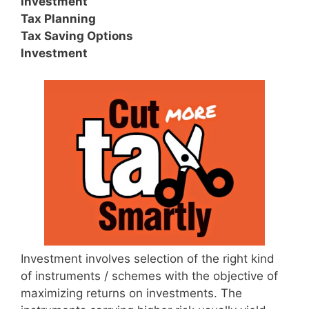
Investment
Tax Planning
Tax Saving Options
Investment
Investment involves selection of the right kind
of instruments / schemes with the objective of
maximizing returns on investments. The