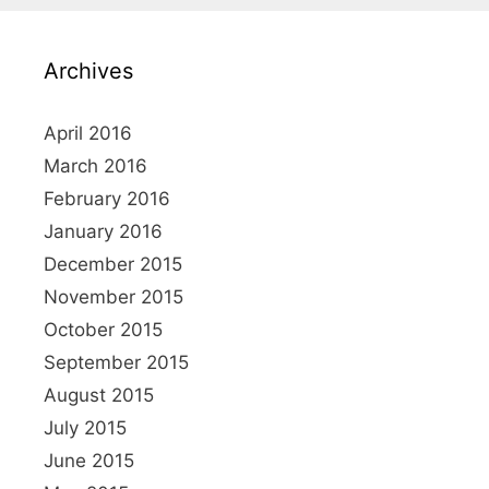
c
h
Archives
f
o
r
April 2016
:
March 2016
February 2016
January 2016
December 2015
November 2015
October 2015
September 2015
August 2015
July 2015
June 2015