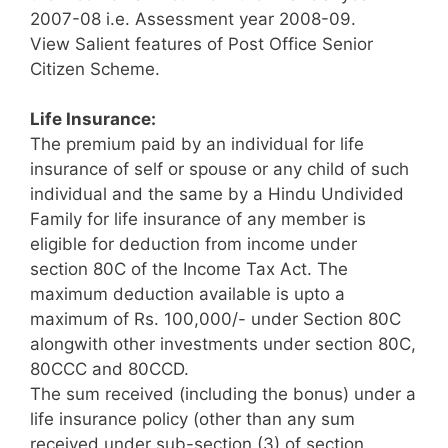
2007-08 i.e. Assessment year 2008-09.
View Salient features of Post Office Senior
Citizen Scheme.
Life Insurance:
The premium paid by an individual for life
insurance of self or spouse or any child of such
individual and the same by a Hindu Undivided
Family for life insurance of any member is
eligible for deduction from income under
section 80C of the Income Tax Act. The
maximum deduction available is upto a
maximum of Rs. 100,000/- under Section 80C
alongwith other investments under section 80C,
80CCC and 80CCD.
The sum received (including the bonus) under a
life insurance policy (other than any sum
received under sub-section (3) of section