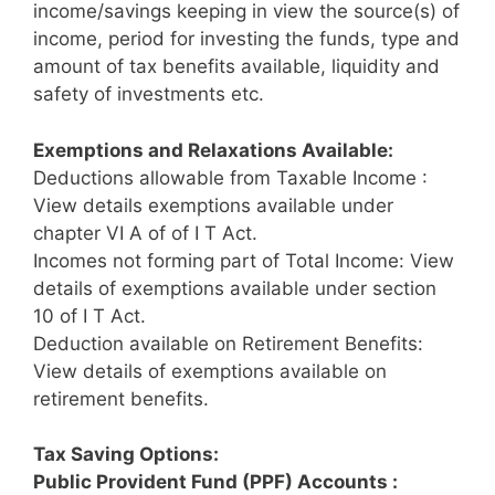
income/savings keeping in view the source(s) of
income, period for investing the funds, type and
amount of tax benefits available, liquidity and
safety of investments etc.
Exemptions and Relaxations Available:
Deductions allowable from Taxable Income :
View details exemptions available under
chapter VI A of of I T Act.
Incomes not forming part of Total Income: View
details of exemptions available under section
10 of I T Act.
Deduction available on Retirement Benefits:
View details of exemptions available on
retirement benefits.
Tax Saving Options:
Public Provident Fund (PPF) Accounts :