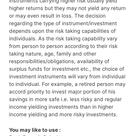
instruments carrying higher risk usually yield
higher returns but they may not yield any return
or may even result in loss. The decision
regarding the type of instrument/investment
depends upon the risk taking capabilities of
individuals. As the risk taking capability vary
from person to person according to their risk
taking nature, age, family and other
responsibilities/obligations, availability of
surplus funds for investment etc., the choice of
investment instruments will vary from individual
to individual. For example, a retired person may
accord priority to invest major portion of his
savings in more safe i.e. less risky and regular
income yielding investments than in higher
income yielding and more risky investments.
You may like to use :