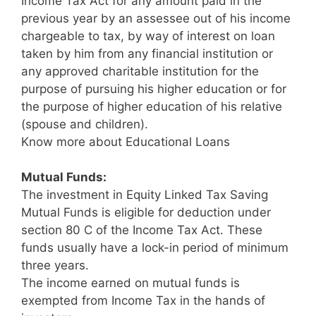
Income Tax Act for any amount paid in the
previous year by an assessee out of his income
chargeable to tax, by way of interest on loan
taken by him from any financial institution or
any approved charitable institution for the
purpose of pursuing his higher education or for
the purpose of higher education of his relative
(spouse and children).
Know more about Educational Loans
Mutual Funds:
The investment in Equity Linked Tax Saving
Mutual Funds is eligible for deduction under
section 80 C of the Income Tax Act. These
funds usually have a lock-in period of minimum
three years.
The income earned on mutual funds is
exempted from Income Tax in the hands of