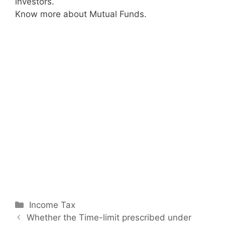
investors.
Know more about Mutual Funds.
C
Income Tax
P
a
Whether the Time-limit prescribed under