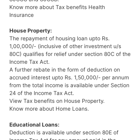
Know more about Tax benefits Health
Insurance
House Property:
The repayment of housing loan upto Rs.
1,00,000/- (inclusive of other investment u/s
80C) qualifies for relief under section 80C of the
Income Tax Act.
A further rebate in the form of deduction on
accrued interest upto Rs. 1,50,000/- per annum
from the total income is available under Section
24 of the Income Tax Act.
View Tax benefits on House Property.
Know more about Home Loans.
Educational Loans:
Deduction is available under section 80E of