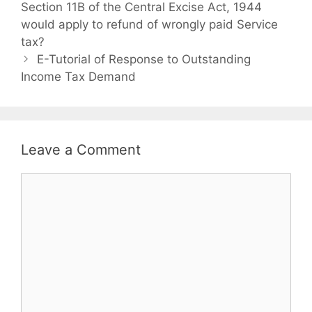
o
Section 11B of the Central Excise Act, 1944
t
s
would apply to refund of wrongly paid Service
e
t
tax?
g
n
o
E-Tutorial of Response to Outstanding
a
Income Tax Demand
r
v
i
i
e
g
s
a
Leave a Comment
t
i
C
o
o
n
m
m
e
n
t