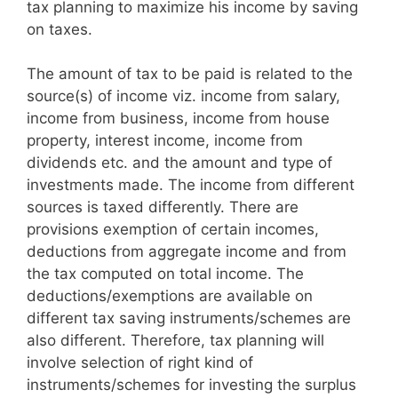
tax planning to maximize his income by saving
on taxes.
The amount of tax to be paid is related to the
source(s) of income viz. income from salary,
income from business, income from house
property, interest income, income from
dividends etc. and the amount and type of
investments made. The income from different
sources is taxed differently. There are
provisions exemption of certain incomes,
deductions from aggregate income and from
the tax computed on total income. The
deductions/exemptions are available on
different tax saving instruments/schemes are
also different. Therefore, tax planning will
involve selection of right kind of
instruments/schemes for investing the surplus