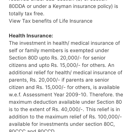
80DDA or under a Keyman insurance policy) is
totally tax free.
View Tax benefits of Life Insurance
Health Insurance:
The investment in health/ medical insurance of
self or family members is exempted under
Section 80D upto Rs. 20,000/- for senior
citizens and upto Rs. 15,000/- for others. An
additional relief for health/ medical insurance of
parents, Rs. 20,000/- if parents are senior
citizen and Rs. 15,000/- for others, is available
w.e.f. Assessment Year 2009-10. Therefore. the
maximum deduction available under Section 80
is to the extent of Rs. 40,000/-. This relief is in
addition to the maximum relief of Rs. 100,000/-
available for investments under section 80C,
80CCC and 80CCD.