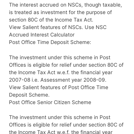
The interest accrued on NSCs, though taxable,
is treated as investment for the purpose of
section 80C of the Income Tax Act.
View Salient features of NSCs. Use NSC
Accrued Interest Calculator
Post Office Time Deposit Scheme:
The investment under this scheme in Post
Offices is eligible for relief under section 80C of
the Income Tax Act w.e.f. the financial year
2007-08 i.e. Assessment year 2008-09.
View Salient features of Post Office Time
Deposit Scheme.
Post Office Senior Citizen Scheme
The investment under this scheme in Post
Offices is eligible for relief under section 80C of
the Income Tax Act w.e.f. the financial year