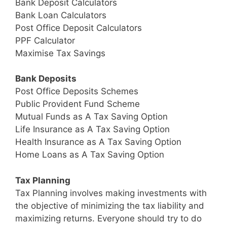
Bank Deposit Calculators
Bank Loan Calculators
Post Office Deposit Calculators
PPF Calculator
Maximise Tax Savings
Bank Deposits
Post Office Deposits Schemes
Public Provident Fund Scheme
Mutual Funds as A Tax Saving Option
Life Insurance as A Tax Saving Option
Health Insurance as A Tax Saving Option
Home Loans as A Tax Saving Option
Tax Planning
Tax Planning involves making investments with
the objective of minimizing the tax liability and
maximizing returns. Everyone should try to do