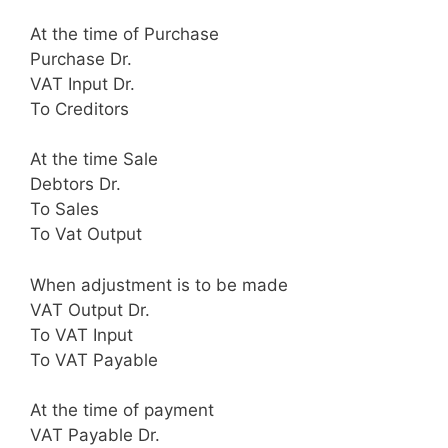
At the time of Purchase
Purchase Dr.
VAT Input Dr.
To Creditors
At the time Sale
Debtors Dr.
To Sales
To Vat Output
When adjustment is to be made
VAT Output Dr.
To VAT Input
To VAT Payable
At the time of payment
VAT Payable Dr.