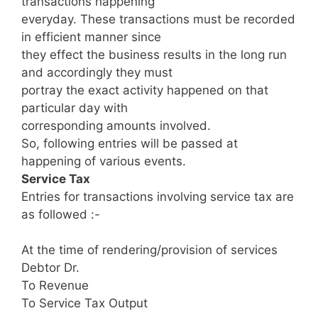
transactions happening
everyday. These transactions must be recorded
in efficient manner since
they effect the business results in the long run
and accordingly they must
portray the exact activity happened on that
particular day with
corresponding amounts involved.
So, following entries will be passed at
happening of various events.
Service Tax
Entries for transactions involving service tax are
as followed :-
At the time of rendering/provision of services
Debtor Dr.
To Revenue
To Service Tax Output