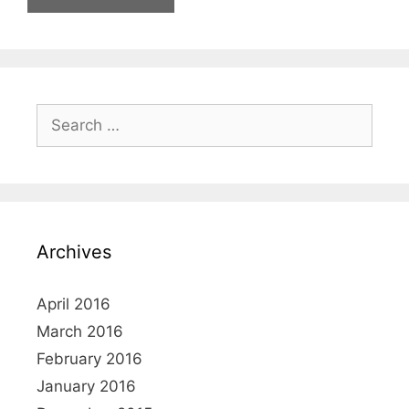
Search
for:
Archives
April 2016
March 2016
February 2016
January 2016