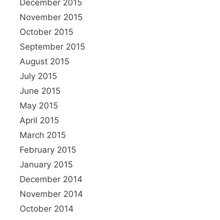
December 2015
November 2015
October 2015
September 2015
August 2015
July 2015
June 2015
May 2015
April 2015
March 2015
February 2015
January 2015
December 2014
November 2014
October 2014