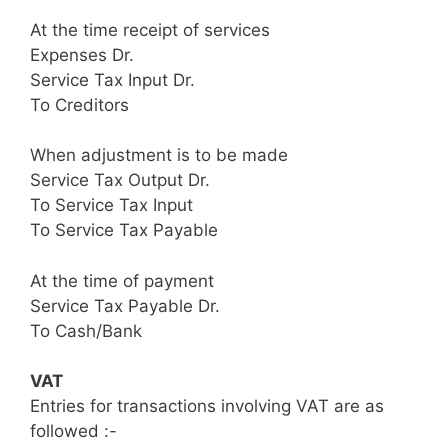
At the time receipt of services
Expenses Dr.
Service Tax Input Dr.
To Creditors
When adjustment is to be made
Service Tax Output Dr.
To Service Tax Input
To Service Tax Payable
At the time of payment
Service Tax Payable Dr.
To Cash/Bank
VAT
Entries for transactions involving VAT are as
followed :-