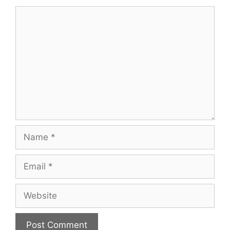
Comment
Name
Email
Website