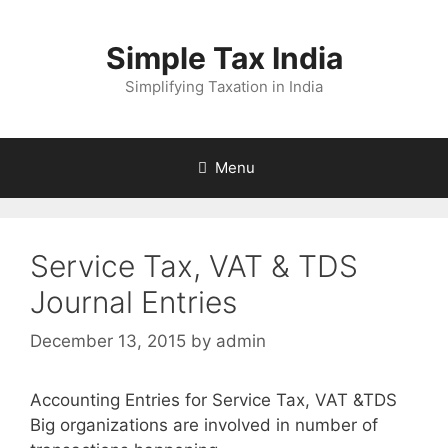
Skip
to
Simple Tax India
content
Simplifying Taxation in India
Menu
Service Tax, VAT & TDS
Journal Entries
December 13, 2015
by
admin
Accounting Entries for Service Tax, VAT &TDS
Big organizations are involved in number of