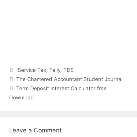
Categories
Service Tax
,
Tally
,
TDS
Post
The Chartered Accountant Student Journal
navigation
Term Deposit Interest Calculator free
Download
Leave a Comment