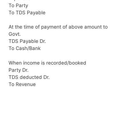
To Party
To TDS Payable
At the time of payment of above amount to
Govt.
TDS Payable Dr.
To Cash/Bank
When income is recorded/booked
Party Dr.
TDS deducted Dr.
To Revenue