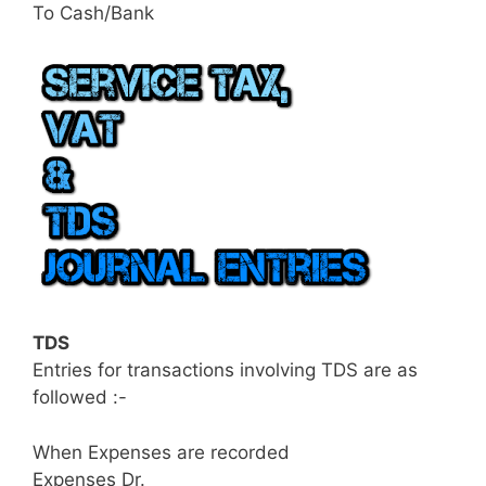
To Cash/Bank
TDS
Entries for transactions involving TDS are as
followed :-
When Expenses are recorded
Expenses Dr.