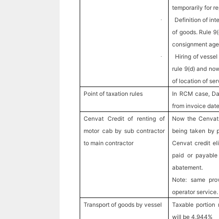
temporarily for r
Definition of in
·
of goods. Rule 9
consignment age
Hiring of vessel
·
rule 9(d) and no
of location of ser
Point of taxation rules
In RCM case, Da
from invoice dat
Cenvat Credit of renting of
Now the Cenvat c
motor cab by sub contractor
being taken by p
to main contractor
Cenvat credit eli
paid or payable 
abatement.
Note: same prov
operator service.
Transport of goods by vessel
Taxable portion
will be 4.944%