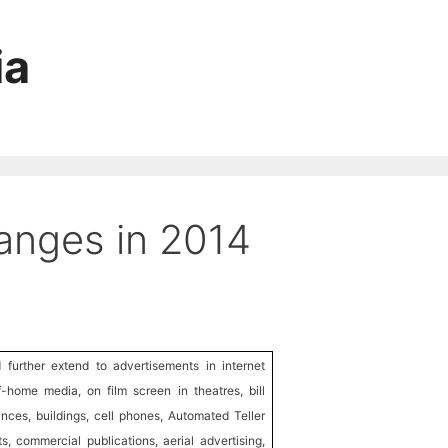
ia
anges in 2014
further extend to advertisements in internet
f-home media, on film screen in theatres, bill
nces, buildings, cell phones, Automated Teller
s, commercial publications, aerial advertising,