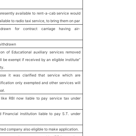
resently available to rent-a-cab service would
lable to radio taxi service, to bring them on par
hdrawn for contract carriage having air-
withdrawn
ion of Educational auxiliary services removed
l be exempt if received by an eligible institute”
ty.
pose it was clarified that service which are
ification only exempted and other services will
al.
like RBI now liable to pay service tax under
Financial institution liable to pay S.T. under
ted company also eligible to make application.