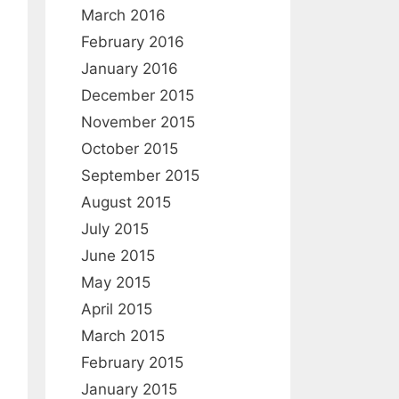
:
March 2016
February 2016
January 2016
December 2015
November 2015
October 2015
September 2015
August 2015
July 2015
June 2015
May 2015
April 2015
March 2015
February 2015
January 2015