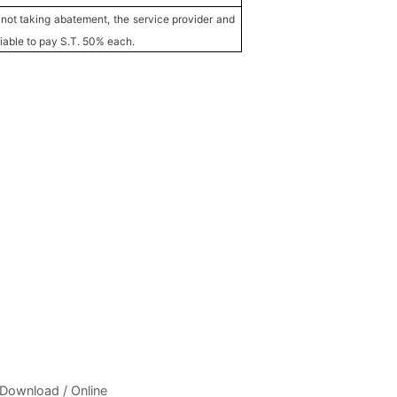
 not taking abatement, the service provider and
liable to pay S.T. 50% each.
 Download / Online