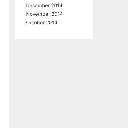
December 2014
November 2014
October 2014