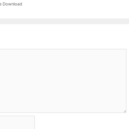
ree Download