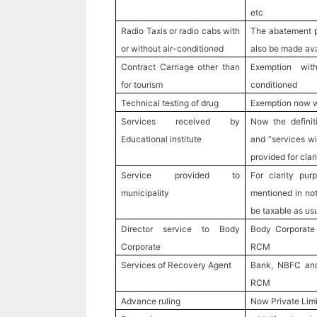
etc
Radio Taxis or radio cabs with
The abatement p
or without air-conditioned
also be made avai
Contract Carriage other than
Exemption wit
for tourism
conditioned
Technical testing of drug
Exemption now 
Services received by
Now the definit
Educational institute
and “services wil
provided for clari
Service provided to
For clarity pur
municipality
mentioned in not
be taxable as usu
Director service to Body
Body Corporate 
Corporate
RCM
Services of Recovery Agent
Bank, NBFC and 
RCM
Advance ruling
Now Private Limi