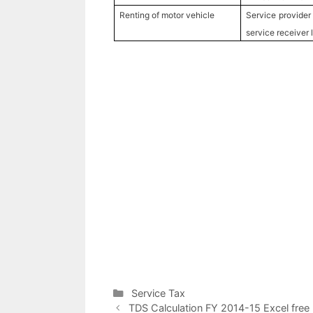
Renting of motor vehicle
Service provider
service receiver 
C
Service Tax
P
a
TDS Calculation FY 2014-15 Excel free