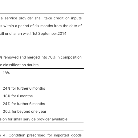
a service provider shall take credit on inputs
s within a period of six months from the date of
bill or challan w.e.f. 1st September,2014
% removed and merged into 70% in composition
 classification doubts.
s 18%
urther 6 months
8% for 6 months
urther 6 months
beyond one year
on for small service provider available.
 4, Condition prescribed for imported goods