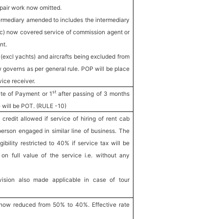
epair work now omitted.
termediary amended to includes the intermediary
(c) now covered service of commission agent or
nt.
 (excl yachts) and aircrafts being excluded from
w governs as per general rule. POP will be place
vice receiver.
st
te of Payment or 1
after passing of 3 months
e will be POT. (RULE -10)
redit allowed if service of hiring of rent cab
erson engaged in similar line of business. The
gibility restricted to 40% if service tax will be
on full value of the service i.e. without any
ision also made applicable in case of tour
 now reduced from 50% to 40%. Effective rate