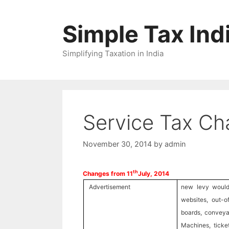
Skip
to
Simple Tax Ind
content
Simplifying Taxation in India
Service Tax Ch
November 30, 2014
by
admin
th
Changes from 11
July, 2014
Advertisement
new levy would 
websites, out-o
boards, conveya
Machines, ticket