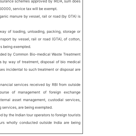
-insurance schemes approved by IRDA, sum does
50000, service tax will be exempt.
ganic manure by vessel, rail or road (by GTA) is
way of loading, unloading, packing, storage or
nsport by vessel, rail or road (GTA), of cotton,
 is being exempted.
vided by Common Bio-medical Waste Treatment
rs by way of treatment, disposal of bio medical
es incidental to such treatment or disposal are
inancial services received by RBI from outside
course of management of foreign exchange
external asset management, custodial services,
ng services, are being exempted.
 by the Indian tour operators to foreign tourists
tours wholly conducted outside India are being