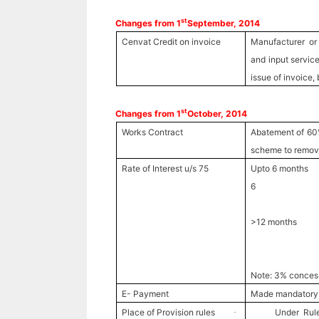
st
Changes from 1
September, 2014
Cenvat Credit on invoice
Manufacturer or 
and input service
issue of invoice, 
st
Changes from 1
October, 2014
Works Contract
Abatement of 60
scheme to remove
Rate of Interest u/s 75
Upto 6 month
6
24% for f
>12 months 1
24% for f
30% for 
Note: 3% concessi
E- Payment
Made mandatory
Place of Provision rules
Under Rule
·