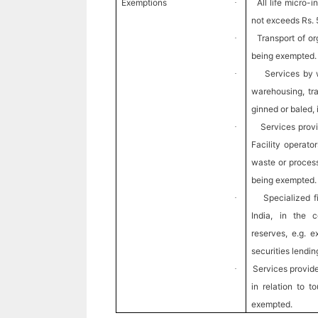
Exemptions
All life micro
·
not exceeds Rs. 
Transport of or
·
being exempted.
Services by 
·
warehousing, tra
ginned or baled,
Services pro
·
Facility operato
waste or process
being exempted.
Specialized f
·
India, in the 
reserves, e.g. 
securities lendi
Services provided
·
in relation to 
exempted.