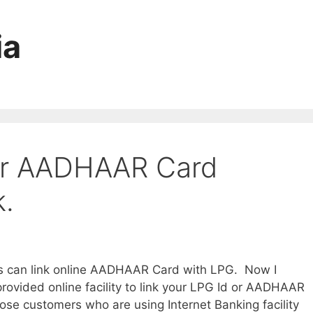
ia
our AADHAAR Card
.
rs can link online AADHAAR Card with LPG. Now I
rovided online facility to link your LPG Id or AADHAAR
 those customers who are using Internet Banking facility