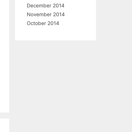
December 2014
November 2014
October 2014