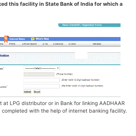
d this facility in State Bank of India for which a
t at LPG distributor or in Bank for linking AADHAAR
ompleted with the help of internet banking facility.