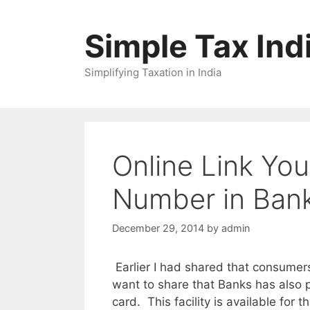
Skip
to
Simple Tax Ind
content
Simplifying Taxation in India
Online Link Y
Number in Bank
December 29, 2014
by
admin
Earlier I had shared that consume
want to share that Banks has also p
card. This facility is available for