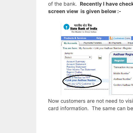
of the bank.
Recently I have checke
screen view is given below :-
Now customers are not need to visi
card information. The same can be c