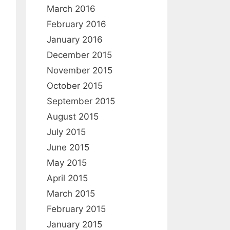
March 2016
February 2016
January 2016
December 2015
November 2015
October 2015
September 2015
August 2015
July 2015
June 2015
May 2015
April 2015
March 2015
February 2015
January 2015