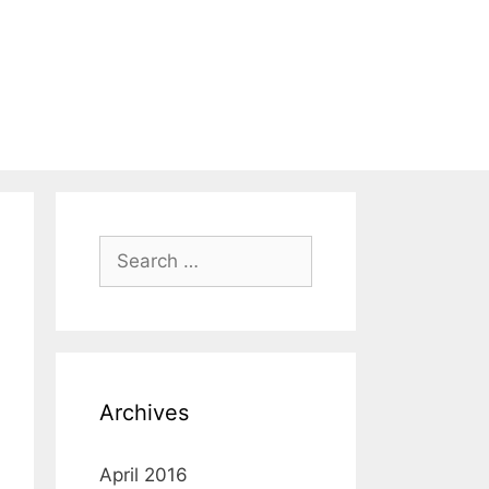
Search
for:
Archives
April 2016