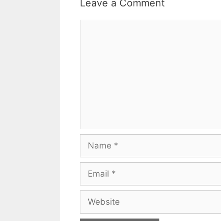
Leave a Comment
Comment
Name
Email
Website