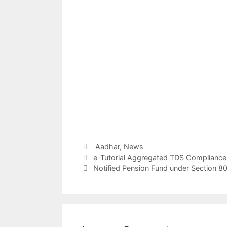
Categories
Aadhar,
News
Post
e-Tutorial Aggregated TDS Compliance
navigation
Notified Pension Fund under Section 80