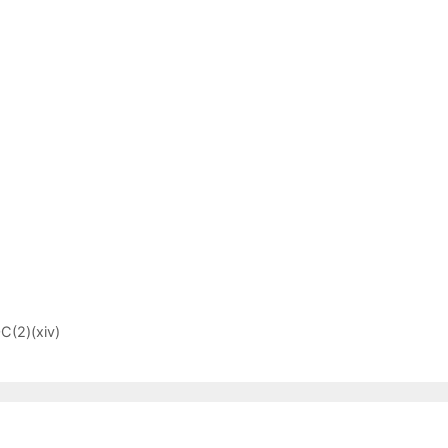
C(2)(xiv)