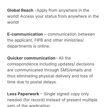
Global Reach
-Apply from anywhere in the
world! Access your status from anywhere in the
world!
E-communication
– communication between
the applicant, FIPB and other ministries/
departments is online.
Quicker communication
– All the
correspondence including updates/ decisions
are communicated through SMS/emails and
thus eliminating physical delivery and loss of
time due to postal delays.
Less Paperwork
– Single signed copy only
needed (for record) instead of present multiple
sets of the application.