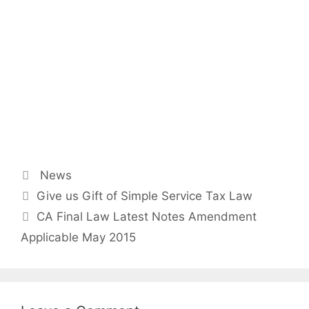
Categories
News
Post
Give us Gift of Simple Service Tax Law
navigation
CA Final Law Latest Notes Amendment
Applicable May 2015