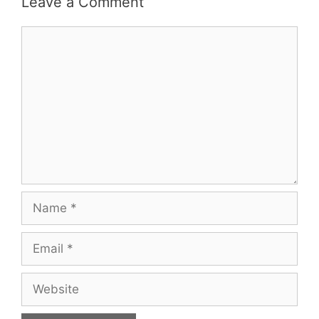
Leave a Comment
Comment
Name
Email
Website