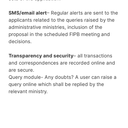
SMS/email alert
– Regular alerts are sent to the
applicants related to the queries raised by the
administrative ministries, inclusion of the
proposal in the scheduled FIPB meeting and
decisions.
Transparency and security
– all transactions
and correspondences are recorded online and
are secure.
Query module- Any doubts? A user can raise a
query online which shall be replied by the
relevant ministry.