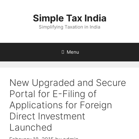
Skip
to
Simple Tax India
content
Simplifying Taxation in India
Menu
New Upgraded and Secure
Portal for E-Filing of
Applications for Foreign
Direct Investment
Launched