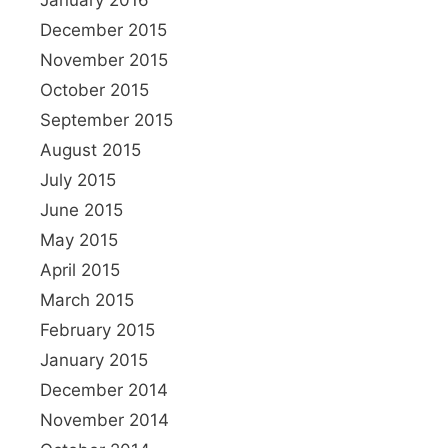
January 2016
December 2015
November 2015
October 2015
September 2015
August 2015
July 2015
June 2015
May 2015
April 2015
March 2015
February 2015
January 2015
December 2014
November 2014