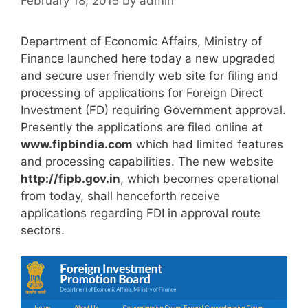
February 18, 2015
by
admin
Department of Economic Affairs, Ministry of
Finance launched here today a new upgraded
and secure user friendly web site for filing and
processing of applications for Foreign Direct
Investment (FD) requiring Government approval.
Presently the applications are filed online at
www.fipbindia.com
which had limited features
and processing capabilities. The new website
http://fipb.gov.in
, which becomes operational
from today, shall henceforth receive
applications regarding FDI in approval route
sectors.