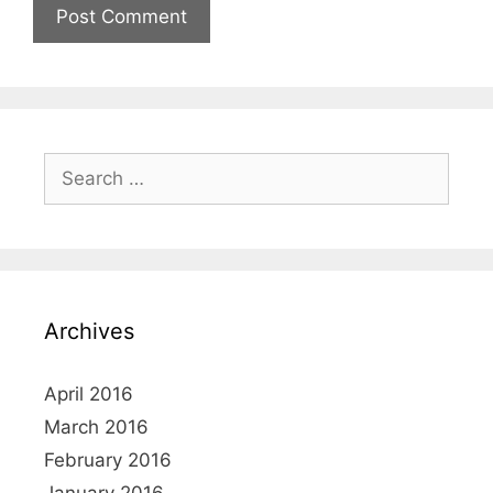
Search
for:
Archives
April 2016
March 2016
February 2016