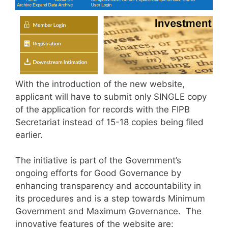
With the introduction of the new website,
applicant will have to submit only SINGLE copy
of the application for records with the FIPB
Secretariat instead of 15-18 copies being filed
earlier.
The initiative is part of the Government’s
ongoing efforts for Good Governance by
enhancing transparency and accountability in
its procedures and is a step towards Minimum
Government and Maximum Governance. The
innovative features of the website are: