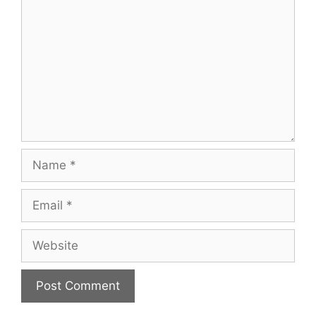
Name
Email
Website