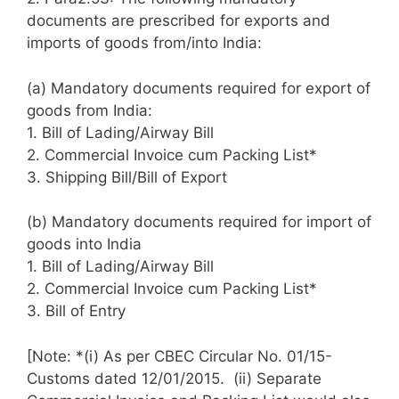
documents are prescribed for exports and
imports of goods from/into India:
(a) Mandatory documents required for export of
goods from India:
1. Bill of Lading/Airway Bill
2. Commercial Invoice cum Packing List*
3. Shipping Bill/Bill of Export
(b) Mandatory documents required for import of
goods into India
1. Bill of Lading/Airway Bill
2. Commercial Invoice cum Packing List*
3. Bill of Entry
[Note: *(i) As per CBEC Circular No. 01/15-
Customs dated 12/01/2015. (ii) Separate