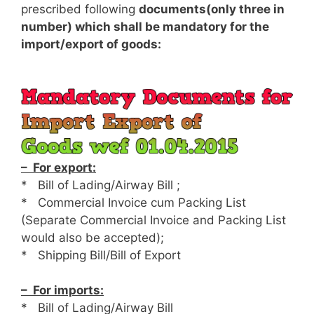
prescribed following
documents(only three in
number) which shall be mandatory for the
import/export of goods:
– For export:
* Bill of Lading/Airway Bill ;
* Commercial Invoice cum Packing List
(Separate Commercial Invoice and Packing List
would also be accepted);
* Shipping Bill/Bill of Export
– For imports:
* Bill of Lading/Airway Bill