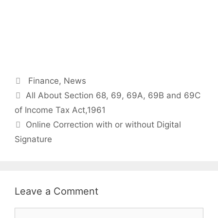
Categories
Finance
,
News
Post
All About Section 68, 69, 69A, 69B and 69C
navigation
of Income Tax Act,1961
Online Correction with or without Digital
Signature
Leave a Comment
Comment