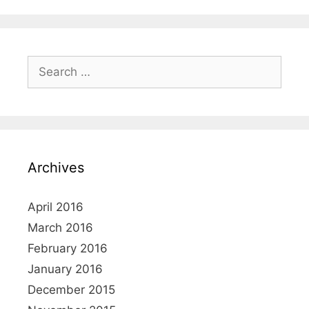
Search
for:
Archives
April 2016
March 2016
February 2016
January 2016
December 2015