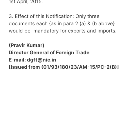
1st April, 2015.
3. Effect of this Notification: Only three
documents each {as in para 2.(a) & (b above}
would be mandatory for exports and imports.
(Pravir Kumar)
Director General of Foreign Trade
E-mail:
dgft@nic.in
[Issued from (01/93/180/23/AM-15/PC-2(B)]