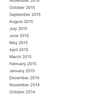
November 2015
October 2015
September 2015
August 2015
July 2015
June 2015
May 2015
April 2015
March 2015
February 2015
January 2015
December 2014
November 2014
October 2014