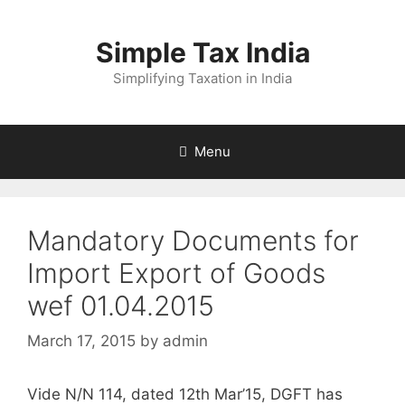
Skip
to
Simple Tax India
content
Simplifying Taxation in India
Menu
Mandatory Documents for
Import Export of Goods
wef 01.04.2015
March 17, 2015
by
admin
Vide N/N 114, dated 12th Mar’15, DGFT has