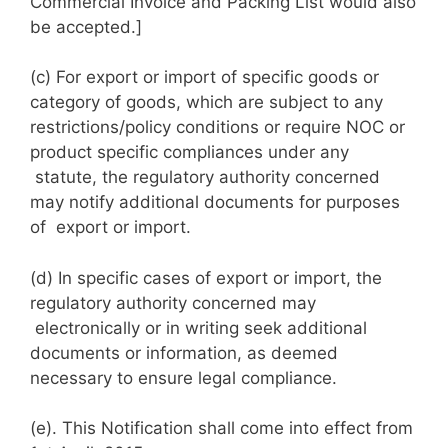
Commercial Invoice and Packing List would also
be accepted.]
(c) For export or import of specific goods or
category of goods, which are subject to any
restrictions/policy conditions or require NOC or
product specific compliances under any
statute, the regulatory authority concerned
may notify additional documents for purposes
of export or import.
(d) In specific cases of export or import, the
regulatory authority concerned may
electronically or in writing seek additional
documents or information, as deemed
necessary to ensure legal compliance.
(e). This Notification shall come into effect from