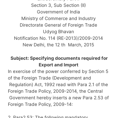
Section 3, Sub Section (II)
Government of India
Ministry of Commerce and Industry
Directorate General of Foreign Trade
Udyog Bhavan
Notification No. 114 (RE-2013)/2009-2014
New Delhi, the 12 th March, 2015
Subject: Specifying documents required for
Export and Import
In exercise of the power conferred by Section 5
of the Foreign Trade (Development and
Regulation) Act, 1992 read with Para 2.1 of the
Foreign Trade Policy, 2009-2014, the Central
Government hereby inserts a new Para 2.53 of
Foreign Trade Policy, 2009-14:
2. Para2.53: The following mandatory