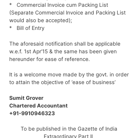
* Commercial Invoice cum Packing List
(Separate Commercial Invoice and Packing List
would also be accepted);
* Bill of Entry
The aforesaid notification shall be applicable
w.e.f. 1st Apr’15 & the same has been given
hereunder for ease of reference.
It is a welcome move made by the govt. in order
to attain the objective of ‘ease of business’
Sumit Grover
Chartered Accountant
+91-9910946323
To be published in the Gazette of India
Extraordinary Part II