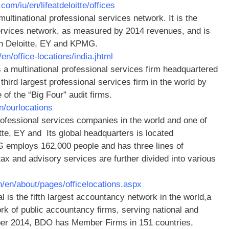
.com/iu/en/lifeatdeloitte/offices
ltinational professional services network. It is the
services network, as measured by 2014 revenues, and is
ith Deloitte, EY and KPMG.
n/office-locations/india.jhtml
 a multinational professional services firm headquartered
third largest professional services firm in the world by
of the “Big Four” audit firms.
n/ourlocations
ofessional services companies in the world and one of
itte, EY and Its global headquarters is located
 employs 162,000 people and has three lines of
 tax and advisory services are further divided into various
/en/about/pages/officelocations.aspx
l is the fifth largest accountancy network in the world,a
rk of public accountancy firms, serving national and
mber 2014, BDO has Member Firms in 151 countries,