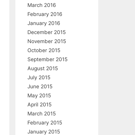
March 2016
February 2016
January 2016
December 2015
November 2015
October 2015
September 2015
August 2015
July 2015
June 2015
May 2015
April 2015
March 2015
February 2015
January 2015