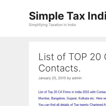
Skip
to
Simple Tax Ind
content
Simplifying Taxation in India
List of TOP 20 
Contacts.
January 25, 2015
by
admin
List of Top 20 CA Firms in India 2015 with Contact 
Mumbai, Bangalore, Gujarat, Kolkata etc. Here we 
You can find all details of Top twenty Chartered