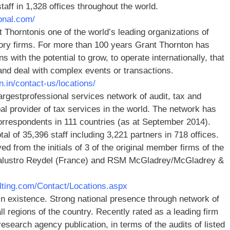
ff in 1,328 offices throughout the world.
onal.com/
 Thorntonis one of the world’s leading organizations of
ory firms. For more than 100 years Grant Thornton has
s with the potential to grow, to operate internationally, that
and deal with complex events or transactions.
n.in/contact-us/locations/
argestprofessional services network of audit, tax and
bal provider of tax services in the world. The network has
orrespondents in 111 countries (as at September 2014).
 of 35,396 staff including 3,221 partners in 718 offices.
ed from the initials of 3 of the original member firms of the
Salustro Reydel (France) and RSM McGladrey/McGladrey &
lting.com/Contact/Locations.aspx
n existence. Strong national presence through network of
l regions of the country. Recently rated as a leading firm
esearch agency publication, in terms of the audits of listed