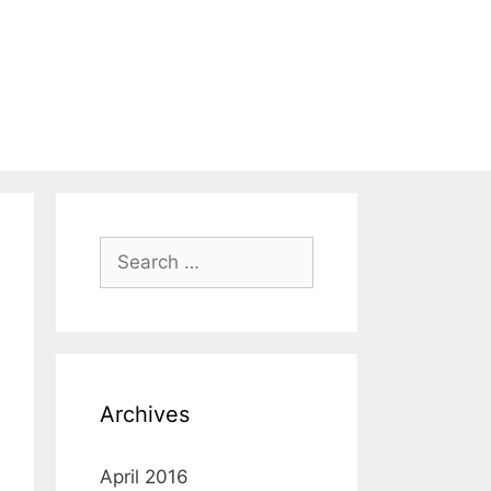
Search
for:
Archives
April 2016