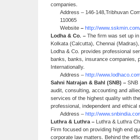
companies.
Address – 146-148,Tribhuvan Comp
110065
Website
–
http://www.sskmin.com
Lodha & Co. –
The firm was set up in 
Kolkata (Calcutta), Chennai (Madras)
Lodha & Co. provides professional serv
banks, banks, insurance companies, pu
Internationally.
Address –
http://www.lodhaco.com
Sahni Natrajan & Bahl (SNB) –
SNB i
audit, consulting, accounting and allie
services of the highest quality with the
professional, independent and ethical
Address –
http://www.snbindia.co
Luthra & Luthra –
Luthra & Luthra Ch
Firm focused on providing high end qual
corporate law matters. Behind the effic