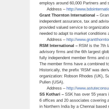
employs around 60,000 Partners and sta
Address –
http://www.bdointernati
Grant Thornton International –
Grant
independent assurance, tax and advis
provided valued service to organization
needed to adapt to market conditions 
Address –
http://www.grantthornto
RSM International –
RSM is the 7th l
advisory firms and the 6th largest glo
fully independent member firms and c
The member firms have a combined total
Historically, the prefix ‘RSM’ was deriv
organization: Robson Rhodes (UK), 
Pullen (USA).
Address –
http://www.astuteconsu
SS Kothari –
SSK has over 55 years i
6 offices and 20 associates covering al
in Northern India by a Chennai based r