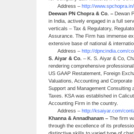
Address –
http://www.spchopra.i
Deewan PN Chopra & Co. –
Dewan P.
in India, actively engaged in a full ser
verticals – Tax & Regulatory, Regulat
Assurance. The Firm has immense expe
extensive base of national & internatio
Address –
http://dpncindia.com/co
S. Aiyar & Co.
– K. S. Aiyar & Co, Ch
rendering comprehensive professional
US GAAP Restatement, Foreign Exchan
Valuations, Accounting and Corporate 
Support and Management Consulting an
Taxes. KSA was established in Calicut
Accounting Firm in the country.
Address –
http://ksaiyar.com/con
Khanna & Annadhanam –
The firm wa
through the excellence of its professio
distinctive skills to varied type of cha