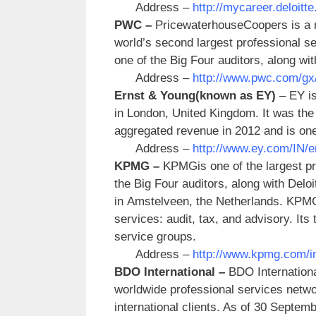
Address –
http://mycareer.deloitte
PWC –
PricewaterhouseCoopers is a mu
world’s second largest professional 
one of the Big Four auditors, along w
Address –
http://www.pwc.com/gx/e
Ernst & Young
(known as EY)
– EY is
in London, United Kingdom. It was the 
aggregated revenue in 2012 and is one 
Address –
http://www.ey.com/IN/e
KPMG –
KPMGis one of the largest pr
the Big Four auditors, along with Delo
in Amstelveen, the Netherlands. KPMG
services: audit, tax, and advisory. Its
service groups.
Address –
http://www.kpmg.com/in
BDO International –
BDO Internationa
worldwide professional services netwo
international clients. As of 30 Septe