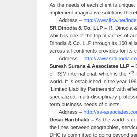
As the needs of each client is unique,
implement imaginative solutions thereb
Address –
http://www.llca.net/in
SR Dinodia & Co. LLP –
R. Dinodia &
which is one of the top alliances of au
Dinodia & Co. LLP through its 160 alli
across all continents provides for its
Address –
http://www.srdinodia.c
Suresh Surana & Associates LLP
– 
th
of RSM international, which is the 7
l
world. It is established in the year 19
‘Limited Liability Partnership’ with ef
specialized, multi-disciplinary profes
term business needs of clients.
Address –
http://ss-associates.c
Desai Haribhakti –
As the world is con
the lines between geographies, services
DHC is committed to going beyond servi