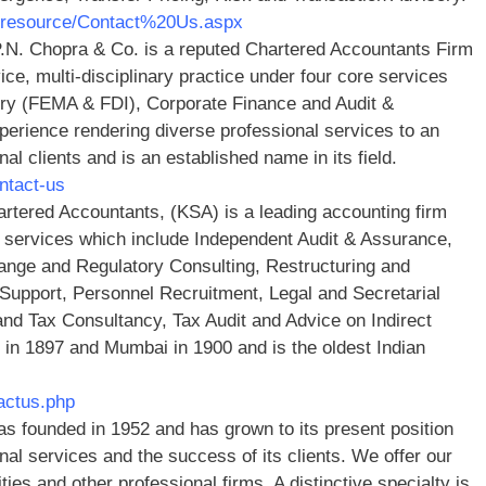
n/resource/Contact%20Us.aspx
N. Chopra & Co. is a reputed Chartered Accountants Firm
vice, multi-disciplinary practice under four core services
ory (FEMA & FDI), Corporate Finance and Audit &
rience rendering diverse professional services to an
nal clients and is an established name in its field.
ntact-us
artered Accountants, (KSA) is a leading accounting firm
 services which include Independent Audit & Assurance,
ge and Regulatory Consulting, Restructuring and
Support, Personnel Recruitment, Legal and Secretarial
d Tax Consultancy, Tax Audit and Advice o­n Indirect
 in 1897 and Mumbai in 1900 and is the oldest Indian
tactus.php
s founded in 1952 and has grown to its present position
nal services and the success of its clients. We offer our
rities and other professional firms. A distinctive specialty is