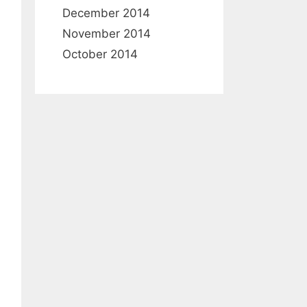
December 2014
November 2014
October 2014