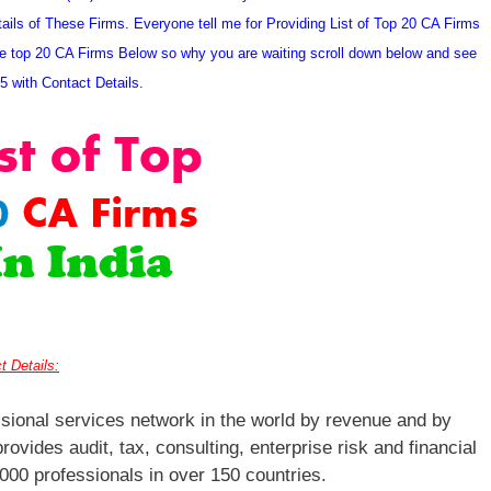
ils of These Firms. Everyone tell me for Providing List of Top 20 CA Firms
hese top 20 CA Firms Below so why you are waiting scroll down below and see
15 with Contact Details.
t Details:
ssional services network in the world by revenue and by
rovides audit, tax, consulting, enterprise risk and financial
000 professionals in over 150 countries.