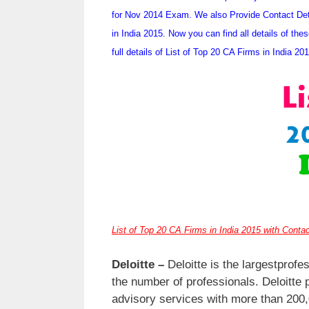
for Nov 2014 Exam. We also Provide Contact Deta
in India 2015. Now you can find all details of t
full details of List of Top 20 CA Firms in India 20
List of Top 20 CA Firms in India 2015 with Contac
Deloitte –
Deloitte is the largestprofe
the number of professionals. Deloitte p
advisory services with more than 200,