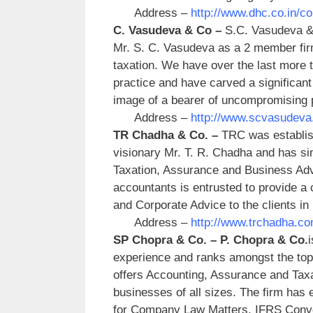
Address –
http://www.dhc.co.in/c
C. Vasudeva & Co –
S.C. Vasudeva & 
Mr. S. C. Vasudeva as a 2 member firm t
taxation. We have over the last more t
practice and have carved a significant 
image of a bearer of uncompromising p
Address –
http://www.scvasudeva
TR Chadha & Co. –
TRC was establis
visionary Mr. T. R. Chadha and has sin
Taxation, Assurance and Business Advi
accountants is entrusted to provide 
and Corporate Advice to the clients in
Address –
http://www.trchadha.co
SP Chopra & Co. –
P. Chopra & Co.
experience and ranks amongst the top 
offers Accounting, Assurance and Taxa
businesses of all sizes. The firm has 
for Company Law Matters, IFRS Conver