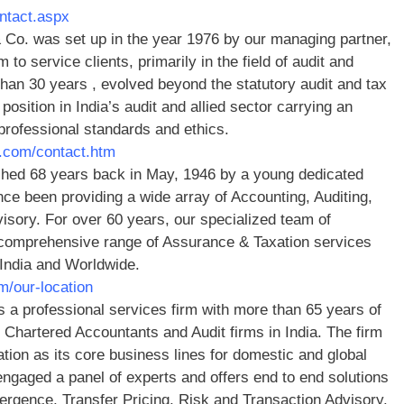
ontact.aspx
Co. was set up in the year 1976 by our managing partner,
o service clients, primarily in the field of audit and
han 30 years , evolved beyond the statutory audit and tax
position in India’s audit and allied sector carrying an
rofessional standards and ethics.
.com/contact.htm
hed 68 years back in May, 1946 by a young dedicated
ce been providing a wide array of Accounting, Auditing,
sory. For over 60 years, our specialized team of
a comprehensive range of Assurance & Taxation services
 India and Worldwide.
m/our-location
is a professional services firm with more than 65 years of
Chartered Accountants and Audit firms in India. The firm
tion as its core business lines for domestic and global
engaged a panel of experts and offers end to end solutions
gence, Transfer Pricing, Risk and Transaction Advisory.