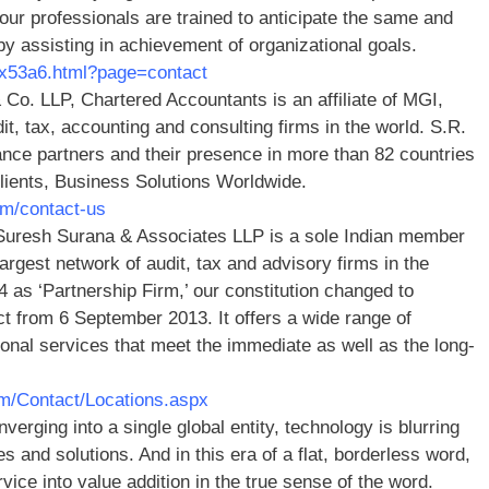
 our professionals are trained to anticipate the same and
y assisting in achievement of organizational goals.
dex53a6.html?page=contact
 Co. LLP, Chartered Accountants is an affiliate of MGI,
dit, tax, accounting and consulting firms in the world. S.R.
ance partners and their presence in more than 82 countries
 clients, Business Solutions Worldwide.
om/contact-us
Suresh Surana & Associates LLP is a sole Indian member
argest network of audit, tax and advisory firms in the
84 as ‘Partnership Firm,’ our constitution changed to
fect from 6 September 2013. It offers a wide range of
sional services that meet the immediate as well as the long-
om/Contact/Locations.aspx
verging into a single global entity, technology is blurring
 and solutions. And in this era of a flat, borderless word,
ce into value addition in the true sense of the word.