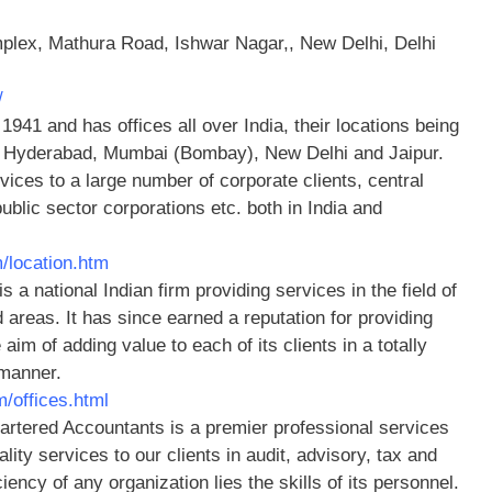
lex, Mathura Road, Ishwar Nagar,, New Delhi, Delhi
/
1941 and has offices all over India, their locations being
, Hyderabad, Mumbai (Bombay), New Delhi and Jaipur.
ices to a large number of corporate clients, central
blic sector corporations etc. both in India and
/location.htm
s a national Indian firm providing services in the field of
d areas. It has since earned a reputation for providing
 aim of adding value to each of its clients in a totally
 manner.
m/offices.html
artered Accountants is a premier professional services
ity services to our clients in audit, advisory, tax and
iency of any organization lies the skills of its personnel.