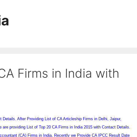
ia
CA Firms in India with
Details. After Providing List of CA Articleship Firms in Delhi, Jaipur,
are providing List of Top 20 CA Firms in India 2015 with Contact Details.
 Accountant (CA) Firms in India. Recently we Provide CA IPCC Result Date