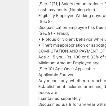
[Sec. 2(21)] Salary remuneration +
cash payments (Nothing else)
Eligibility Employee Working days ≥
(Sec 8)
Disqualification Employee has been 
(Sec 9) • Fraud,
• Riotous or violent behavior while
• Theft misappropriation or sabotag
COMPUTATION AND PAYMENT OF MINI
Age ≥ 15 yrs – Rs. 100 or 8.33% of
Minimum Amount Employee age
(Sec 10) Age Once Applicable
Applicable Forever
Any means any, whether retrenched,
Establishment includes branches, 
books are
maintained separately.
Disqualified u/s 9 for any year will