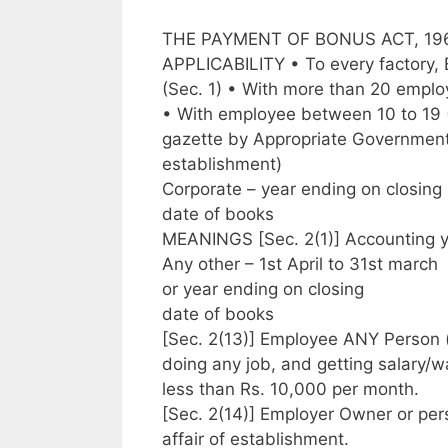
THE PAYMENT OF BONUS ACT, 19
APPLICABILITY • To every factory, 
(Sec. 1) • With more than 20 emplo
• With employee between 10 to 19 (By
gazette by Appropriate Government,
establishment)
Corporate – year ending on closing
date of books
MEANINGS [Sec. 2(1)] Accounting y
Any other – 1st April to 31st march
or year ending on closing
date of books
[Sec. 2(13)] Employee ANY Person 
doing any job, and getting salary/
less than Rs. 10,000 per month.
[Sec. 2(14)] Employer Owner or p
affair of establishment.