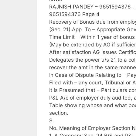
RAJNISH PANDEY – 9651594376 ,
9651594376 Page 4
Recovery of Bonus due from employ
(Sec. 21) App. To – Appropriate Go
Time Limit – Within 1 year of bon
(May be extended by AG if sufficie
After satisfaction AG Issues Certif
Delegates the power u/s 21 to a col
recover the amt in the same manner
In Case of Dispute Relating to – Pay
Filed with – any court, Tribunal or A
It is Presumed that – Particulars c
P&L A/c of employer duly audited, 
Table showing whose and what bo
section.
S.
No. Meaning of Employer Section N
1. A Company Sec. 24 B/S and P&L A