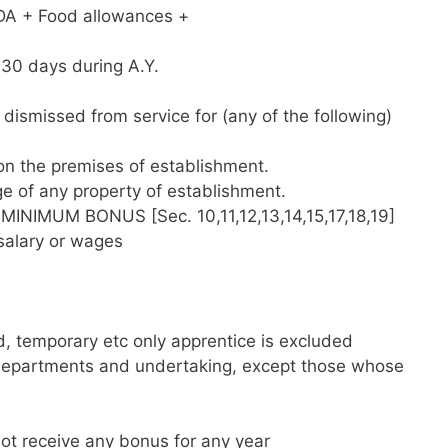
 DA + Food allowances +
 30 days during A.Y.
dismissed from service for (any of the following)
 on the premises of establishment.
e of any property of establishment.
MUM BONUS [Sec. 10,11,12,13,14,15,17,18,19]
 salary or wages
 temporary etc only apprentice is excluded
departments and undertaking, except those whose
 not receive any bonus for any year