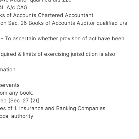
P&L A/c CAG
ks of Accounts Chartered Accountant
on Sec. 26 Books of Accounts Auditor qualified u/s
– To ascertain whether provison of act have been
ired & limits of exercising jurisdiction is also
rmation
servants
from any book.
ed [Sec. 27 (2)]
ees of 1. Insurance and Banking Companies
ocal authority