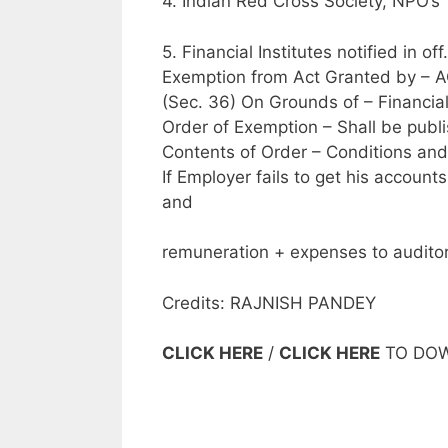
4. Indian Red Cross Society, NPO’s
5. Financial Institutes notified in of
Exemption from Act Granted by – 
(Sec. 36) On Grounds of – Financial
Order of Exemption – Shall be publis
Contents of Order – Conditions and
If Employer fails to get his accoun
and
remuneration + expenses to auditor
Credits: RAJNISH PANDEY
CLICK HERE
/
CLICK HERE
TO DO