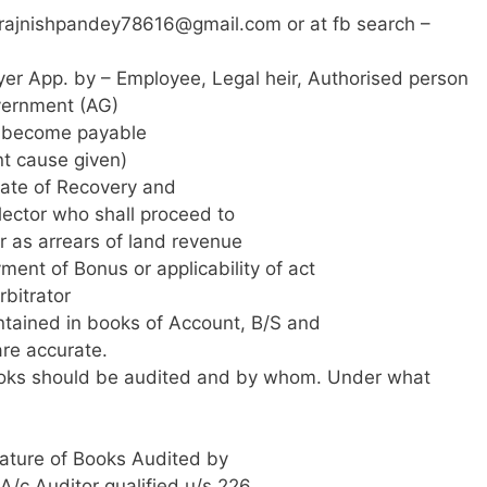
rajnishpandey78616@gmail.com
or at fb search –
er App. by – Employee, Legal heir, Authorised person
vernment (AG)
us become payable
nt cause given)
icate of Recovery and
lector who shall proceed to
 as arrears of land revenue
ment of Bonus or applicability of act
rbitrator
ontained in books of Account, B/S and
are accurate.
oks should be audited and by whom. Under what
ature of Books Audited by
/c Auditor qualified u/s 226