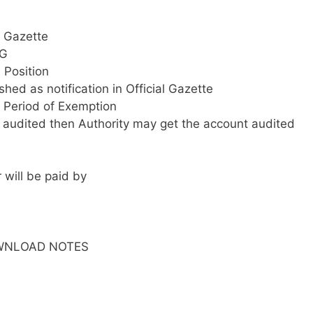
f. Gazette
AG
 Position
hed as notification in Official Gazette
 Period of Exemption
ts audited then Authority may get the account audited
 will be paid by
WNLOAD NOTES