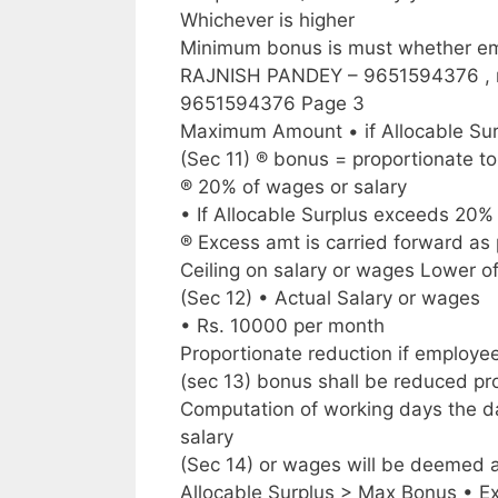
Whichever is higher
Minimum bonus is must whether emp
RAJNISH PANDEY – 9651594376 ,
9651594376 Page 3
Maximum Amount • if Allocable Su
(Sec 11) ® bonus = proportionate t
® 20% of wages or salary
• If Allocable Surplus exceeds 20%
® Excess amt is carried forward as 
Ceiling on salary or wages Lower o
(Sec 12) • Actual Salary or wages
• Rs. 10000 per month
Proportionate reduction if employe
(sec 13) bonus shall be reduced pro
Computation of working days the da
salary
(Sec 14) or wages will be deemed 
Allocable Surplus > Max Bonus • E