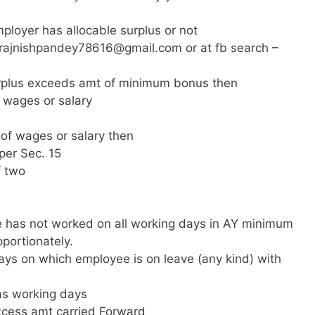
loyer has allocable surplus or not
rajnishpandey78616@gmail.com
or at fb search –
rplus exceeds amt of minimum bonus then
o wages or salary
 of wages or salary then
per Sec. 15
f two
e has not worked on all working days in AY minimum
portionately.
ys on which employee is on leave (any kind) with
as working days
xcess amt carried Forward