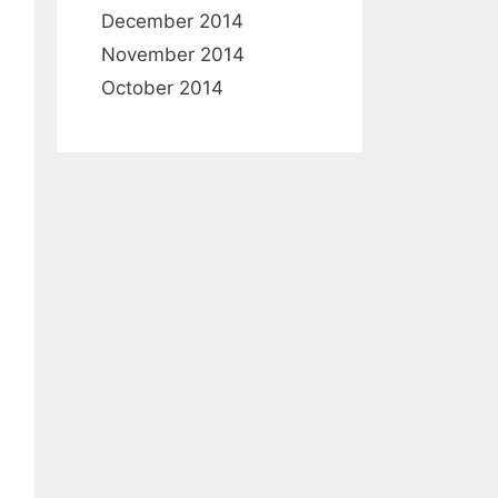
December 2014
November 2014
October 2014