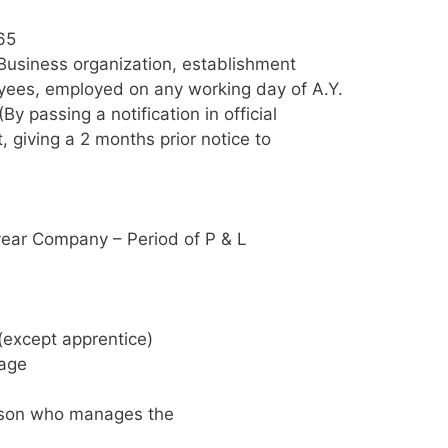
65
Business organization, establishment
yees, employed on any working day of A.Y.
 passing a notification in official
 giving a 2 months prior notice to
ear Company – Period of P & L
(except apprentice)
wage
erson who manages the