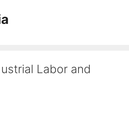
ia
ustrial Labor and