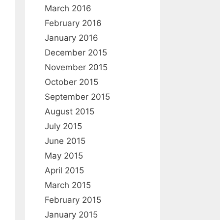
:
March 2016
February 2016
January 2016
December 2015
November 2015
October 2015
September 2015
August 2015
July 2015
June 2015
May 2015
April 2015
March 2015
February 2015
January 2015