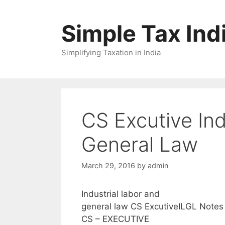
Skip
to
Simple Tax Ind
content
Simplifying Taxation in India
CS Excutive Ind
General Law
March 29, 2016
by
admin
Industrial labor and
general law CS ExcutiveILGL Notes
CS – EXECUTIVE