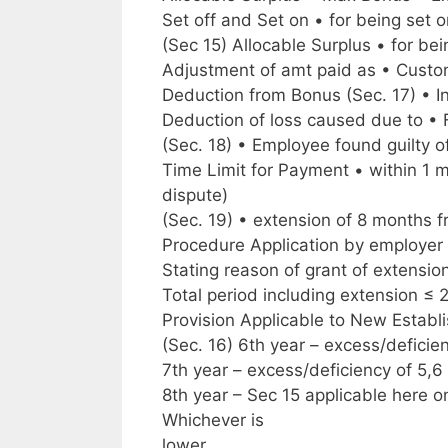
Set off and Set on • for being set 
(Sec 15) Allocable Surplus • for be
Adjustment of amt paid as • Custom
Deduction from Bonus (Sec. 17) • I
Deduction of loss caused due to • 
(Sec. 18) • Employee found guilty 
Time Limit for Payment • within 1 
dispute)
(Sec. 19) • extension of 8 months 
Procedure Application by employer
Stating reason of grant of extensio
Total period including extension ≤ 2
Provision Applicable to New Establi
(Sec. 16) 6th year – excess/deficien
7th year – excess/deficiency of 5,6 
8th year – Sec 15 applicable here 
Whichever is
lower