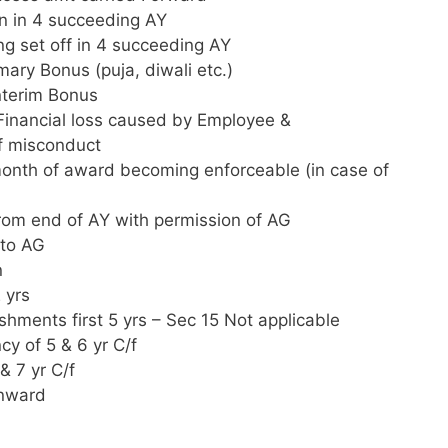
on in 4 succeeding AY
ing set off in 4 succeeding AY
ary Bonus (puja, diwali etc.)
nterim Bonus
Financial loss caused by Employee &
of misconduct
month of award becoming enforceable (in case of
from end of AY with permission of AG
 to AG
n
 yrs
shments first 5 yrs – Sec 15 Not applicable
cy of 5 & 6 yr C/f
& 7 yr C/f
onward