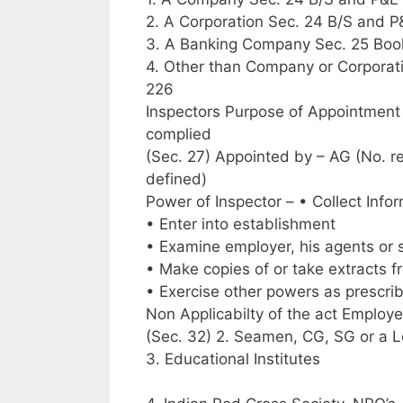
2. A Corporation Sec. 24 B/S and 
3. A Banking Company Sec. 25 Boo
4. Other than Company or Corporati
226
Inspectors Purpose of Appointment 
complied
(Sec. 27) Appointed by – AG (No. requ
defined)
Power of Inspector – • Collect Info
• Enter into establishment
• Examine employer, his agents or 
• Make copies of or take extracts 
• Exercise other powers as prescrib
Non Applicabilty of the act Employ
(Sec. 32) 2. Seamen, CG, SG or a L
3. Educational Institutes