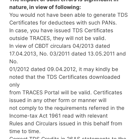
nature, in view of following:
You would not have been able to generate TDS
Certificates for deductees with such PANs.
In case, you have issued TDS Certificates
outside TRACES, they will not be valid.
In view of CBDT circulars 04/2013 dated
17.04.2013, No. 03/2011 dated 13.05.2011 and
No.
01/2012 dated 09.04.2012, it may kindly be
noted that the TDS Certificates downloaded
only
from TRACES Portal will be valid. Certificates
issued in any other form or manner will
not comply to the requirements referred in the
Income-tax Act 1961 read with relevant
Rules and Circulars issued in this behalf from
time to time.
Correct TDS Credits in 26AS statements to the