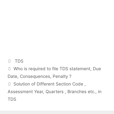
Categories
TDS
Post
Who is required to file TDS statement, Due
navigation
Date, Consequences, Penalty ?
Solution of Different Section Code ,
Assessment Year, Quarters , Branches etc., in
TDS