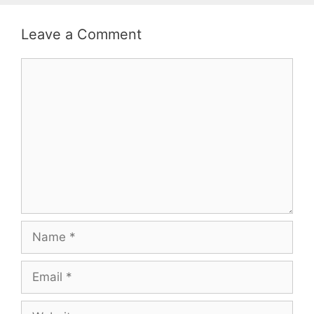
Leave a Comment
Comment
Name
Email
Website