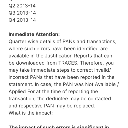
Q2 2013-14
Q3 2013-14
Q4 2013-14
Immediate Attention:
Quarter wise details of PANs and transactions,
where such errors have been identified are
available in the Justification Reports that can
be downloaded from TRACES. Therefore, you
may take immediate steps to correct Invalid/
Incorrect PANs that have been reported in the
statement. In case, the PAN was Not Available /
Applied For at the time of reporting the
transaction, the deductee may be contacted
and respective PAN may be replaced.
What is the impact:
The impact of such errors is significant in