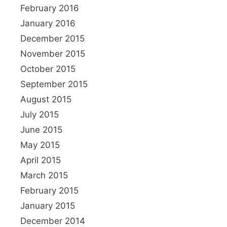
February 2016
January 2016
December 2015
November 2015
October 2015
September 2015
August 2015
July 2015
June 2015
May 2015
April 2015
March 2015
February 2015
January 2015
December 2014