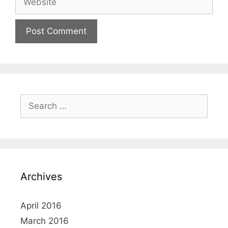
Search
for:
Archives
April 2016
March 2016