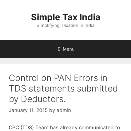
Skip
to
Simple Tax India
content
Simplifying Taxation in India
Menu
Control on PAN Errors in
TDS statements submitted
by Deductors.
January 11, 2015
by
admin
CPC (TDS) Team has already communicated to