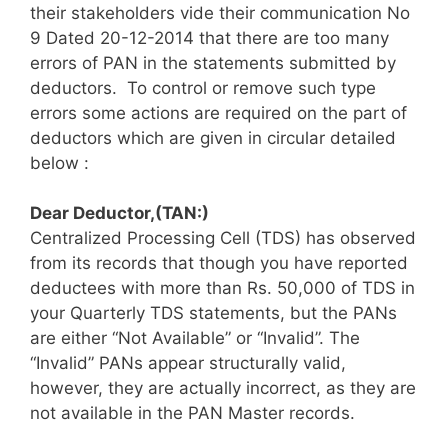
their stakeholders vide their communication No
9 Dated 20-12-2014 that there are too many
errors of PAN in the statements submitted by
deductors. To control or remove such type
errors some actions are required on the part of
deductors which are given in circular detailed
below :
Dear Deductor,(TAN:)
Centralized Processing Cell (TDS) has observed
from its records that though you have reported
deductees with more than Rs. 50,000 of TDS in
your Quarterly TDS statements, but the PANs
are either “Not Available” or “Invalid”. The
“Invalid” PANs appear structurally valid,
however, they are actually incorrect, as they are
not available in the PAN Master records.