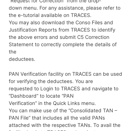
“Request for Correction” from the drop-
down menu. For any assistance, please refer to
the e-tutorial available on TRACES.
You may also download the Conso Files and
Justification Reports from TRACES to identify
the above errors and submit C5 Correction
Statement to correctly complete the details of
the
deductees.
PAN Verification facility on TRACES can be used
for verifying the deductees. You are
requested to Login to TRACES and navigate to
“Dashboard” to locate “PAN
Verification” in the Quick Links menu.
You can make use of the “Consolidated TAN –
PAN File” that includes all the valid PANs
attached with the respective TANs. To avail the