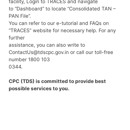
facility, Login to TRACES and navigate
to “Dashboard” to locate “Consolidated TAN –
PAN File”.
You can refer to our e-tutorial and FAQs on
“TRACES” website for necessary help. For any
further
assistance, you can also write to
ContactUs@tdscpc.gov.in
or call our toll-free
number 1800 103
0344.
CPC (TDS) is committed to provide best
possible services to you.