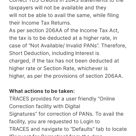
taxpayers will not be available and they
will not be able to avail the same, while filing
their Income Tax Returns.
As per section 206AA of the Income Tax Act,
the tax is to be deducted at a higher rate, in
case of “Not Available/ Invalid PANs”. Therefore,
Short Deduction, including Interest is
charged, if the tax has not been deducted at
higher rate or Section Rate, whichever is
higher, as per the provisions of section 206AA.
What actions to be taken:
TRACES provides for a user friendly “Online
Correction facility with Digital
Signatures” for correction of PANs. To avail the
facility, you are requested to Login to
TRACES and navigate to “Defaults” tab to locate