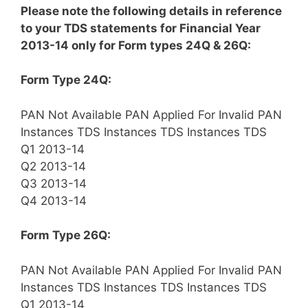
Please note the following details in reference
to your TDS statements for Financial Year
2013-14 only for Form types 24Q & 26Q:
Form Type 24Q:
PAN Not Available
PAN Applied For
Invalid PAN
Instances
TDS
Instances
TDS
Instances
TDS
Q1 2013-14
Q2 2013-14
Q3 2013-14
Q4 2013-14
Form Type 26Q:
PAN Not Available
PAN Applied For
Invalid PAN
Instances
TDS
Instances
TDS
Instances
TDS
Q1 2013-14