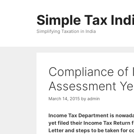
Skip
to
Simple Tax Ind
content
Simplifying Taxation in India
Compliance of 
Assessment Ye
March 14, 2015
by
admin
Income Tax Department is nowada
yet filed their Income Tax Return
Letter and steps to be taken for c