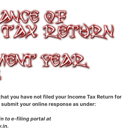
 that you have not filed your Income Tax Return for
submit your online response as under:
n to e-filing portal at
.in.