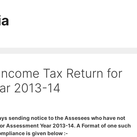
ia
Income Tax Return for
ar 2013-14
ys sending notice to the Assesees who have not
 for Assessment Year 2013-14. A Format of one such
ompliance is given below :-