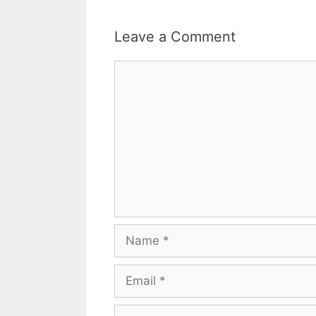
Leave a Comment
Comment
Name
Email
Website