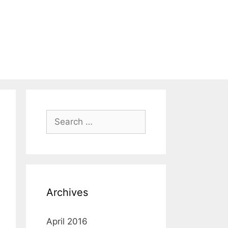
Search
for:
Archives
April 2016