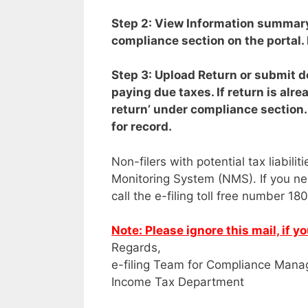
Step 2: View Information summa
compliance section on the portal. 
Step 3: Upload Return or submit d
paying due taxes. If return is alre
return’ under compliance section
for record.
Non-filers with potential tax liabili
Monitoring System (NMS). If you ne
call the e-filing toll free number 1
Note: Please ignore this mail, if 
Regards,
e-filing Team for Compliance Mana
Income Tax Department