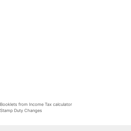
e Booklets from Income Tax calculator
d Stamp Duty Changes