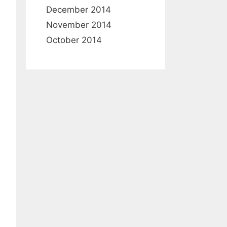
December 2014
November 2014
October 2014