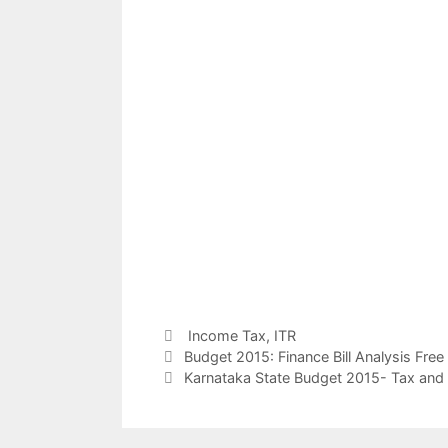
Categories
Income Tax
,
ITR
Post
Budget 2015: Finance Bill Analysis Fre
navigation
Karnataka State Budget 2015- Tax an