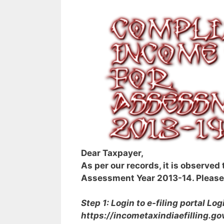
Dear Taxpayer,
As per our records, it is observed
Assessment Year 2013-14. Please 
Step 1: Login to e-filing portal
Logi
https://incometaxindiaefilling.gov