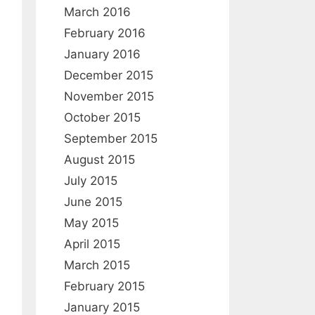
March 2016
February 2016
January 2016
December 2015
November 2015
October 2015
September 2015
August 2015
July 2015
June 2015
May 2015
April 2015
March 2015
February 2015
January 2015