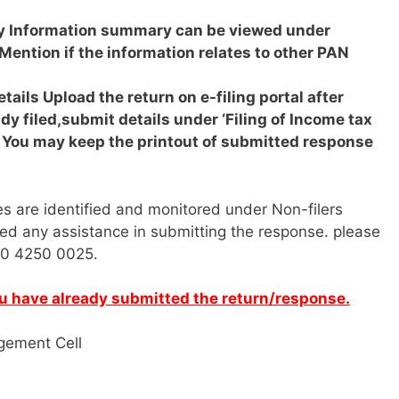
ry
Information summary can be viewed under
Mention if the information relates to other PAN
etails
Upload the return on e-filing portal after
ady filed,submit details under ‘Filing of Income tax
. You may keep the printout of submitted response
ties are identified and monitored under Non-filers
ed any assistance in submitting the response. please
800 4250 0025.
you have already submitted the return/response.
gement Cell