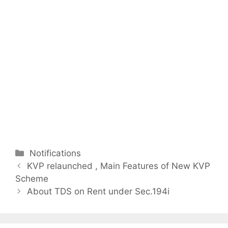
C
Notifications
P
a
KVP relaunched , Main Features of New KVP
o
Scheme
t
s
e
About TDS on Rent under Sec.194i
t
g
n
o