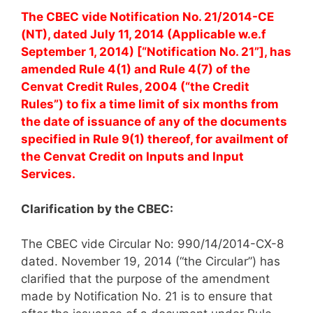
The CBEC vide Notification No. 21/2014-CE
(NT), dated July 11, 2014 (Applicable w.e.f
September 1, 2014) [“Notification No. 21”], has
amended Rule 4(1) and Rule 4(7) of the
Cenvat Credit Rules, 2004 (“the Credit
Rules”) to fix a time limit of six months from
the date of issuance of any of the documents
specified in Rule 9(1) thereof, for availment of
the Cenvat Credit on Inputs and Input
Services.
Clarification by the CBEC:
The CBEC vide Circular No: 990/14/2014-CX-8
dated. November 19, 2014 (“the Circular”) has
clarified that the purpose of the amendment
made by Notification No. 21 is to ensure that