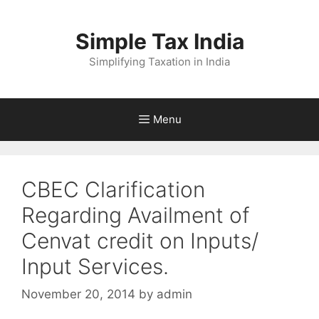
Skip
to
Simple Tax India
content
Simplifying Taxation in India
Menu
CBEC Clarification
Regarding Availment of
Cenvat credit on Inputs/
Input Services.
November 20, 2014
by
admin