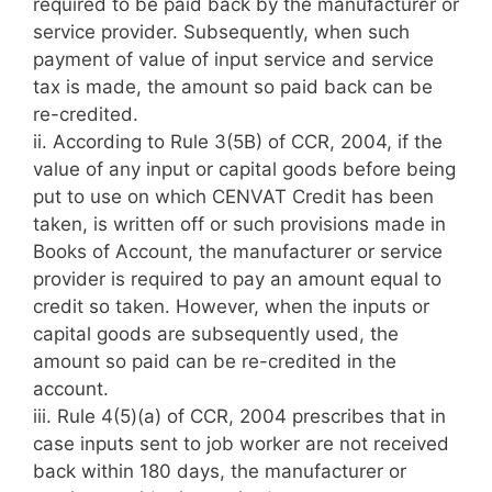
required to be paid back by the manufacturer or
service provider. Subsequently, when such
payment of value of input service and service
tax is made, the amount so paid back can be
re-credited.
ii. According to Rule 3(5B) of CCR, 2004, if the
value of any input or capital goods before being
put to use on which CENVAT Credit has been
taken, is written off or such provisions made in
Books of Account, the manufacturer or service
provider is required to pay an amount equal to
credit so taken. However, when the inputs or
capital goods are subsequently used, the
amount so paid can be re-credited in the
account.
iii. Rule 4(5)(a) of CCR, 2004 prescribes that in
case inputs sent to job worker are not received
back within 180 days, the manufacturer or