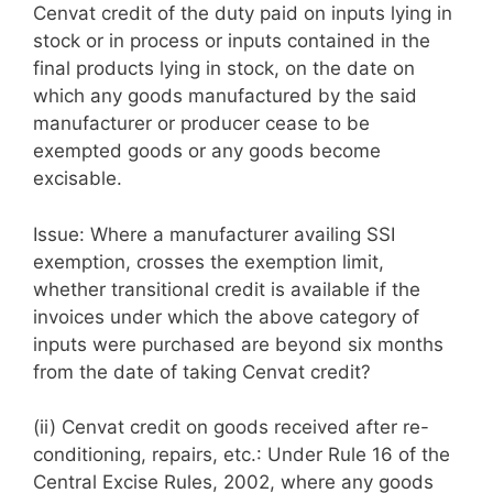
Cenvat credit of the duty paid on inputs lying in
stock or in process or inputs contained in the
final products lying in stock, on the date on
which any goods manufactured by the said
manufacturer or producer cease to be
exempted goods or any goods become
excisable.
Issue: Where a manufacturer availing SSI
exemption, crosses the exemption limit,
whether transitional credit is available if the
invoices under which the above category of
inputs were purchased are beyond six months
from the date of taking Cenvat credit?
(ii) Cenvat credit on goods received after re-
conditioning, repairs, etc.: Under Rule 16 of the
Central Excise Rules, 2002, where any goods