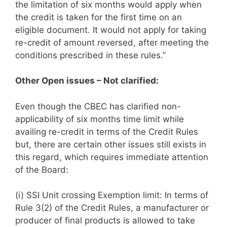
the limitation of six months would apply when
the credit is taken for the first time on an
eligible document. It would not apply for taking
re-credit of amount reversed, after meeting the
conditions prescribed in these rules.”
Other Open issues – Not clarified:
Even though the CBEC has clarified non-
applicability of six months time limit while
availing re-credit in terms of the Credit Rules
but, there are certain other issues still exists in
this regard, which requires immediate attention
of the Board:
(i) SSI Unit crossing Exemption limit: In terms of
Rule 3(2) of the Credit Rules, a manufacturer or
producer of final products is allowed to take