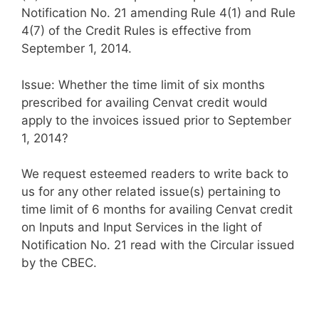
Notification No. 21 amending Rule 4(1) and Rule
4(7) of the Credit Rules is effective from
September 1, 2014.
Issue: Whether the time limit of six months
prescribed for availing Cenvat credit would
apply to the invoices issued prior to September
1, 2014?
We request esteemed readers to write back to
us for any other related issue(s) pertaining to
time limit of 6 months for availing Cenvat credit
on Inputs and Input Services in the light of
Notification No. 21 read with the Circular issued
by the CBEC.