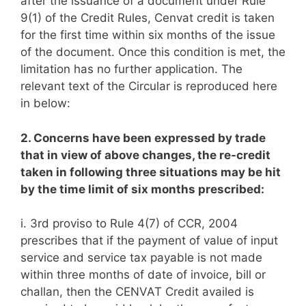
after the issuance of a document under Rule
9(1) of the Credit Rules, Cenvat credit is taken
for the first time within six months of the issue
of the document. Once this condition is met, the
limitation has no further application. The
relevant text of the Circular is reproduced here
in below:
2. Concerns have been expressed by trade
that in view of above changes, the re-credit
taken in following three situations may be hit
by the time limit of six months prescribed:
i. 3rd proviso to Rule 4(7) of CCR, 2004
prescribes that if the payment of value of input
service and service tax payable is not made
within three months of date of invoice, bill or
challan, then the CENVAT Credit availed is