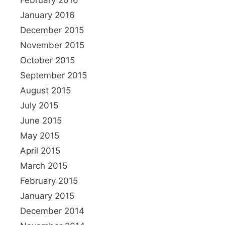
January 2016
December 2015
November 2015
October 2015
September 2015
August 2015
July 2015
June 2015
May 2015
April 2015
March 2015
February 2015
January 2015
December 2014