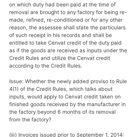
on which duty had been paid at the time of
removal are brought to any factory for being re-
made, refined, re-conditioned or for any other
reason, the assessee shall state the particulars
of such receipt in his records and shall be
entitled to take Cenvat credit of the duty paid
as if the goods are received as inputs under the
Credit Rules and utilize the Cenvat credit
according to the Credit Rules.
Issue: Whether the newly added proviso to Rule
4(1) of the Credit Rules, which talks about
inputs, would apply to Cenvat credit taken on
finished goods received by the manufacturer in
the factory beyond 6 months of its removal
from the factory?
(iii) Invoices issued prior to September 1, 2014: