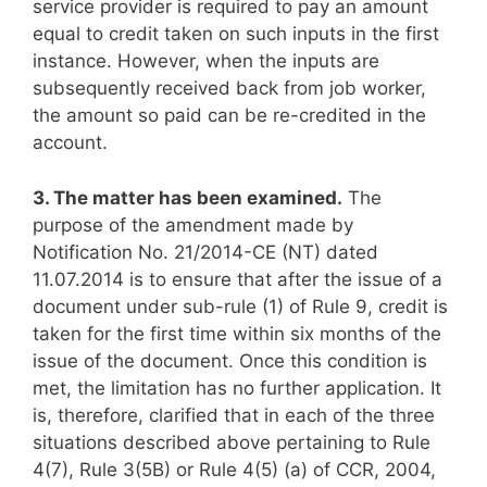
service provider is required to pay an amount
equal to credit taken on such inputs in the first
instance. However, when the inputs are
subsequently received back from job worker,
the amount so paid can be re-credited in the
account.
3. The matter has been examined.
The
purpose of the amendment made by
Notification No. 21/2014-CE (NT) dated
11.07.2014 is to ensure that after the issue of a
document under sub-rule (1) of Rule 9, credit is
taken for the first time within six months of the
issue of the document. Once this condition is
met, the limitation has no further application. It
is, therefore, clarified that in each of the three
situations described above pertaining to Rule
4(7), Rule 3(5B) or Rule 4(5) (a) of CCR, 2004,