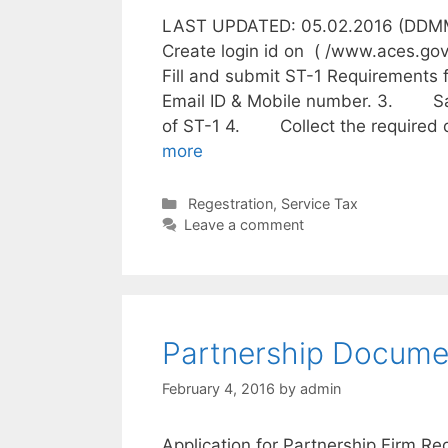
LAST UPDATED: 05.02.2016 (DDMMY
Create login id on ( /www.aces.g
Fill and submit ST-1 Requiremen
Email ID & Mobile number. 3. Sa
of ST-1 4. Collect the required
more
C
Regestration
,
Service Tax
a
Leave a comment
t
e
g
o
r
Partnership Documen
i
e
February 4, 2016
by
admin
s
Application for Partnership Firm Re