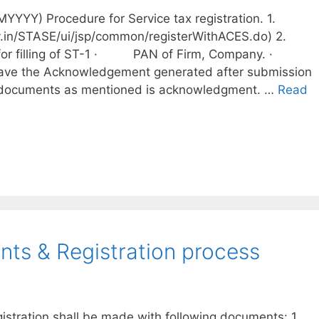
YYY) Procedure for Service tax registration. 1.
ov.in/STASE/ui/jsp/common/registerWithACES.do) 2.
ts for filling of ST-1 · PAN of Firm, Company. ·
ve the Acknowledgement generated after submission
 documents as mentioned is acknowledgment. …
Read
ts & Registration process
gistration shall be made with following documents: 1.