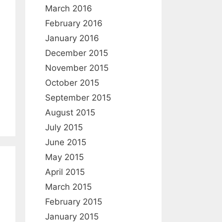
:
March 2016
February 2016
January 2016
December 2015
November 2015
October 2015
September 2015
August 2015
July 2015
June 2015
May 2015
April 2015
March 2015
February 2015
January 2015