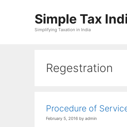
Skip
to
Simple Tax Ind
content
Simplifying Taxation in India
Regestration
Procedure of Servic
February 5, 2016
by
admin