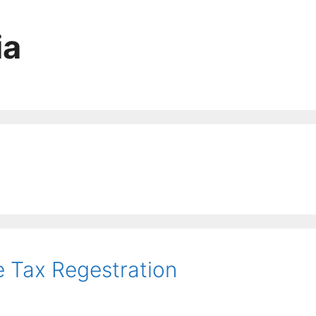
ia
e Tax Regestration