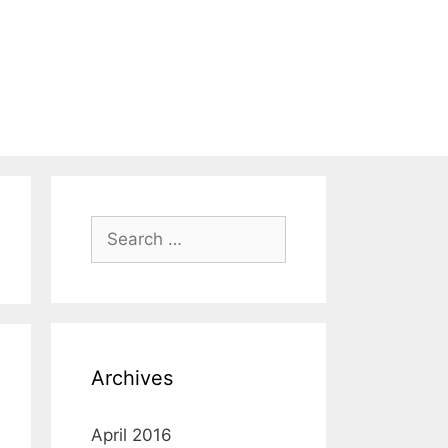
Search
for:
Archives
April 2016