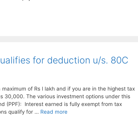
alifies for deduction u/s. 80C
a maximum of Rs l lakh and if you are in the highest tax
Rs 30,000. The various investment options under this
nd (PPF): Interest earned is fully exempt from tax
ons qualify for …
Read more