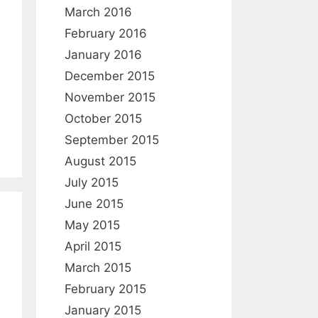
March 2016
February 2016
January 2016
December 2015
November 2015
October 2015
September 2015
August 2015
July 2015
June 2015
May 2015
April 2015
March 2015
February 2015
January 2015