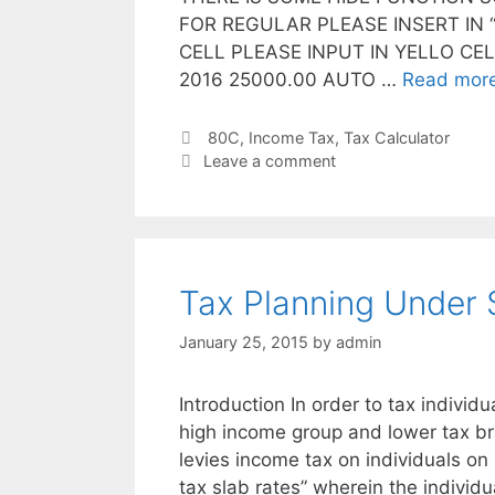
FOR REGULAR PLEASE INSERT IN “
CELL PLEASE INPUT IN YELLO CE
2016 25000.00 AUTO …
Read mor
Categories
80C
,
Income Tax
,
Tax Calculator
Leave a comment
Tax Planning Under 
January 25, 2015
by
admin
Introduction In order to tax individu
high income group and lower tax b
levies income tax on individuals on
tax slab rates” wherein the individ