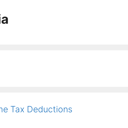
ia
ome Tax Deductions