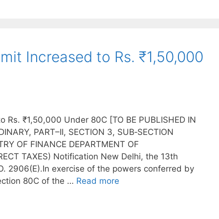
imit Increased to Rs. ₹1,50,000
d to Rs. ₹1,50,000 Under 80C [TO BE PUBLISHED IN
INARY, PART–II, SECTION 3, SUB‐SECTION
ISTRY OF FINANCE DEPARTMENT OF
T TAXES) Notification New Delhi, the 13th
 2906(E).In exercise of the powers conferred by
section 80C of the …
Read more