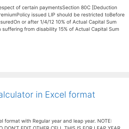
respect of certain paymentsSection 80C [Deduction
PremiumPolicy issued LIP should be restricted toBefore
nsuredOn or after 1/4/12 10% of Actual Capital Sum
n suffering from disability 15% of Actual Capital Sum
lculator in Excel format
el format with Regular year and leap year. NOTE:
 DON’T EDIT OTHER CELL THIS IS FOR LEAP YEAR ,