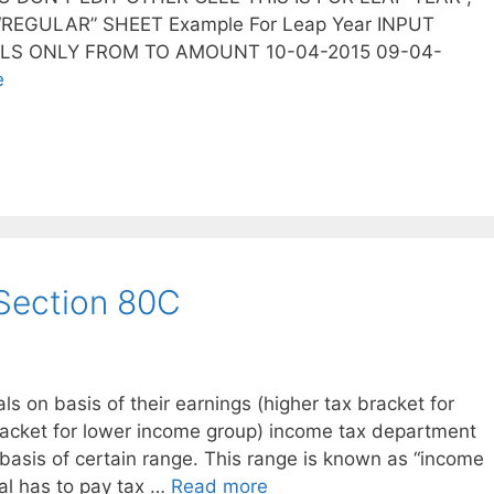
REGULAR” SHEET Example For Leap Year INPUT
LLS ONLY FROM TO AMOUNT 10-04-2015 09-04-
e
Section 80C
als on basis of their earnings (higher tax bracket for
racket for lower income group) income tax department
 basis of certain range. This range is known as “income
ual has to pay tax …
Read more