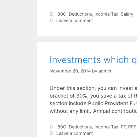
Categories
80C
,
Deductions
,
Income Tax
,
Salary
Leave a comment
Investments which qu
November 20, 2014
by
admin
Under this section, you can invest 
bracket of 30%, you save a tax of 
section include:Public Provident Fu
without any limit. Annual contributi
Categories
80C
,
Deductions
,
Income Tax
,
PF
,
PPF
Leave a comment