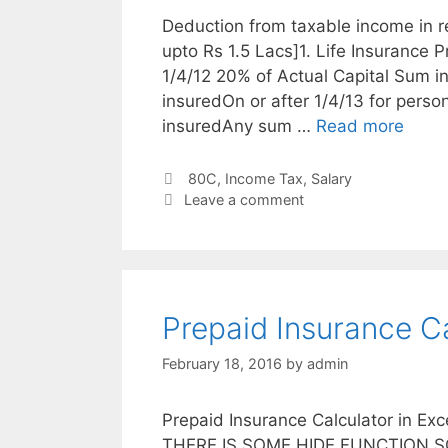
Deduction from taxable income in 
upto Rs 1.5 Lacs]1. Life Insurance 
1/4/12 20% of Actual Capital Sum i
insuredOn or after 1/4/13 for perso
insuredAny sum …
Read more
Categories
80C
,
Income Tax
,
Salary
Leave a comment
Prepaid Insurance Ca
February 18, 2016
by
admin
Prepaid Insurance Calculator in Exc
THERE IS SOME HIDE FUNCTION SO