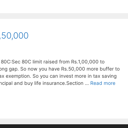
,50,000
 80C:Sec 80C limit raised from Rs.1,00,000 to
 long gap. So now you have Rs.50,000 more buffer to
ax exemption. So you can invest more in tax saving
ncipal and buy life insurance.Section …
Read more