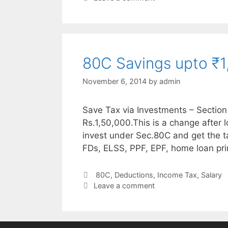
80C Savings upto ₹1
November 6, 2014
by
admin
Save Tax via Investments – Section
Rs.1,50,000.This is a change after
invest under Sec.80C and get the t
FDs, ELSS, PPF, EPF, home loan pri
Categories
80C
,
Deductions
,
Income Tax
,
Salary
Leave a comment