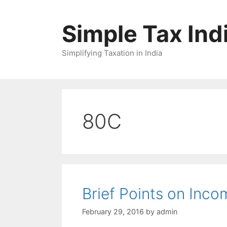
Skip
to
Simple Tax Ind
content
Simplifying Taxation in India
80C
Brief Points on Inc
February 29, 2016
by
admin