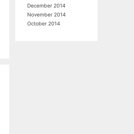
December 2014
November 2014
October 2014