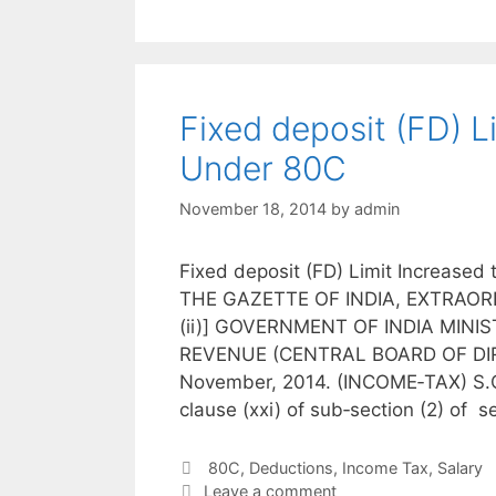
Fixed deposit (FD) L
Under 80C
November 18, 2014
by
admin
Fixed deposit (FD) Limit Increase
THE GAZETTE OF INDIA, EXTRAORD
(ii)] GOVERNMENT OF INDIA MIN
REVENUE (CENTRAL BOARD OF DIREC
November, 2014. (INCOME‐TAX) S.O.
clause (xxi) of sub‐section (2) of 
Categories
80C
,
Deductions
,
Income Tax
,
Salary
Leave a comment