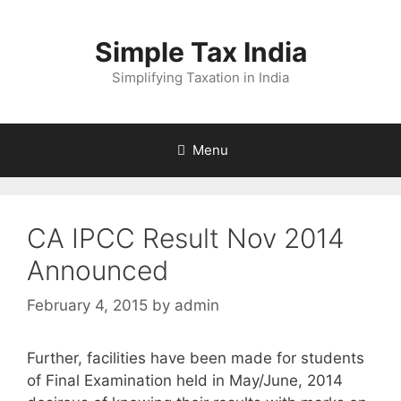
Skip
to
Simple Tax India
content
Simplifying Taxation in India
Menu
CA IPCC Result Nov 2014
Announced
February 4, 2015
by
admin
Further, facilities have been made for students
of Final Examination held in May/June, 2014