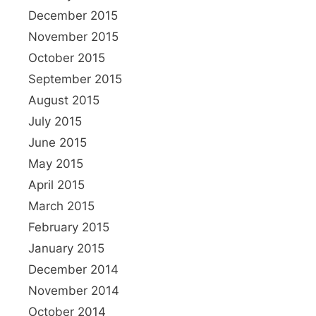
December 2015
November 2015
October 2015
September 2015
August 2015
July 2015
June 2015
May 2015
April 2015
March 2015
February 2015
January 2015
December 2014
November 2014
October 2014