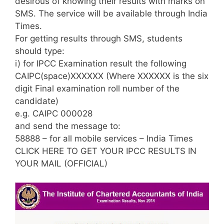
desirous of knowing their results with marks on
SMS. The service will be available through India
Times.
For getting results through SMS, students
should type:
i) for IPCC Examination result the following
CAIPC(space)XXXXXX (Where XXXXXX is the six
digit Final examination roll number of the
candidate)
e.g. CAIPC 000028
and send the message to:
58888 – for all mobile services – India Times
CLICK HERE TO GET YOUR IPCC RESULTS IN
YOUR MAIL (OFFICIAL)