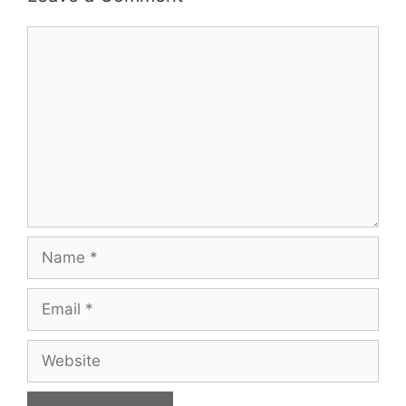
Comment
Name
Email
Website