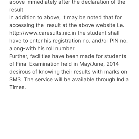
above immediately after the declaration of the
result
In addition to above, it may be noted that for
accessing the result at the above website i.e.
http://www.caresults.nic.in the student shall
have to enter his registration no. and/or PIN no.
along-with his roll number.
Further, facilities have been made for students
of Final Examination held in May/June, 2014
desirous of knowing their results with marks on
SMS. The service will be available through India
Times.