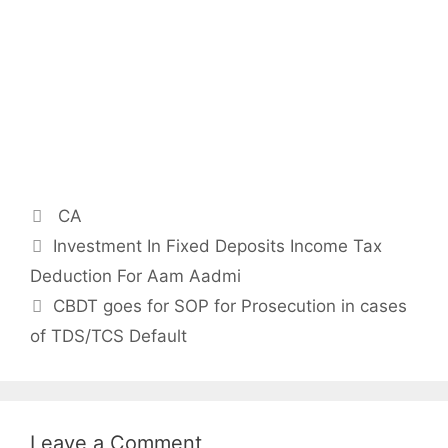
Categories
CA
Post
Investment In Fixed Deposits Income Tax
navigation
Deduction For Aam Aadmi
CBDT goes for SOP for Prosecution in cases
of TDS/TCS Default
Leave a Comment