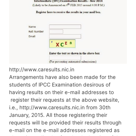
http://www.caresults.nic.in
Arrangements have also been made for the
students of IPCC Examination desirous of
having results on their e-mail addresses to
register their requests at the above website,
i.e., http://www.caresults.nic.in from 30th
January, 2015. All those registering their
requests will be provided their results through
e-mail on the e-mail addresses registered as