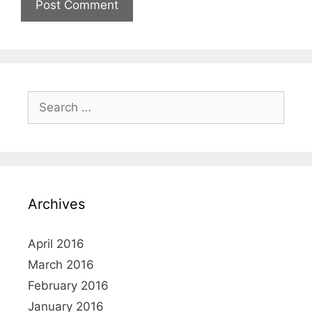
Search
for:
Archives
April 2016
March 2016
February 2016
January 2016