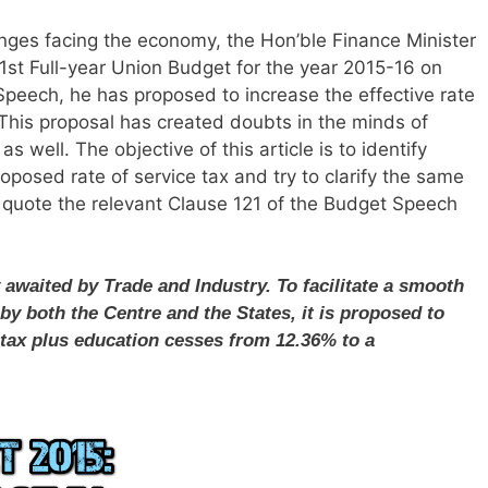
ges facing the economy, the Hon’ble Finance Minister
 1st Full-year Union Budget for the year 2015-16 on
Speech, he has proposed to increase the effective rate
 This proposal has created doubts in the minds of
 well. The objective of this article is to identify
roposed rate of service tax and try to clarify the same
I quote the relevant Clause 121 of the Budget Speech
 awaited by Trade and Industry. To facilitate a smooth
 by both the Centre and the States, it is proposed to
e tax plus education cesses from 12.36% to a