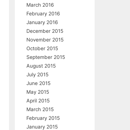
March 2016
February 2016
January 2016
December 2015
November 2015
October 2015
September 2015
August 2015
July 2015
June 2015
May 2015
April 2015
March 2015
February 2015
January 2015