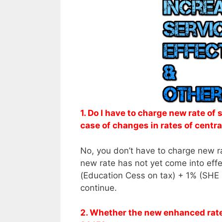
1. Do I have to charge new rate of
case of changes in rates of centra
No, you don’t have to charge new r
new rate has not yet come into effec
(Education Cess on tax) + 1% (SHE C
continue.
2. Whether the new enhanced rate o