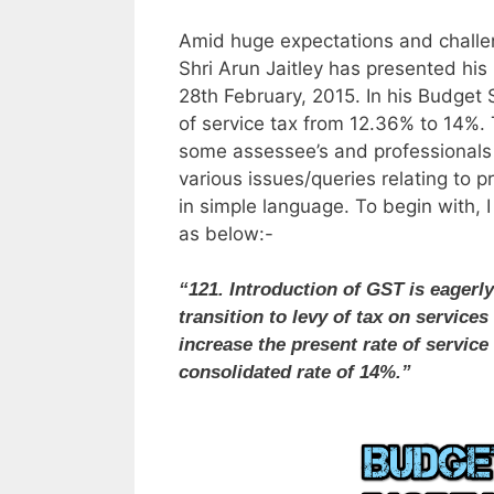
Amid huge expectations and challen
Shri Arun Jaitley has presented his
28th February, 2015. In his Budget 
of service tax from 12.36% to 14%.
some assessee’s and professionals as
various issues/queries relating to p
in simple language. To begin with, 
as below:-
“121. Introduction of GST is eagerly
transition to levy of tax on services
increase the present rate of servic
consolidated rate of 14%.”