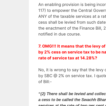
An enabling provision is being incor
117) to empower the Central Gove
ANY of the taxable services at a ra
cess shall be levied from such dat
the enactment of the Finance Bill, 
notified in due course.
7. OMG!!! It means that the levy 
by 2% cess on service tax to be 
rate of service tax at 14.28%?
No, it is wrong to say that the le
by SBC @ 2% on service tax. I quot
of Bill:-
“(2) There shall be levied and colle
a cess to be called the Swachh Bhara
services at the rate of two per cent