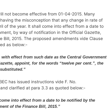
will not become effective from 01-04-2015. Many
 having the misconception that any change in rate of
il of the year. It shall come into effect from a date to
ent, by way of notification in the Official Gazette,
e Bill, 2015. The proposed amendments vide Clause
oted as below:-
t, with effect from such date as the Central Government
Gazette, appoint, for the words “twelve per cent.”, the
 substituted.”
BEC has issued instructions vide F. No.
d clarified at para 3.3 as quoted below:-
come into effect from a date to be notified by the
ent of the Finance Bill, 2015.”