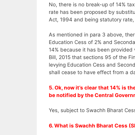
No, there is no break-up of 14% tax 
rate has been proposed by substitu
Act, 1994 and being statutory rate, 
As mentioned in para 3 above, ther
Education Cess of 2% and Secondar
14% because it has been provided v
Bill, 2015 that sections 95 of the 
levying Education Cess and Second
shall cease to have effect from a d
5. Ok, now it’s clear that 14% is t
be notified by the Central Gover
Yes, subject to Swachh Bharat Cess
6. What is Swachh Bharat Cess (SB