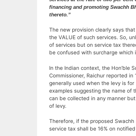
financing and promoting Swachh Bhar
thereto.”
The new provision clearly says that
the VALUE of such services. So, un
of services but on service tax there
be confused with surcharge which i
In the Indian context, the Hon’ble S
Commissioner, Raichur reported in 1
generally used when the levy is for 
examples suggesting the name of th
can be collected in any manner but 
of levy.
Therefore, if the proposed Swachh B
service tax shall be 16% on notified