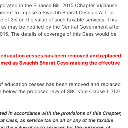
porated in the Finance Bill, 2015 (Chapter VI/clause
rnment to impose a Swachh Bharat Cess on ALL or
te of 2% on the value of such taxable services. This
e as may be notified by the Central Government after
2015. The details of coverage of this Cess would be
of education cesses has been removed and replaced
named as Swachh Bharat Cess making the effective
vy of education cesses has been removed and replaced
e below the proposed levy of SBC vide Clause 117(2)
cted in accordance with the provisions of this Chapter,
t Cess, as service tax on all or any of the taxable
 on the value of such services for the purposes of