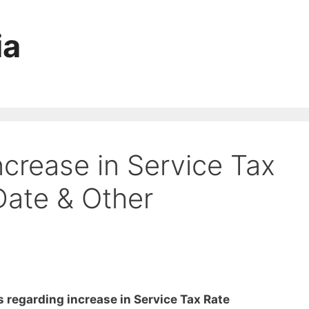
ia
crease in Service Tax
Date & Other
s regarding increase in Service Tax Rate