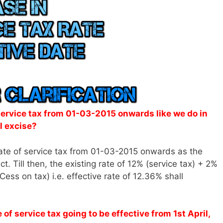
 service tax from 01-03-2015 onwards like we do in
l excise?
ate of service tax from 01-03-2015 onwards as the
t. Till then, the existing rate of 12% (service tax) + 2%
ess on tax) i.e. effective rate of 12.36% shall
f service tax going to be effective from 1st April,