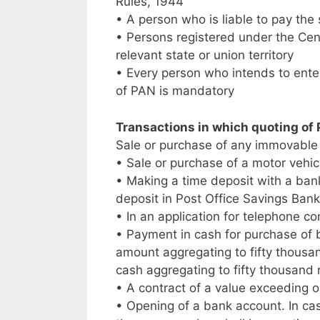
Rules, 1944
• A person who is liable to pay the
• Persons registered under the Cent
relevant state or union territory
• Every person who intends to enter
of PAN is mandatory
Transactions in which quoting of
Sale or purchase of any immovable 
• Sale or purchase of a motor vehic
• Making a time deposit with a ban
deposit in Post Office Savings Ban
• In an application for telephone co
• Payment in cash for purchase of 
amount aggregating to fifty thousa
cash aggregating to fifty thousand
• A contract of a value exceeding o
• Opening of a bank account. In cas