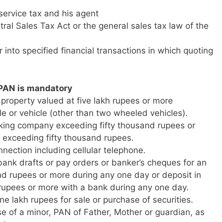
 service tax and his agent
ral Sales Tax Act or the general sales tax law of the
 into specified financial transactions in which quoting
 PAN is mandatory
property valued at five lakh rupees or more
le or vehicle (other than two wheeled vehicles).
king company exceeding fifty thousand rupees or
k exceeding fifty thousand rupees.
nnection including cellular telephone.
bank drafts or pay orders or banker’s cheques for an
nd rupees or more during any one day or deposit in
 rupees or more with a bank during any one day.
ne lakh rupees for sale or purchase of securities.
e of a minor, PAN of Father, Mother or guardian, as