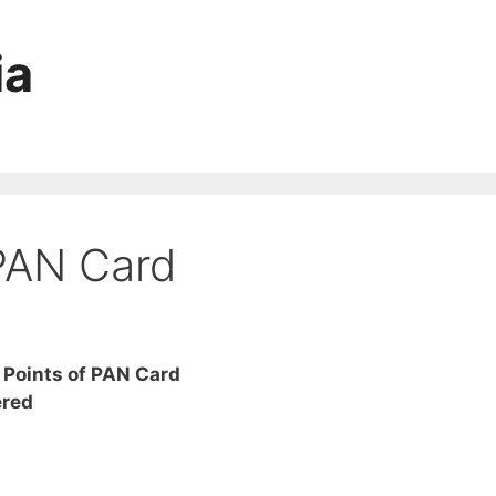
ia
 PAN Card
 Points of PAN Card
ered