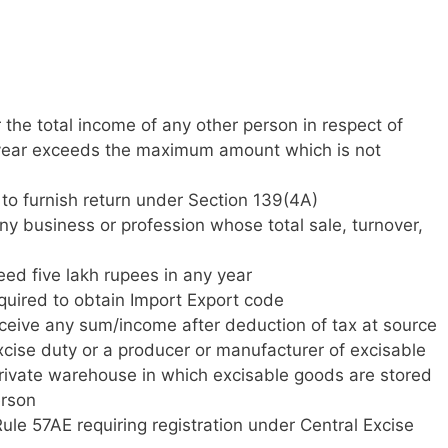
r the total income of any other person in respect of
 year exceeds the maximum amount which is not
d to furnish return under Section 139(4A)
ny business or profession whose total sale, turnover,
ceed five lakh rupees in any year
quired to obtain Import Export code
eceive any sum/income after deduction of tax at source
xcise duty or a producer or manufacturer of excisable
private warehouse in which excisable goods are stored
erson
le 57AE requiring registration under Central Excise