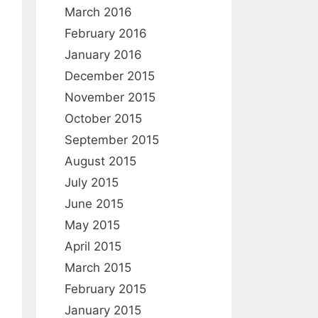
:
March 2016
February 2016
January 2016
December 2015
November 2015
October 2015
September 2015
August 2015
July 2015
June 2015
May 2015
April 2015
March 2015
February 2015
January 2015