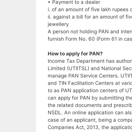
• Payment to a dealer
i. of an amount of five lakh rupees 
ii. against a bill for an amount of f
jewellery
A person not holding PAN and intend
furnish Form No. 60 (Form 61 in cas
How to apply for PAN?
Income Tax Department has authori
Limited (UTIITSL) and National Sec
manage PAN Service Centers. UTII
and TIN Facilitation Centers at vario
to as PAN application centers of U
can apply for PAN by submitting t
the related documents and prescrib
NSDL. An online application can al
case of an applicant, being a comp
Companies Act, 2013, the applicat