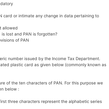
ndatory
 card or intimate any change in data pertaining to
t allowed
is lost and PAN is forgotten?
ovisions of PAN
meric number issued by the Income Tax Department.
inated plastic card as given below (commonly known as
re of the ten characters of PAN. For this purpose we
ven below :
 first three characters represent the alphabetic series