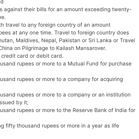
ed
 against their bills for an amount exceeding twenty-
me.
h travel to any foreign country of an amount
ees at any one time. Travel to foreign country does
hutan, Maldives, Nepal, Pakistan or Sri Lanka or Travel
o China on Pilgrimage to Kailash Mansarover.
 credit card or debit card.
ousand rupees or more to a Mutual Fund for purchase
ousand rupees or more to a company for acquiring
ousand rupees or more to a company or an institution
ssued by it;
ousand rupees or more to the Reserve Bank of India for
fifty thousand rupees or more in a year as life