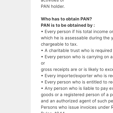
PAN holder.
Who has to obtain PAN?
PAN is to be obtained by :
• Every person if his total income o
which he is assessable during the
chargeable to tax.
• A charitable trust who is require
• Every person who is carrying on a
or
gross receipts are or is likely to ex
• Every importer/exporter who is re
• Every person who is entitled to r
• Any person who is liable to pay e
goods or a registered person of a 
and an authorized agent of such p
Persons who issue invoices under Ru