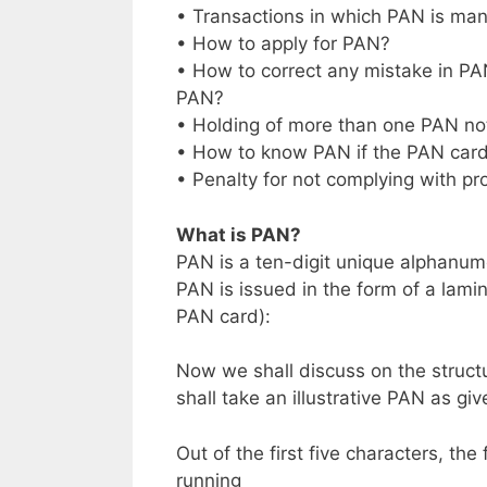
• Transactions in which PAN is ma
• How to apply for PAN?
• How to correct any mistake in PAN
PAN?
• Holding of more than one PAN no
• How to know PAN if the PAN card 
• Penalty for not complying with pr
What is PAN?
PAN is a ten-digit unique alphanu
PAN is issued in the form of a lam
PAN card):
Now we shall discuss on the structu
shall take an illustrative PAN as gi
Out of the first five characters, the
running