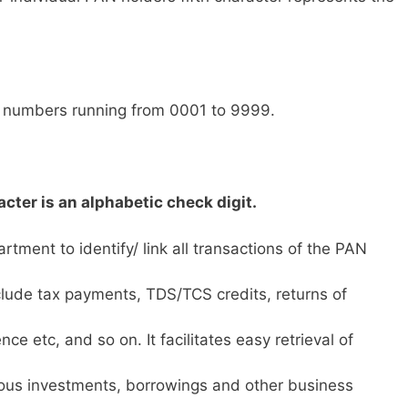
l numbers running from 0001 to 9999.
cter is an alphabetic check digit.
tment to identify/ link all transactions of the PAN
lude tax payments, TDS/TCS credits, returns of
ce etc, and so on. It facilitates easy retrieval of
ious investments, borrowings and other business