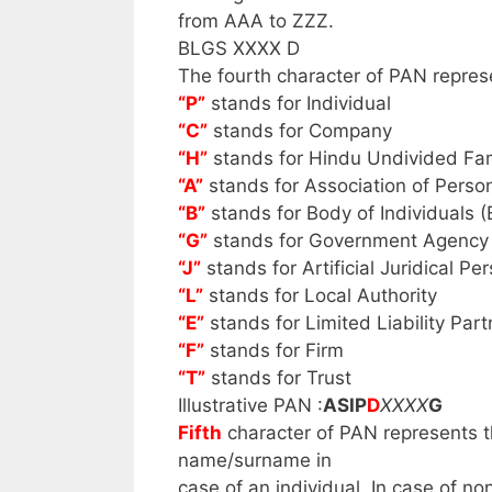
from AAA to ZZZ.
BLGS XXXX D
The fourth character of PAN repres
“P”
stands for Individual
“C”
stands for Company
“H”
stands for Hindu Undivided Fa
“A”
stands for Association of Perso
“B”
stands for Body of Individuals (
“G”
stands for Government Agency
“J”
stands for Artificial Juridical Pe
“L”
stands for Local Authority
“E”
stands for Limited Liability Part
“F”
stands for Firm
“T”
stands for Trust
Illustrative PAN :
ASIP
D
XXXX
G
Fifth
character of PAN represents th
name/surname in
case of an individual. In case of no