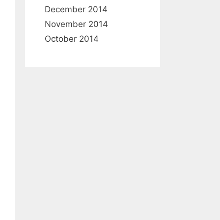
December 2014
November 2014
October 2014