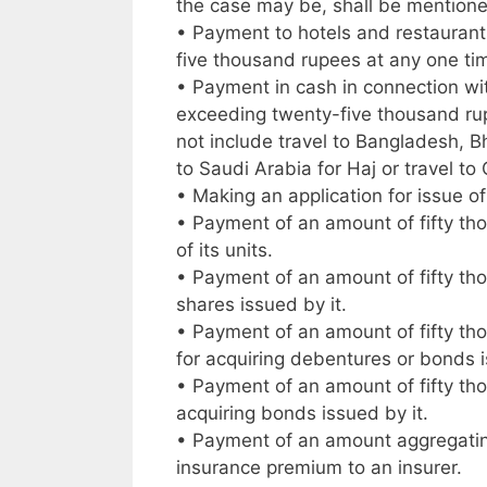
the case may be, shall be mention
• Payment to hotels and restaurants
five thousand rupees at any one ti
• Payment in cash in connection wit
exceeding twenty-five thousand rup
not include travel to Bangladesh, B
to Saudi Arabia for Haj or travel t
• Making an application for issue of
• Payment of an amount of fifty th
of its units.
• Payment of an amount of fifty th
shares issued by it.
• Payment of an amount of fifty th
for acquiring debentures or bonds i
• Payment of an amount of fifty th
acquiring bonds issued by it.
• Payment of an amount aggregating 
insurance premium to an insurer.