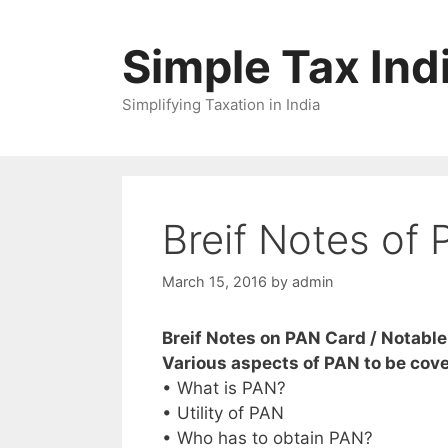
Skip
to
Simple Tax Ind
content
Simplifying Taxation in India
Breif Notes of
March 15, 2016
by
admin
Breif Notes on PAN Card / Notable
Various aspects of PAN to be cov
• What is PAN?
• Utility of PAN
• Who has to obtain PAN?