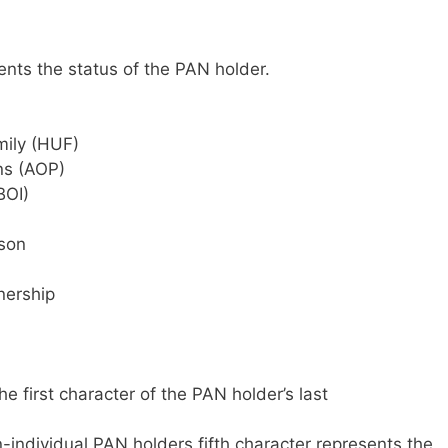
ents the status of the PAN holder.
mily (HUF)
ns (AOP)
BOI)
rson
nership
e first character of the PAN holder’s last
n-individual PAN holders fifth character represents the