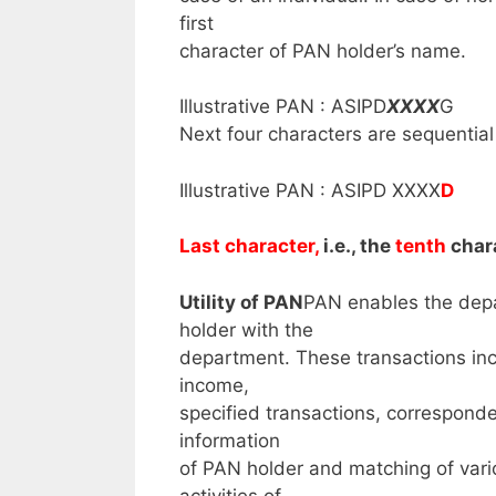
first
character of PAN holder’s name.
Illustrative PAN : ASIPD
XXXX
G
Next four characters are sequentia
Illustrative PAN : ASIPD XXXX
D
Last character,
i.e., the
tenth
chara
Utility of PAN
PAN enables the depar
holder with the
department. These transactions inc
income,
specified transactions, corresponden
information
of PAN holder and matching of var
activities of