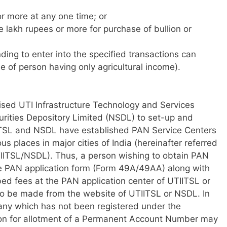
or more at any one time; or
ive lakh rupees or more for purchase of bullion or
ing to enter into the specified transactions can
e of person having only agricultural income).
sed UTI Infrastructure Technology and Services
urities Depository Limited (NSDL) to set-up and
TSL and NSDL have established PAN Service Centers
us places in major cities of India (hereinafter referred
TIITSL/NSDL). Thus, a person wishing to obtain PAN
he PAN application form (Form 49A/49AA) along with
ed fees at the PAN application center of UTIITSL or
so be made from the website of UTIITSL or NSDL. In
any which has not been registered under the
ion for allotment of a Permanent Account Number may