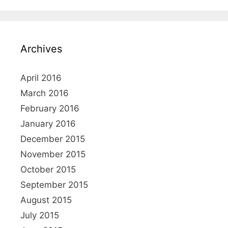
Archives
April 2016
March 2016
February 2016
January 2016
December 2015
November 2015
October 2015
September 2015
August 2015
July 2015