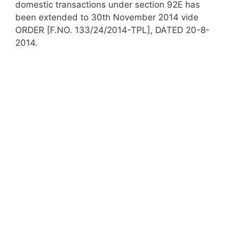
domestic transactions under section 92E has
been extended to 30th November 2014 vide
ORDER [F.NO. 133/24/2014-TPL], DATED 20-8-
2014.​​