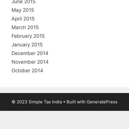
June 2015
May 2015
April 2015
March 2015
February 2015
January 2015
December 2014
November 2014
October 2014
© 2023 Simple Tax India
• Built with GeneratePress