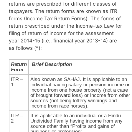
returns are prescribed for different classes of
taxpayers. The return forms are known as ITR
forms (Income Tax Return Forms). The forms of
return prescribed under the Income-tax Law for
filing of return of income for the assessment
year 2014-15 (i.e., financial year 2013-14) are
as follows (*):
Return
​
Brief Description
Form
ITR –
Also known as SAHAJ. It is applicable to an
1​​
individual having salary or pension income or
income from one house property (not a case
of brought forward loss) or income from other
sources (not being lottery winnings and
income from race horses).
ITR –
It is applicable to an individual or a Hindu
2
Undivided Family having income from any
source other than “Profits and gains of
business or profession”.