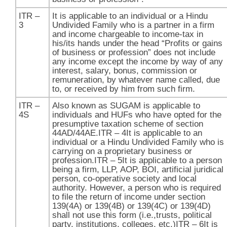
ITR –
It is applicable to an individual or a Hindu
3
Undivided Family who is a partner in a firm
and income chargeable to income-tax in
his/its hands under the head “Profits or gains
of business or profession” does not include
any income except the income by way of any
interest, salary, bonus, commission or
remuneration, by whatever name called, due
to, or received by him from such firm.
ITR –
Also known as SUGAM is applicable to
4S
individuals and HUFs who have opted for the
presumptive taxation scheme of section
44AD/44AE.​ITR – 4It is applicable to an
individual or a Hindu Undivided Family who is
carrying on a proprietary business or
profession.ITR – 5It is applicable to a person
being a firm, LLP, AOP, BOI, artificial juridical
person, co-operative society and local
authority. However, a person who is required
to file the return of income under section
139(4A) or 139(4B) or 139(4C) or 139(4D)
shall not use this form (i.e.,trusts, political
party, institutions, colleges, etc.)ITR – 6It is