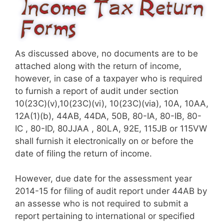
As discussed above, no documents are to be
attached along with the return of income,
however, in case of a taxpayer who is required
to furnish a report of audit under section​
10(23C)(v),10(23C)(vi), 10(23C)(via), 10A, 10AA,
12A(1)(b), 44AB, 44DA, 50B, 80-IA, 80-IB, 80-
IC , 80-ID, 80JJAA , 80LA, 92E, 115JB or 115VW​​​
shall furnish it electronically on or before the
date of filing the return of income.
However, due date for the assessment year
2014-15 for filing of audit report under 44AB by
an assesse who is not required to submit a
report pertaining to international or specified