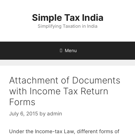
Skip
to
Simple Tax India
content
Simplifying Taxation in India
Menu
Attachment of Documents
with Income Tax Return
Forms
July 6, 2015
by
admin
Under the Income-tax Law, different forms of