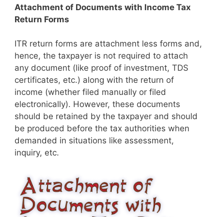
Attachment of Documents with Income Tax
Return Forms
​​ITR return forms are attachment less forms and,
hence, the taxpayer is not required to attach
any document (like proof of investment, TDS
certificates, etc.) along with the return of
income (whether filed manually or filed
electronically). However, these documents
should be retained by the taxpayer and should
be produced before the tax authorities when
demanded in situations like assessment,
inquiry, etc.