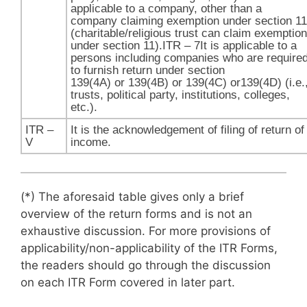
applicable to a company, other than a
company claiming exemption under section 11
(charitable/religious trust can claim exemption
under section 11​).ITR – 7It is applicable to a
persons including companies who are require
to furnish return under section
139(4A) or 139(4B) or 139(4C) or139(4D) (i.e.
trusts, political party, institutions, colleges,
etc.).
ITR –
It is the acknowledgement of filing of return of
V
income.
(*) The aforesaid table gives only a brief
overview of the return forms and is not an
exhaustive discussion. For more provisions of
applicability/non-applicability of the ITR Forms,
the readers should go through the discussion
on each ITR Form covered in later part.​