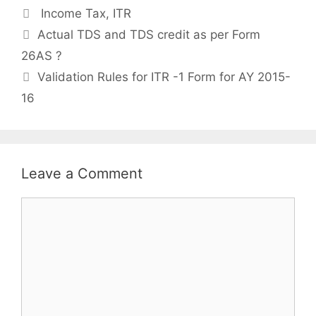
Categories
Income Tax
,
ITR
Post
Actual TDS and TDS credit as per Form
navigation
26AS ?
Validation Rules for ITR -1 Form for AY 2015-
16
Leave a Comment
Comment