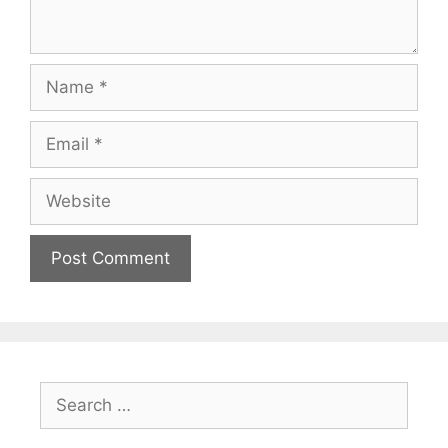
Name
Email
Website
Search
for: