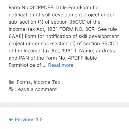
Form No.:3CRPDFFillable FormForm for
notification of skill development project under
sub-section (1) of section 35CCD of the
Income-tax Act, 1961 FORM NO. 3CR [See rule
6AAF] Form for notification of skill development
project under sub-section (1) of section 35CCD
of the Income-tax Act, 1961 1. Name, address
and PAN of the Form No.:4PDFFillable
FormNotice of …
Read more
C
Forms
,
Income Tax
a
Leave a comment
t
e
g
o
P
← Previous
1
2
r
o