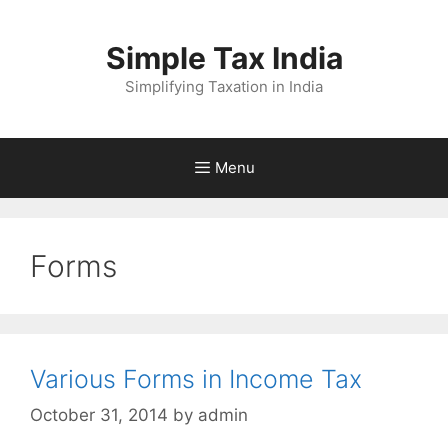
Skip
to
Simple Tax India
content
Simplifying Taxation in India
Menu
Forms
Various Forms in Income Tax
October 31, 2014
by
admin