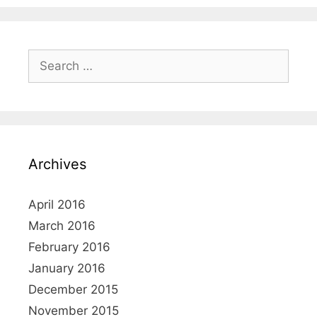
i
s
e
t
s
n
S
a
e
v
a
i
r
g
c
a
h
t
Archives
f
i
o
o
r
April 2016
n
:
March 2016
February 2016
January 2016
December 2015
November 2015