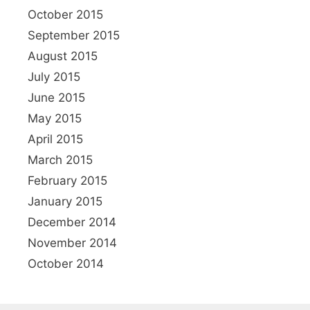
October 2015
September 2015
August 2015
July 2015
June 2015
May 2015
April 2015
March 2015
February 2015
January 2015
December 2014
November 2014
October 2014